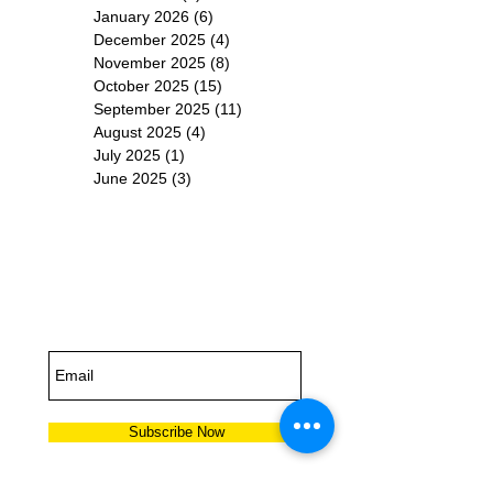
January 2026
(6)
6 posts
December 2025
(4)
4 posts
November 2025
(8)
8 posts
October 2025
(15)
15 posts
September 2025
(11)
11 posts
August 2025
(4)
4 posts
July 2025
(1)
1 post
June 2025
(3)
3 posts
Subscribe for
Updates
Subscribe Now