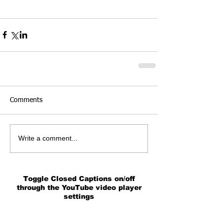
Comments
Write a comment...
Toggle Closed Captions on/off
through the YouTube video player
settings