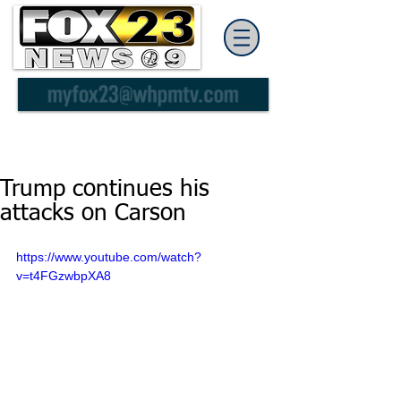
Trump continues his
attacks on Carson
https://www.youtube.com/watch?
v=t4FGzwbpXA8