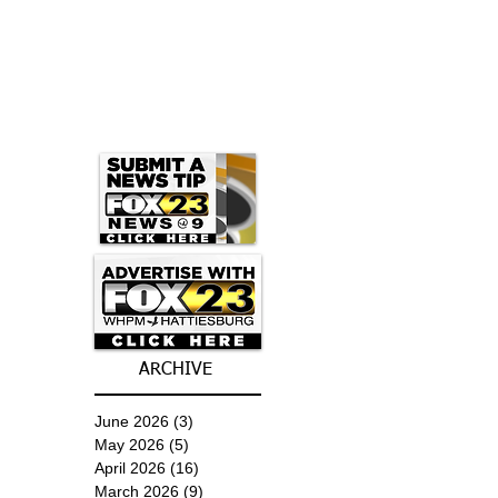
ARCHIVE
June 2026
(3)
3 posts
May 2026
(5)
5 posts
April 2026
(16)
16 posts
March 2026
(9)
9 posts