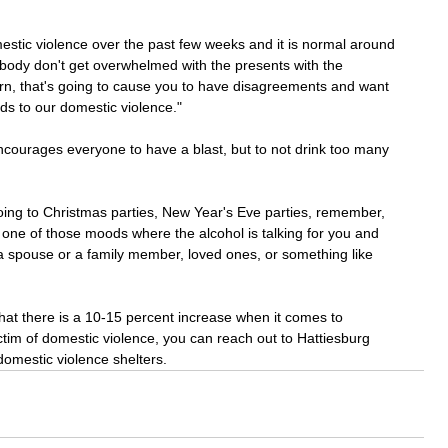
mestic violence over the past few weeks and it is normal around 
body don't get overwhelmed with the presents with the 
rn, that's going to cause you to have disagreements and want 
ds to our domestic violence." 
encourages everyone to have a blast, but to not drink too many 
oing to Christmas parties, New Year's Eve parties, remember, 
n one of those moods where the alcohol is talking for you and 
a spouse or a family member, loved ones, or something like 
that there is a 10-15 percent increase when it comes to 
ctim of domestic violence, you can reach out to Hattiesburg 
omestic violence shelters.