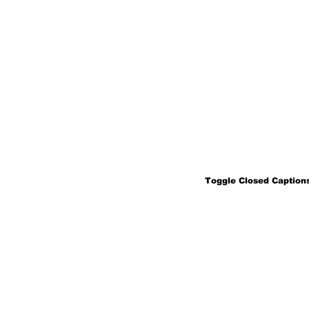
Toggle Closed Captions