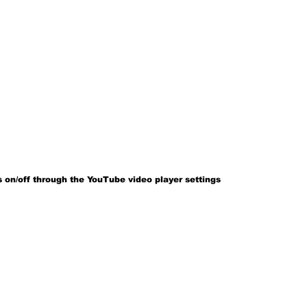
 on/off through the YouTube video player settings