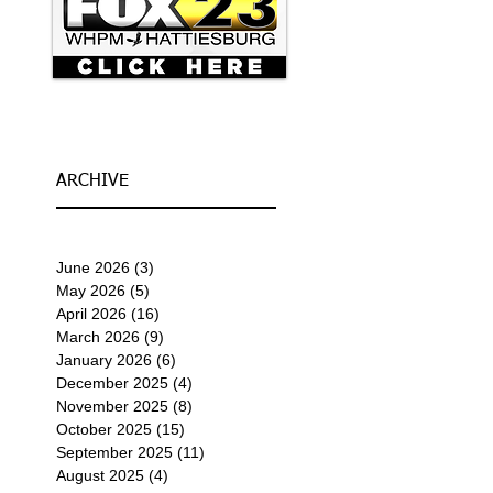
ARCHIVE
June 2026
(3)
3 posts
May 2026
(5)
5 posts
April 2026
(16)
16 posts
March 2026
(9)
9 posts
January 2026
(6)
6 posts
December 2025
(4)
4 posts
November 2025
(8)
8 posts
October 2025
(15)
15 posts
September 2025
(11)
11 posts
August 2025
(4)
4 posts