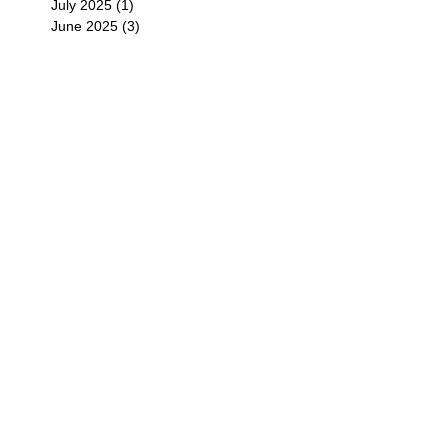
July 2025
(1)
1 post
June 2025
(3)
3 posts