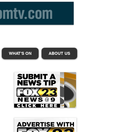
WHAT'S ON
ABOUT US