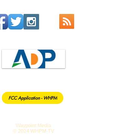
FCC Application - WHPM
Waypoint Media
© 2024 WHPM-TV