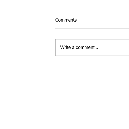
Comments
Write a comment...