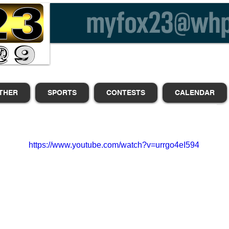
THER
SPORTS
CONTESTS
CALENDAR
https://www.youtube.com/watch?v=urrgo4eI594
 
 
 