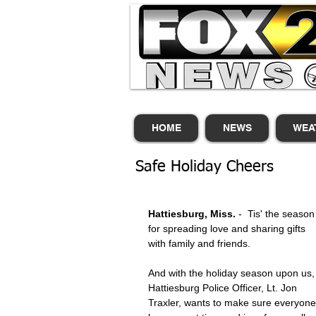
HOME
NEWS
WEA
Safe Holiday Cheers
Hattiesburg, Miss.
 -  Tis' the season
for spreading love and sharing gifts 
with family and friends. 
And with the holiday season upon us,
Hattiesburg Police Officer, Lt. Jon 
Traxler, wants to make sure everyone