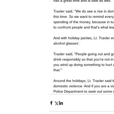
has a great time and is safe as well. 
Traxler said, "We do see a rise in do
this time. So we want to remind every
spending of the money, because in tu
to confront people and that's what lea
And with holiday parties, Lt. Traxler 
alcohol glasses’. 
Traxler said, "People going out and g
drink responsibly so that you're not i
you wind up doing something to hurt 
that." 
Around the holidays, Lt. Traxler said 
domestic violence. And if you are a vi
Police Department to seek out some d