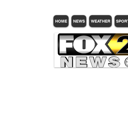
HOME
NEWS
WEATHER
SPOR