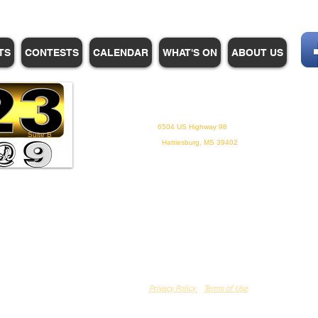
TS
CONTESTS
CALENDAR
WHAT'S ON
ABOUT US
WHPM/FOX23
is a proud
member of the ADP
6504 US Highway 98
Suite B
Hattiesburg, MS 39402
Privacy Policy
Terms of Use