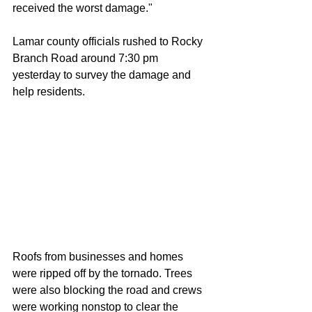
received the worst damage." 
Lamar county officials rushed to Rocky 
Branch Road around 7:30 pm 
yesterday to survey the damage and 
help residents. 
Roofs from businesses and homes 
were ripped off by the tornado. Trees 
were also blocking the road and crews 
were working nonstop to clear the 