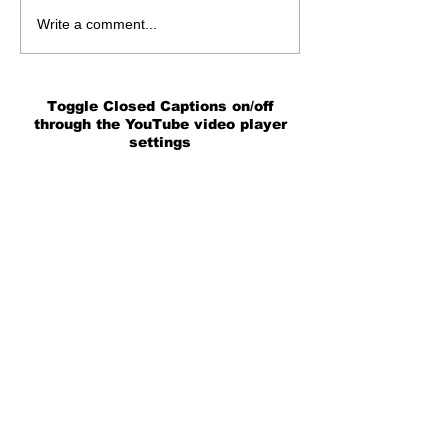
Write a comment...
Toggle Closed Captions on/off
through the YouTube video player
settings