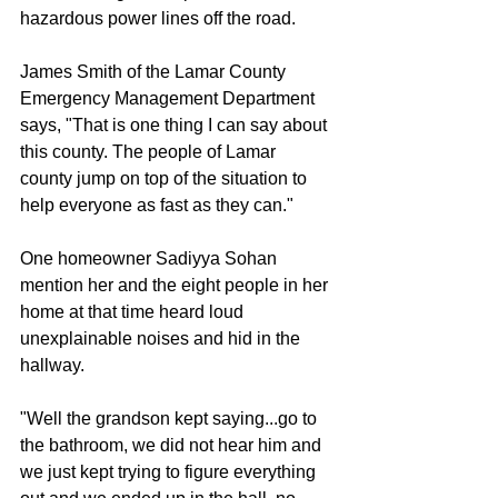
hazardous power lines off the road. 
James Smith of the Lamar County 
Emergency Management Department 
says, "That is one thing I can say about 
this county. The people of Lamar 
county jump on top of the situation to 
help everyone as fast as they can." 
One homeowner Sadiyya Sohan 
mention her and the eight people in her 
home at that time heard loud 
unexplainable noises and hid in the 
hallway. 
"Well the grandson kept saying...go to 
the bathroom, we did not hear him and 
we just kept trying to figure everything 