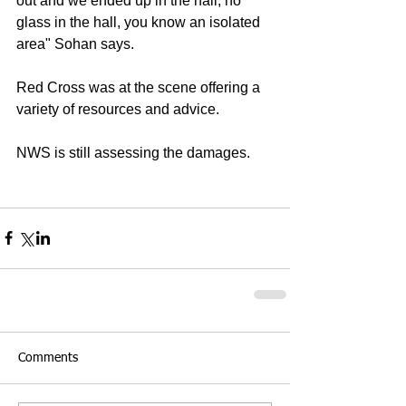
out and we ended up in the hall, no 
glass in the hall, you know an isolated 
area" Sohan says. 
Red Cross was at the scene offering a 
variety of resources and advice. 
NWS is still assessing the damages. 
Comments