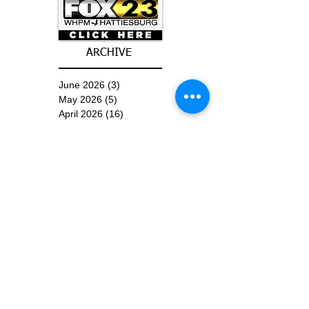
ARCHIVE
June 2026
(3)
3 posts
May 2026
(5)
5 posts
April 2026
(16)
16 posts
March 2026
(9)
9 posts
January 2026
(6)
6 posts
December 2025
(4)
4 posts
November 2025
(8)
8 posts
October 2025
(15)
15 posts
September 2025
(11)
11 posts
August 2025
(4)
4 posts
July 2025
(1)
1 post
June 2025
(3)
3 posts