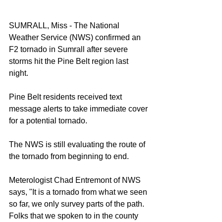
SUMRALL, Miss - The National 
Weather Service (NWS) confirmed an 
F2 tornado in Sumrall after severe 
storms hit the Pine Belt region last 
night. 
Pine Belt residents received text 
message alerts to take immediate cover 
for a potential tornado. 
The NWS is still evaluating the route of 
the tornado from beginning to end. 
Meterologist Chad Entremont of NWS 
says, "It is a tornado from what we seen 
so far, we only survey parts of the path. 
Folks that we spoken to in the county 