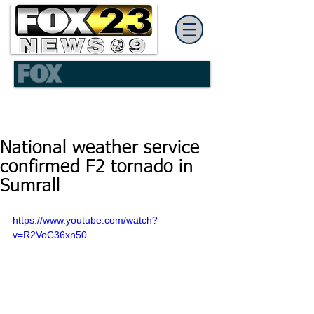
National weather service
confirmed F2 tornado in
Sumrall
https://www.youtube.com/watch?
v=R2VoC36xn50