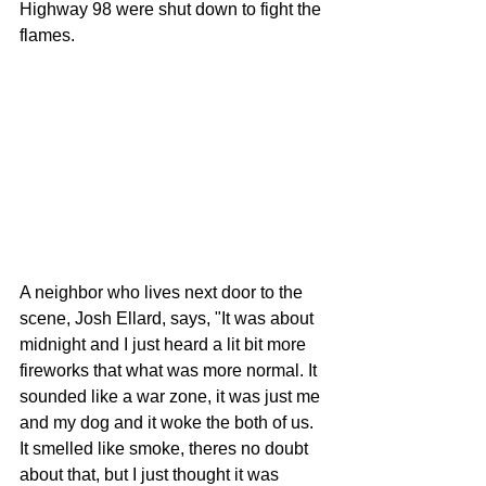
Highway 98 were shut down to fight the 
flames. 
A neighbor who lives next door to the 
scene, Josh Ellard, says, "It was about 
midnight and I just heard a lit bit more 
fireworks that what was more normal. It 
sounded like a war zone, it was just me 
and my dog and it woke the both of us. 
It smelled like smoke, theres no doubt 
about that, but I just thought it was 