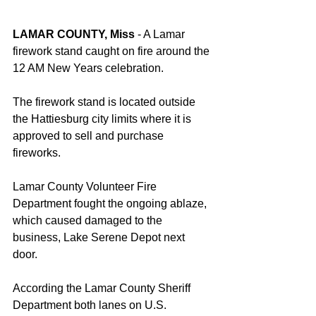
LAMAR COUNTY, Miss
 - A Lamar 
firework stand caught on fire around the 
12 AM New Years celebration. 
The firework stand is located outside 
the Hattiesburg city limits where it is 
approved to sell and purchase 
fireworks. 
Lamar County Volunteer Fire 
Department fought the ongoing ablaze, 
which caused damaged to the 
business, Lake Serene Depot next 
door. 
According the Lamar County Sheriff 
Department both lanes on U.S. 