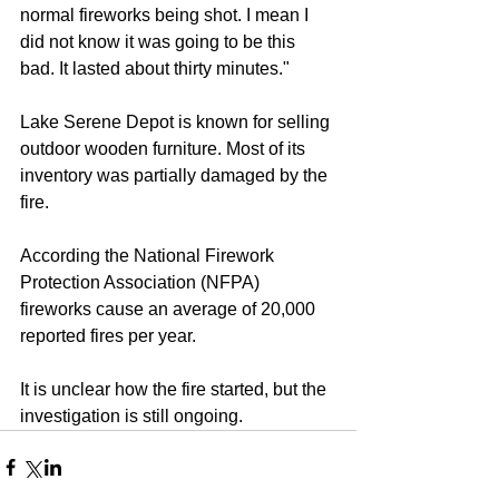
normal fireworks being shot. I mean I 
did not know it was going to be this 
bad. It lasted about thirty minutes." 
Lake Serene Depot is known for selling 
outdoor wooden furniture. Most of its 
inventory was partially damaged by the 
fire. 
According the National Firework 
Protection Association (NFPA) 
fireworks cause an average of 20,000 
reported fires per year. 
It is unclear how the fire started, but the 
investigation is still ongoing.