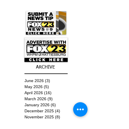
ARCHIVE
June 2026
(3)
3 posts
May 2026
(5)
5 posts
April 2026
(16)
16 posts
March 2026
(9)
9 posts
January 2026
(6)
6 posts
December 2025
(4)
4 posts
November 2025
(8)
8 posts
October 2025
(15)
15 posts
September 2025
(11)
11 posts