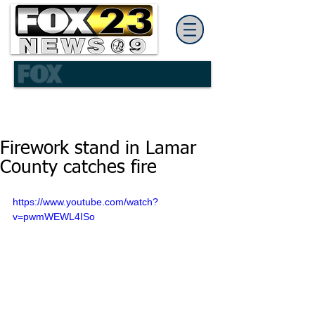
Firework stand in Lamar
County catches fire
https://www.youtube.com/watch?
v=pwmWEWL4ISo