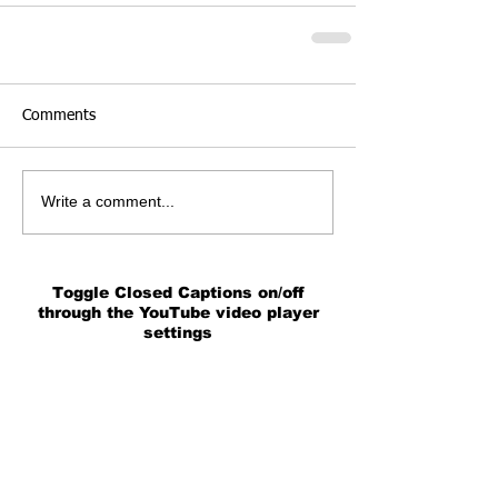
Comments
Write a comment...
Toggle Closed Captions on/off
through the YouTube video player
settings