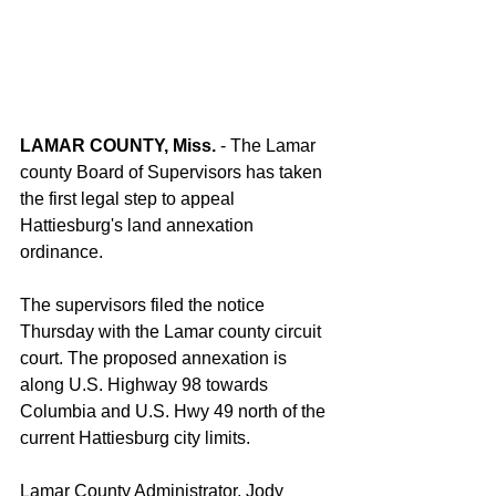
LAMAR COUNTY, Miss.
 - The Lamar 
county Board of Supervisors has taken 
the first legal step to appeal 
Hattiesburg's land annexation 
ordinance.
The supervisors filed the notice 
Thursday with the Lamar county circuit 
court. The proposed annexation is 
along U.S. Highway 98 towards 
Columbia and U.S. Hwy 49 north of the 
current Hattiesburg city limits.
Lamar County Administrator, Jody 