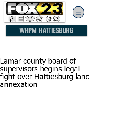
Lamar county board of
supervisors begins legal
fight over Hattiesburg land
annexation