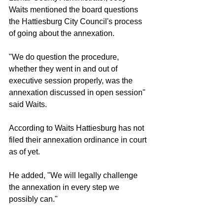
Waits mentioned the board questions 
the Hattiesburg City Council's process 
of going about the annexation.
"We do question the procedure, 
whether they went in and out of 
executive session properly, was the 
annexation discussed in open session" 
said Waits.
According to Waits Hattiesburg has not 
filed their annexation ordinance in court 
as of yet.
He added, "We will legally challenge 
the annexation in every step we 
possibly can."