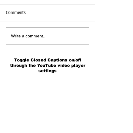
Comments
Write a comment...
Toggle Closed Captions on/off
through the YouTube video player
settings