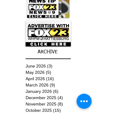
ARCHIVE
June 2026
(3)
3 posts
May 2026
(5)
5 posts
April 2026
(16)
16 posts
March 2026
(9)
9 posts
January 2026
(6)
6 posts
December 2025
(4)
4 posts
November 2025
(8)
8 posts
October 2025
(15)
15 posts
September 2025
(11)
11 posts
August 2025
(4)
4 posts
July 2025
(1)
1 post