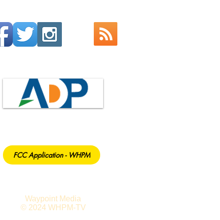
FCC Application - WHPM
Waypoint Media
© 2024 WHPM-TV