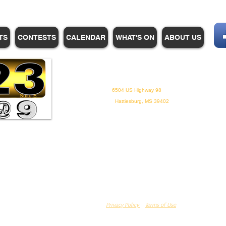
TS
CONTESTS
CALENDAR
WHAT'S ON
ABOUT US
WHPM/FOX23
is a proud
member of the ADP
6504 US Highway 98
Suite B
Hattiesburg, MS 39402
Privacy Policy
Terms of Use