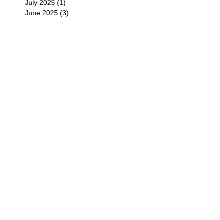
July 2025
(1)
1 post
June 2025
(3)
3 posts