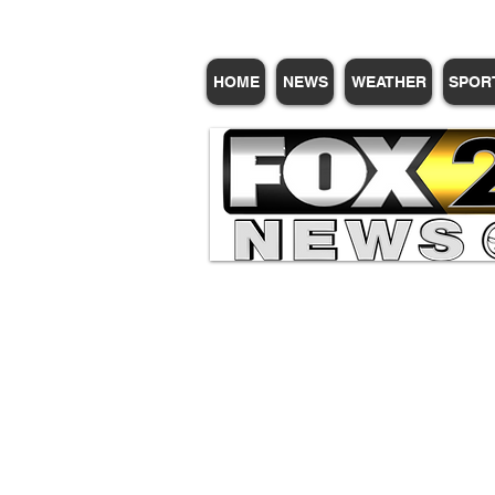
HOME
NEWS
WEATHER
SPOR