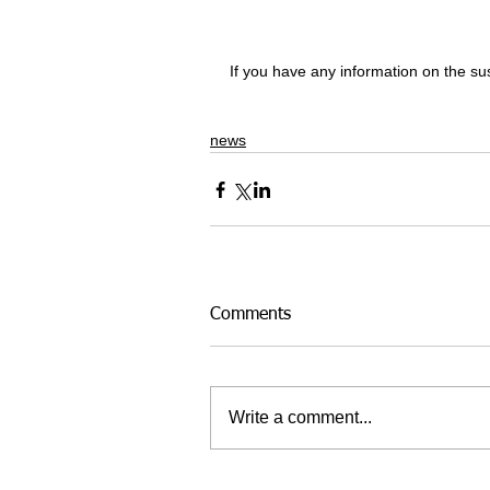
If you have any information on the 
news
Comments
Write a comment...