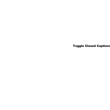
Toggle Closed Captions