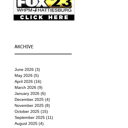
ARCHIVE
June 2026
(3)
3 posts
May 2026
(5)
5 posts
April 2026
(16)
16 posts
March 2026
(9)
9 posts
January 2026
(6)
6 posts
December 2025
(4)
4 posts
November 2025
(8)
8 posts
October 2025
(15)
15 posts
September 2025
(11)
11 posts
August 2025
(4)
4 posts