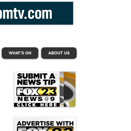
WHAT'S ON
ABOUT US