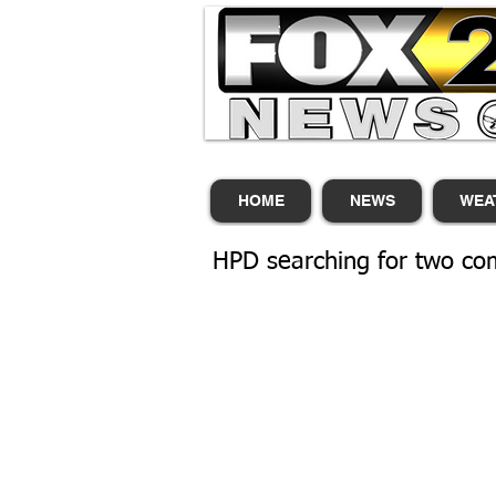
HOME
NEWS
WEA
HPD searching for two com