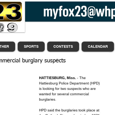
THER
SPORTS
CONTESTS
CALENDAR
mercial burglary suspects
HATTIESBURG, Miss. 
- The 
Hattiesburg Police Department (HPD) 
is looking for two suspects who are 
wanted for several commercial 
burglaries.
HPD said the burglaries took place at 