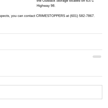
the Outback Storage located on 6371 
Highway 98.
suspects, you can contact CRIMESTOPPERS at (601) 582-7867.