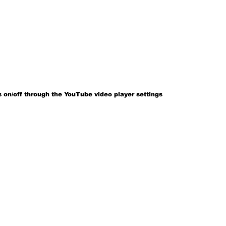
 on/off through the YouTube video player settings