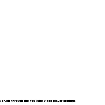
 on/off through the YouTube video player settings