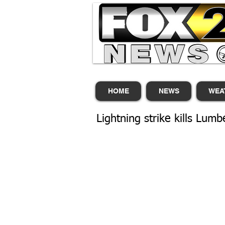
HOME
NEWS
WEA
Lightning strike kills Lum