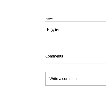
news
Comments
Write a comment...