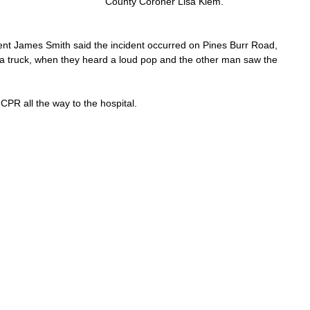
County Coroner Lisa Klem.
James Smith said the incident occurred on Pines Burr Road, 
a truck, when they heard a loud pop and the other man saw the 
CPR all the way to the hospital.