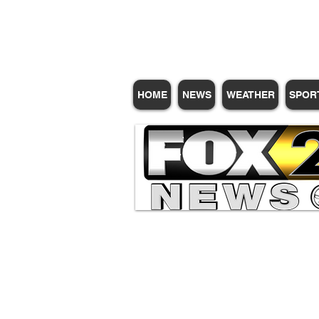
Subscribe for Update
HOME
NEWS
WEATHER
SPOR