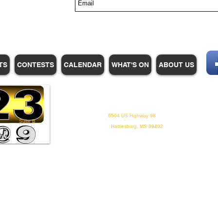
s
TS
CONTESTS
CALENDAR
WHAT'S ON
ABOUT US
WHPM/FOX23
is a proud
member of the ADP
6504 US Highway 98
Suite B
Hattiesburg, MS 39402