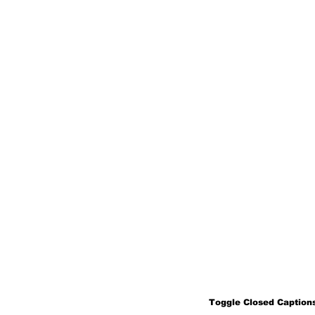
Toggle Closed Captions