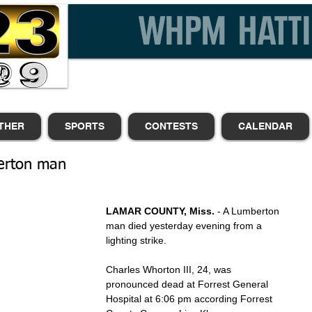
THER
SPORTS
CONTESTS
CALENDAR
berton man
LAMAR COUNTY, Miss.
 - A Lumberton 
man died yesterday evening from a 
lighting strike.
Charles Whorton III, 24, was 
pronounced dead at Forrest General 
Hospital at 6:06 pm according Forrest 