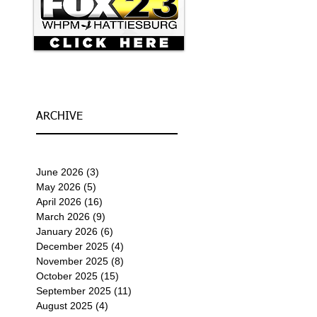
ARCHIVE
June 2026
(3)
3 posts
May 2026
(5)
5 posts
April 2026
(16)
16 posts
March 2026
(9)
9 posts
January 2026
(6)
6 posts
December 2025
(4)
4 posts
November 2025
(8)
8 posts
October 2025
(15)
15 posts
September 2025
(11)
11 posts
August 2025
(4)
4 posts