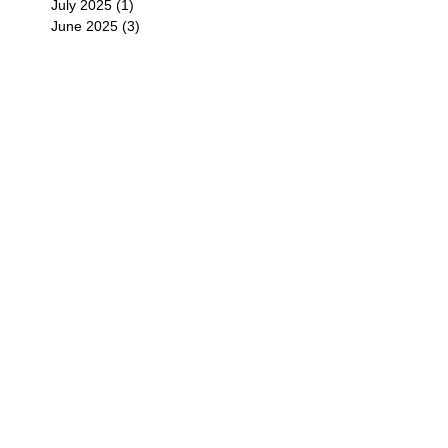
July 2025
(1)
1 post
June 2025
(3)
3 posts