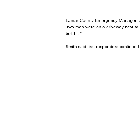
Lamar County Emergency Management 
"two men were on a driveway next to 
bolt hit."
Smith said first responders continued 