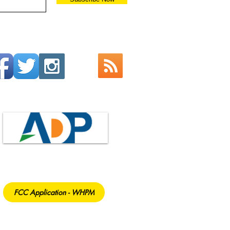
FCC Application - WHPM