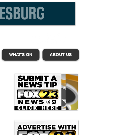
WHAT'S ON
ABOUT US