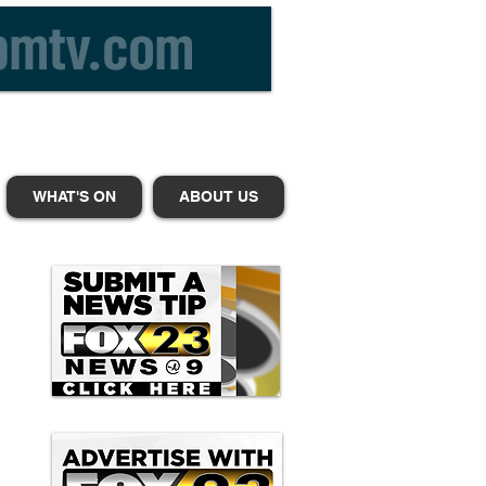
WHAT'S ON
ABOUT US