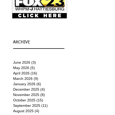
ARCHIVE
June 2026
(3)
3 posts
May 2026
(5)
5 posts
April 2026
(16)
16 posts
March 2026
(9)
9 posts
January 2026
(6)
6 posts
December 2025
(4)
4 posts
November 2025
(8)
8 posts
October 2025
(15)
15 posts
September 2025
(11)
11 posts
August 2025
(4)
4 posts