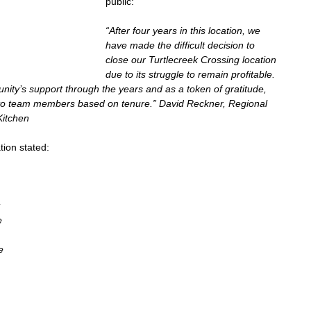
public:
“After four years in this location, we 
have made the difficult decision to 
close our Turtlecreek Crossing location 
due to its struggle to remain profitable. 
ity’s support through the years and as a token of gratitude, 
to team members based on tenure.” David Reckner, Regional 
Kitchen
ion stated:  
 
 
e 
e 