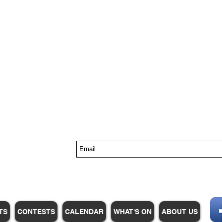
s
TS
CONTESTS
CALENDAR
WHAT'S ON
ABOUT US