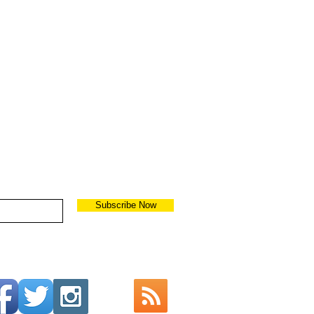
Subscribe Now