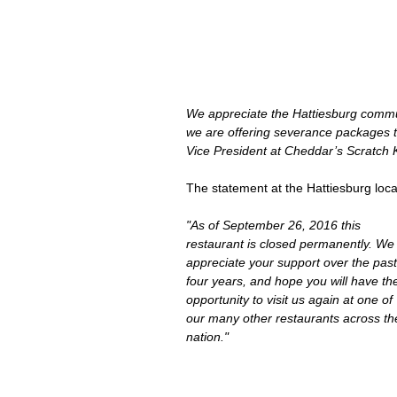
We appreciate the Hattiesburg commun
we are offering severance packages 
Vice President at Cheddar’s Scratch 
The statement at the Hattiesburg locat
"As of September 26, 2016 this 
restaurant is closed permanently. We
appreciate your support over the past
four years, and hope you will have th
opportunity to visit us again at one of 
our many other restaurants across th
nation."