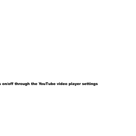
 on/off through the YouTube video player settings