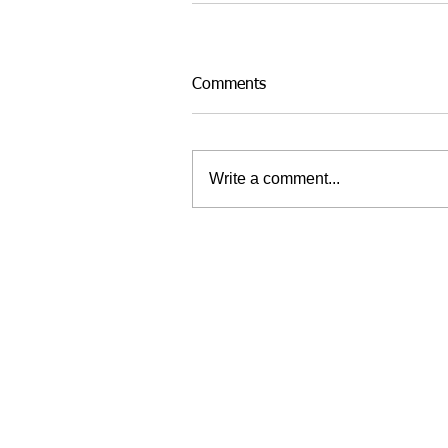
Comments
Write a comment...