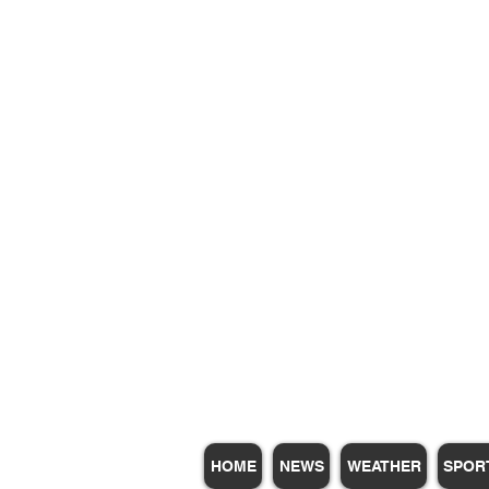
Subscribe for Update
HOME
NEWS
WEATHER
SPOR