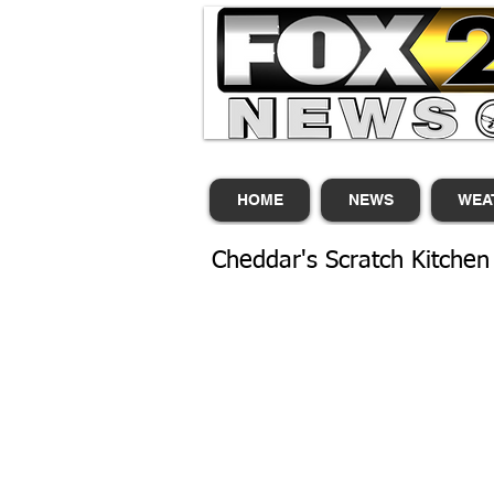
HOME
NEWS
WEA
Cheddar's Scratch Kitchen