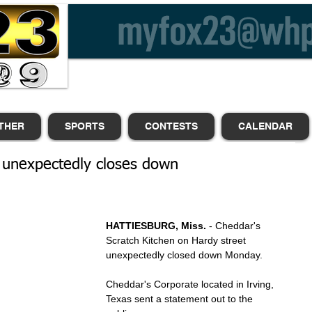
THER
SPORTS
CONTESTS
CALENDAR
 unexpectedly closes down
HATTIESBURG, Miss.
 - Cheddar's 
Scratch Kitchen on Hardy street 
unexpectedly closed down Monday. 
Cheddar's Corporate located in Irving, 
Texas sent a statement out to the 