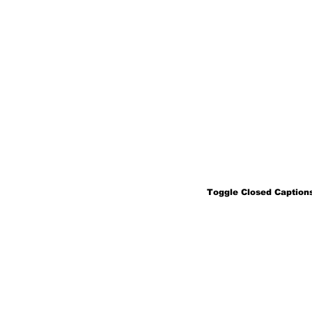
Toggle Closed Captions