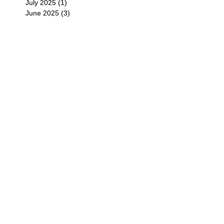
July 2025
(1)
1 post
June 2025
(3)
3 posts