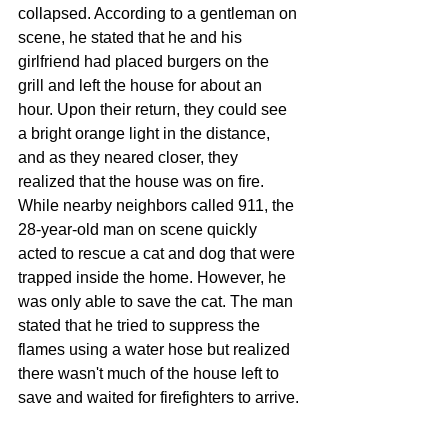
collapsed. According to a gentleman on 
scene, he stated that he and his 
girlfriend had placed burgers on the 
grill and left the house for about an 
hour. Upon their return, they could see 
a bright orange light in the distance, 
and as they neared closer, they 
realized that the house was on fire. 
While nearby neighbors called 911, the 
28-year-old man on scene quickly 
acted to rescue a cat and dog that were 
trapped inside the home. However, he 
was only able to save the cat. The man 
stated that he tried to suppress the 
flames using a water hose but realized 
there wasn't much of the house left to 
save and waited for firefighters to arrive.