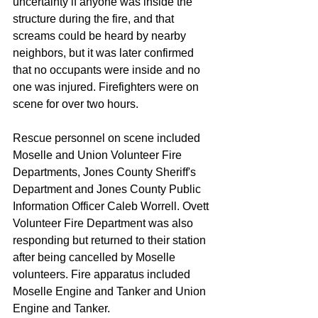
uncertainty if anyone was inside the 
structure during the fire, and that 
screams could be heard by nearby 
neighbors, but it was later confirmed 
that no occupants were inside and no 
one was injured. Firefighters were on 
scene for over two hours.
Rescue personnel on scene included 
Moselle and Union Volunteer Fire 
Departments, Jones County Sheriff's 
Department and Jones County Public 
Information Officer Caleb Worrell. Ovett 
Volunteer Fire Department was also 
responding but returned to their station 
after being cancelled by Moselle 
volunteers. Fire apparatus included 
Moselle Engine and Tanker and Union 
Engine and Tanker.