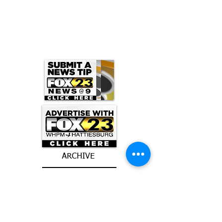
ARCHIVE
June 2026
(3)
3 posts
May 2026
(5)
5 posts
April 2026
(16)
16 posts
March 2026
(9)
9 posts
January 2026
(6)
6 posts