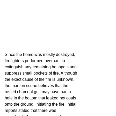
Since the home was mostly destroyed, 
firefighters performed overhaul to 
extinguish any remaining hot-spots and 
suppress small pockets of fire. Although 
the exact cause of the fire is unknown, 
the man on scene believes that the 
rusted charcoal grill may have had a 
hole in the bottom that leaked hot coals 
onto the ground, initiating the fire. Initial 
reports stated that there was 