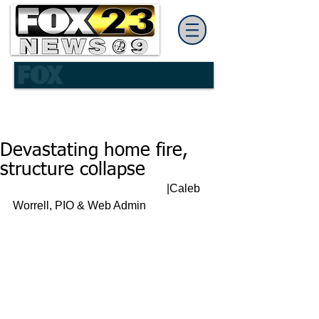
Devastating home fire,
structure collapse
                                                      |Caleb 
Worrell, PIO & Web Admin