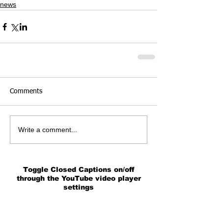
news
Comments
Write a comment...
Toggle Closed Captions on/off
through the YouTube video player
settings