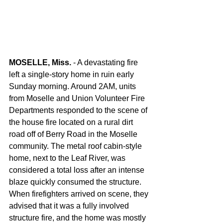
MOSELLE, Miss.
 - A devastating fire 
left a single-story home in ruin early 
Sunday morning. Around 2AM, units 
from Moselle and Union Volunteer Fire 
Departments responded to the scene of 
the house fire located on a rural dirt 
road off of Berry Road in the Moselle 
community. The metal roof cabin-style 
home, next to the Leaf River, was 
considered a total loss after an intense 
blaze quickly consumed the structure. 
When firefighters arrived on scene, they 
advised that it was a fully involved 
structure fire, and the home was mostly 