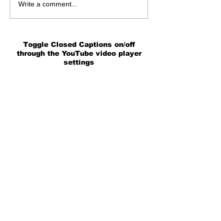
Write a comment...
Toggle Closed Captions on/off
through the YouTube video player
settings