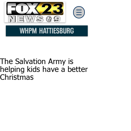
The Salvation Army is
helping kids have a better
Christmas