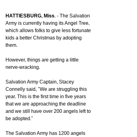
HATTIESBURG, Miss
. - The Salvation 
Army is currently having its Angel Tree, 
which allows folks to give less fortunate 
kids a better Christmas by adopting 
them.
However, things are getting a little 
nerve-wracking.
Salvation Army Captain, Stacey 
Connelly said, "We are struggling this 
year. This is the first time in five years 
that we are approaching the deadline 
and we still have over 200 angels left to 
be adopted."
The Salvation Army has 1200 angels 