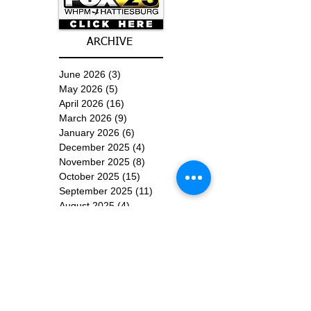
ARCHIVE
June 2026
(3)
3 posts
May 2026
(5)
5 posts
April 2026
(16)
16 posts
March 2026
(9)
9 posts
January 2026
(6)
6 posts
December 2025
(4)
4 posts
November 2025
(8)
8 posts
October 2025
(15)
15 posts
September 2025
(11)
11 posts
August 2025
(4)
4 posts
July 2025
(1)
1 post
June 2025
(3)
3 posts
Subscribe for