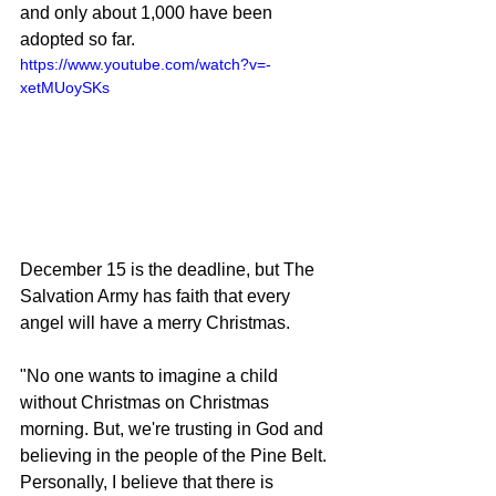
and only about 1,000 have been 
adopted so far.
https://www.youtube.com/watch?v=-
xetMUoySKs
December 15 is the deadline, but The 
Salvation Army has faith that every 
angel will have a merry Christmas.
"No one wants to imagine a child 
without Christmas on Christmas 
morning. But, we're trusting in God and 
believing in the people of the Pine Belt. 
Personally, I believe that there is 