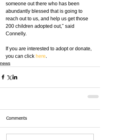
someone out there who has been 
abundantly blessed that is going to 
reach out to us, and help us get those 
200 children adopted out," said 
Connelly.
If you are interested to adopt or donate, 
you can click 
here
.
news
Comments