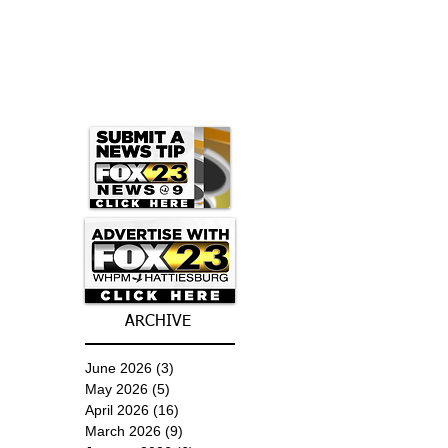
ARCHIVE
June 2026
(3)
3 posts
May 2026
(5)
5 posts
April 2026
(16)
16 posts
March 2026
(9)
9 posts