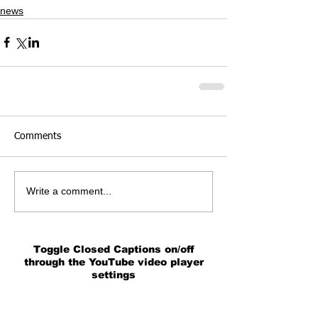
news
Comments
Write a comment...
Toggle Closed Captions on/off
through the YouTube video player
settings