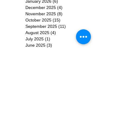
January 2026
(6)
6 posts
December 2025
(4)
4 posts
November 2025
(8)
8 posts
October 2025
(15)
15 posts
September 2025
(11)
11 posts
August 2025
(4)
4 posts
July 2025
(1)
1 post
June 2025
(3)
3 posts
Subscribe for
Updates
Subscribe Now