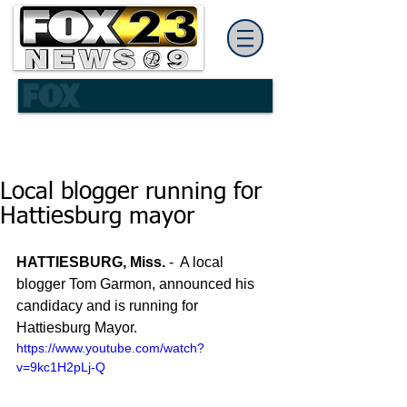
Local blogger running for
Hattiesburg mayor
HATTIESBURG, Miss. 
-  A local 
blogger Tom Garmon, announced his 
candidacy and is running for 
Hattiesburg Mayor. 
https://www.youtube.com/watch?
v=9kc1H2pLj-Q