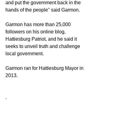
and put the government back in the 
hands of the people" said Garmon.
Garmon has more than 25,000 
followers on his online blog, 
Hattiesburg Patriot, and he said it 
seeks to unveil truth and challenge 
local government.
Garmon ran for Hattiesburg Mayor in 
2013. 
.