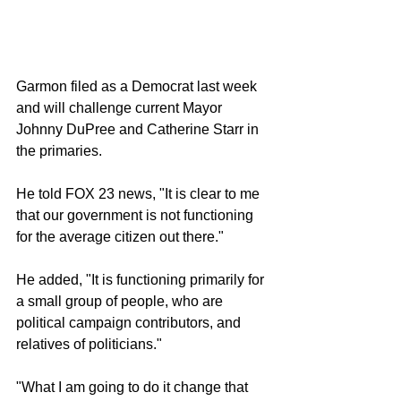
Garmon filed as a Democrat last week 
and will challenge current Mayor 
Johnny DuPree and Catherine Starr in 
the primaries. 
He told FOX 23 news, "It is clear to me 
that our government is not functioning 
for the average citizen out there."
He added, "It is functioning primarily for 
a small group of people, who are 
political campaign contributors, and 
relatives of politicians."
"What I am going to do it change that 