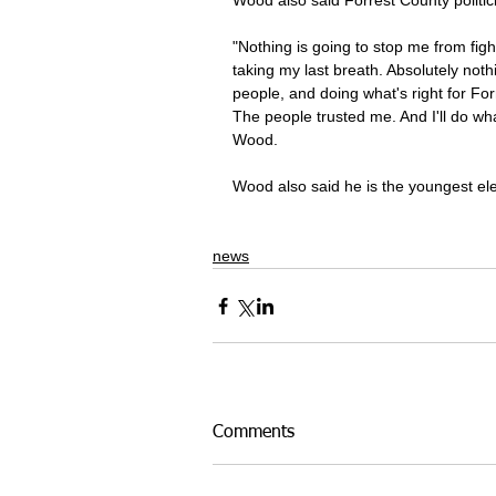
Wood also said Forrest County politici
"Nothing is going to stop me from figh
taking my last breath. Absolutely nothi
people, and doing what's right for Fo
The people trusted me. And I'll do wha
Wood.
Wood also said he is the youngest el
news
Comments