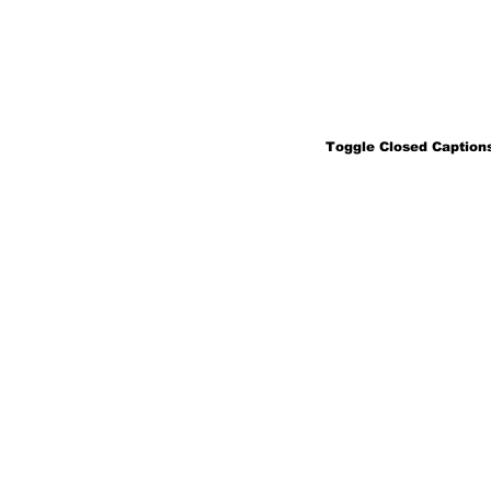
Toggle Closed Captions