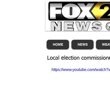
HOME
NEWS
WEA
Local election commission
https://www.youtube.com/watc