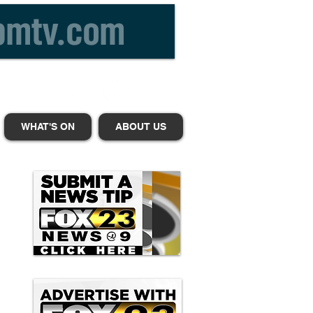
WHAT'S ON
ABOUT US