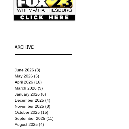
ARCHIVE
June 2026
(3)
3 posts
May 2026
(5)
5 posts
April 2026
(16)
16 posts
March 2026
(9)
9 posts
January 2026
(6)
6 posts
December 2025
(4)
4 posts
November 2025
(8)
8 posts
October 2025
(15)
15 posts
September 2025
(11)
11 posts
August 2025
(4)
4 posts