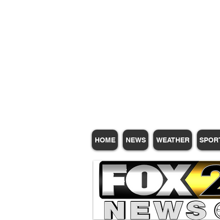
Subscribe for Update
HOME
NEWS
WEATHER
SPOR