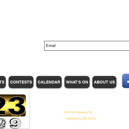
s
TS
CONTESTS
CALENDAR
WHAT'S ON
ABOUT US
WHPM/FOX23
is a proud
member of the ADP
6504 US Highway 98
Suite B
Hattiesburg, MS 39402