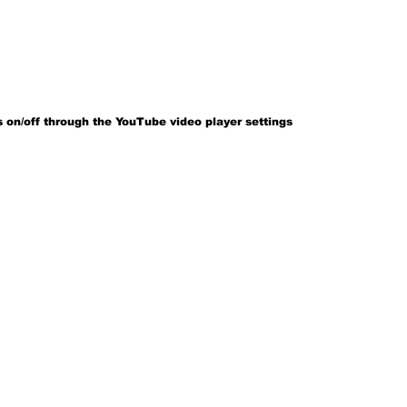
 on/off through the YouTube video player settings