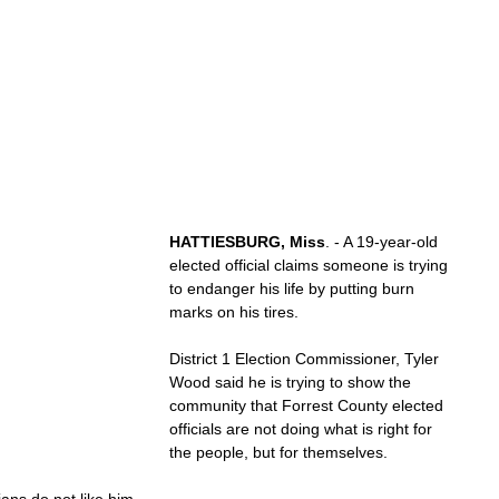
HATTIESBURG, Miss
. - A 19-year-old 
elected official claims someone is trying 
to endanger his life by putting burn 
marks on his tires.
District 1 Election Commissioner, Tyler 
Wood said he is trying to show the 
community that Forrest County elected 
officials are not doing what is right for 
the people, but for themselves.