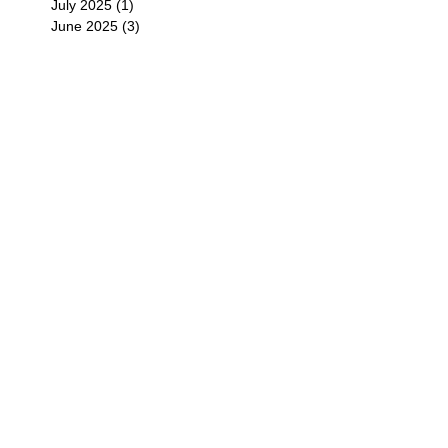
July 2025
(1)
1 post
June 2025
(3)
3 posts