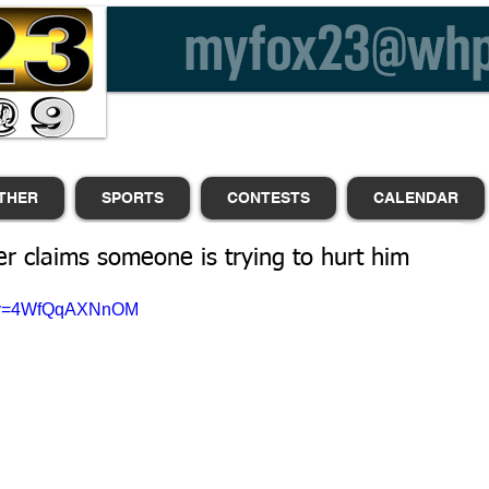
THER
SPORTS
CONTESTS
CALENDAR
er claims someone is trying to hurt him
h?v=4WfQqAXNnOM