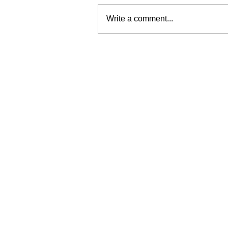
Write a comment...