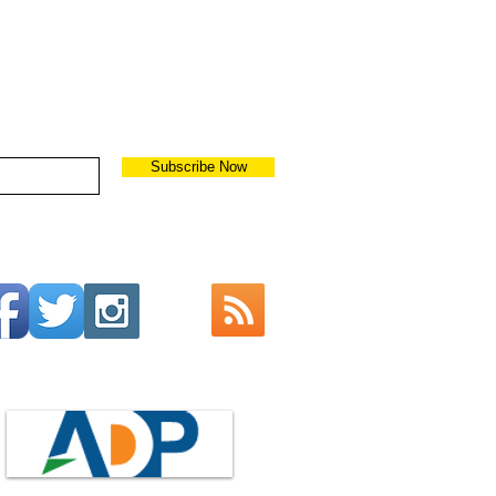
Subscribe Now