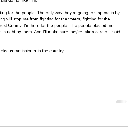
ans do not like him.
ting for the people. The only way they're going to stop me is by 
ng will stop me from fighting for the voters, fighting for the 
rrest County. I'm here for the people. The people elected me. 
t's right by them. And I'll make sure they're taken care of," said 
ected commissioner in the country.