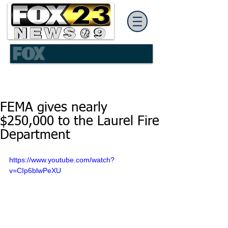
FEMA gives nearly
$250,000 to the Laurel Fire
Department
https://www.youtube.com/watch?
v=CIp6blwPeXU