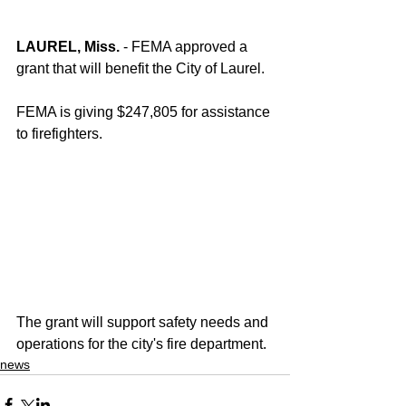
LAUREL, Miss.
 - FEMA approved a 
grant that will benefit the City of Laurel.
FEMA is giving $247,805 for assistance 
to firefighters.
The grant will support safety needs and 
operations for the city's fire department.
news