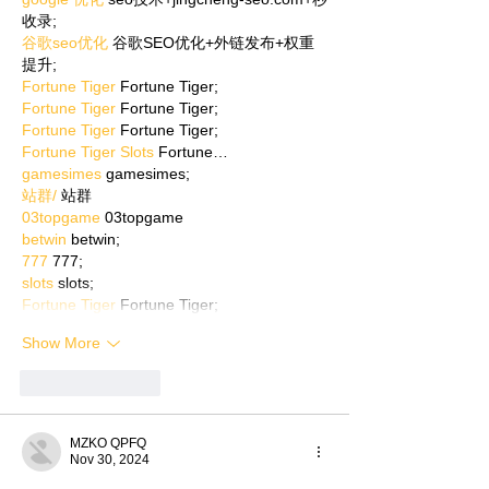
收录;
谷歌seo优化
 谷歌SEO优化+外链发布+权重
提升;
Fortune Tiger
 Fortune Tiger;
Fortune Tiger
 Fortune Tiger;
Fortune Tiger
 Fortune Tiger;
Fortune Tiger Slots
 Fortune…
gamesimes
 gamesimes;
站群/
 站群
03topgame
 03topgame
betwin
 betwin;
777
 777;
slots
 slots;
Fortune Tiger
 Fortune Tiger;
Show More
Like
Reply
MZKO QPFQ
Nov 30, 2024