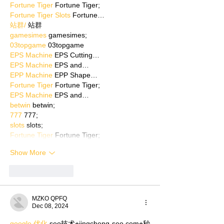
Fortune Tiger
 Fortune Tiger;
Fortune Tiger Slots
 Fortune…
站群/
 站群
gamesimes
 gamesimes;
03topgame
 03topgame
EPS Machine
 EPS Cutting…
EPS Machine
 EPS and…
EPP Machine
 EPP Shape…
Fortune Tiger
 Fortune Tiger;
EPS Machine
 EPS and…
betwin
 betwin;
777
 777;
slots
 slots;
Fortune Tiger
 Fortune Tiger;
Show More
Like
Reply
MZKO QPFQ
Dec 08, 2024
google 优化
 seo技术+jingcheng-seo.com+秒