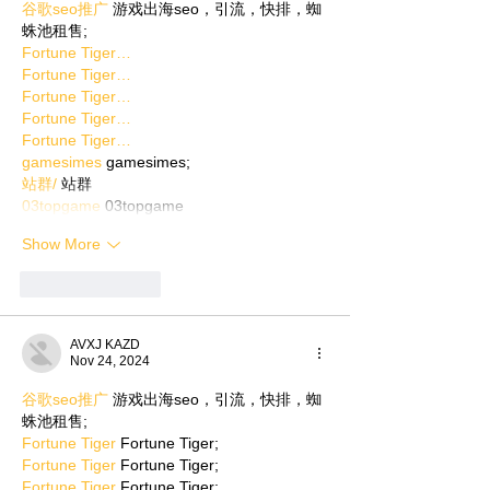
谷歌seo推广
 游戏出海seo，引流，快排，蜘
蛛池租售;
Fortune Tiger…
Fortune Tiger…
Fortune Tiger…
Fortune Tiger…
Fortune Tiger…
gamesimes
 gamesimes;
站群/
 站群
03topgame
 03topgame
Show More
Like
Reply
AVXJ KAZD
Nov 24, 2024
谷歌seo推广
 游戏出海seo，引流，快排，蜘
蛛池租售;
Fortune Tiger
 Fortune Tiger;
Fortune Tiger
 Fortune Tiger;
Fortune Tiger
 Fortune Tiger;