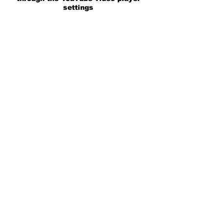
settings