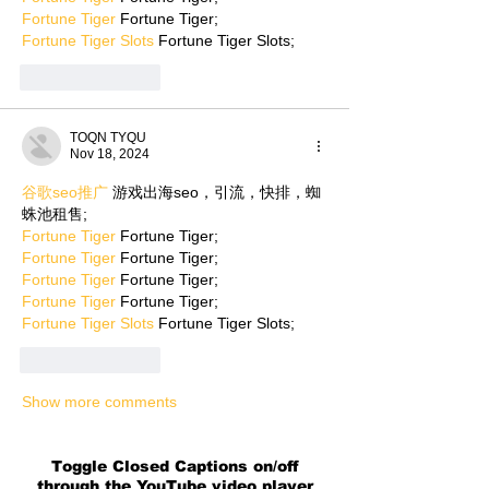
Fortune Tiger
 Fortune Tiger;
Fortune Tiger Slots
 Fortune Tiger Slots;
Like
Reply
TOQN TYQU
Nov 18, 2024
谷歌seo推广
 游戏出海seo，引流，快排，蜘
蛛池租售;
Fortune Tiger
 Fortune Tiger;
Fortune Tiger
 Fortune Tiger;
Fortune Tiger
 Fortune Tiger;
Fortune Tiger
 Fortune Tiger;
Fortune Tiger Slots
 Fortune Tiger Slots;
Like
Reply
Show more comments
Toggle Closed Captions on/off
through the YouTube video player