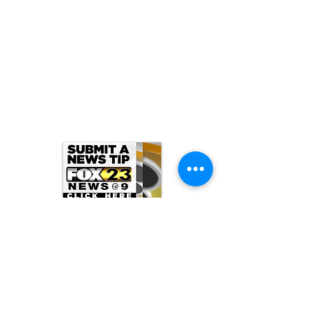
ARCHIVE
June 2026
(3)
3 posts