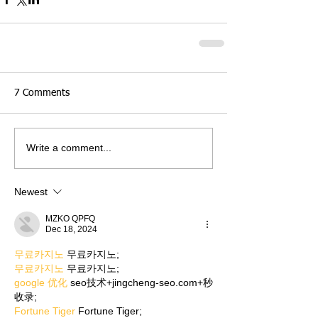
7 Comments
Write a comment...
Newest
MZKO QPFQ
Dec 18, 2024
무료카지노
 무료카지노;
무료카지노
 무료카지노;
google 优化
 seo技术+jingcheng-seo.com+秒
收录;
Fortune Tiger
 Fortune Tiger;