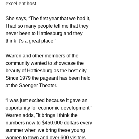
excellent host.
She says, “The first year that we had it, 
I had so many people tell me that they 
never been to Hattiesburg and they 
think it’s a great place.”
Warren and other members of the 
community wanted to showcase the 
beauty of Hattiesburg as the host-city. 
Since 1979 the pageant has been held 
at the Saenger Theater.
“I was just excited because it gave an 
opportunity for economic development." 
Warren adds, "It brings I think the 
numbers now to $450,000 dollars every 
summer when we bring these young 
women to town and over 600 visitors 