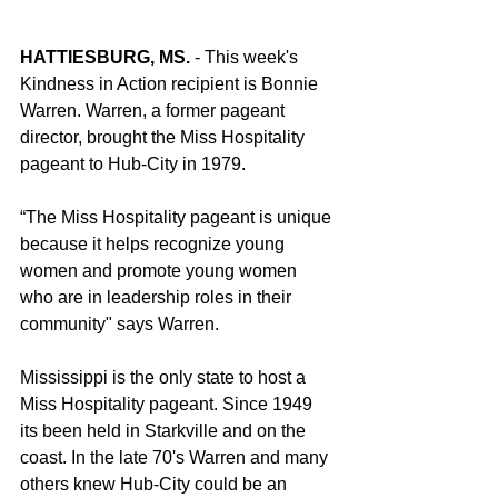
HATTIESBURG, MS.
 - This week's 
Kindness in Action recipient is Bonnie 
Warren. Warren, a former pageant 
director, brought the Miss Hospitality 
pageant to Hub-City in 1979.
“The Miss Hospitality pageant is unique 
because it helps recognize young 
women and promote young women 
who are in leadership roles in their 
community" says Warren.
Mississippi is the only state to host a 
Miss Hospitality pageant. Since 1949 
its been held in Starkville and on the 
coast. In the late 70's Warren and many 
others knew Hub-City could be an 