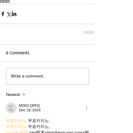
news
8 Comments
Write a comment...
Newest
MZKO QPFQ
Dec 18, 2024
무료카지노
 무료카지노;
무료카지노
 무료카지노;
google 优化
 seo技术+jingcheng-seo.com+秒