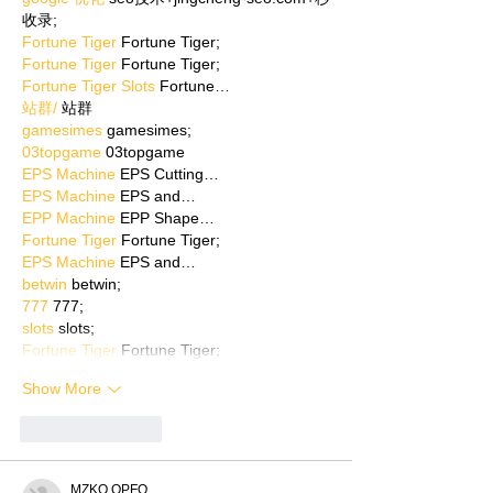
收录;
Fortune Tiger
 Fortune Tiger;
Fortune Tiger
 Fortune Tiger;
Fortune Tiger Slots
 Fortune…
站群/
 站群
gamesimes
 gamesimes;
03topgame
 03topgame
EPS Machine
 EPS Cutting…
EPS Machine
 EPS and…
EPP Machine
 EPP Shape…
Fortune Tiger
 Fortune Tiger;
EPS Machine
 EPS and…
betwin
 betwin;
777
 777;
slots
 slots;
Fortune Tiger
 Fortune Tiger;
Show More
Like
Reply
MZKO QPFQ