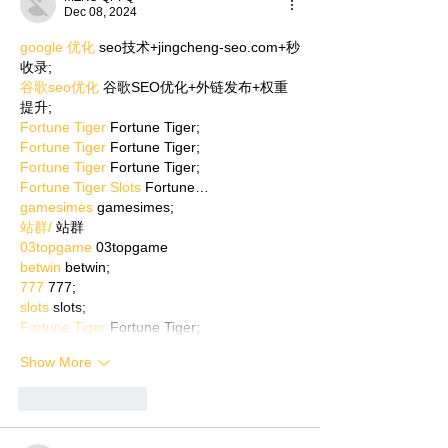
Dec 08, 2024
google 优化
 seo技术+jingcheng-seo.com+秒
收录;
谷歌seo优化
 谷歌SEO优化+外链发布+权重
提升;
Fortune Tiger
 Fortune Tiger;
Fortune Tiger
 Fortune Tiger;
Fortune Tiger
 Fortune Tiger;
Fortune Tiger Slots
 Fortune…
gamesimes
 gamesimes;
站群/
 站群
03topgame
 03topgame
betwin
 betwin;
777
 777;
slots
 slots;
Fortune Tiger
 Fortune Tiger;
Show More
Like
Reply