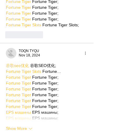
Fortune Tiger
 Fortune Tiger;
Fortune Tiger
 Fortune Tiger;
Fortune Tiger
 Fortune Tiger;
Fortune Tiger
 Fortune Tiger;
Fortune Tiger Slots
 Fortune Tiger Slots;
Like
Reply
TOQN TYQU
Nov 18, 2024
谷歌seo优化
 谷歌SEO优化;
Fortune Tiger Slots
 Fortune…
Fortune Tiger
 Fortune Tiger;
Fortune Tiger
 Fortune Tiger;
Fortune Tiger
 Fortune Tiger;
Fortune Tiger
 Fortune Tiger;
Fortune Tiger
 Fortune Tiger;
Fortune Tiger
 Fortune Tiger;
EPS машины
 EPS машины;
EPS машины
 EPS машины;
Show More