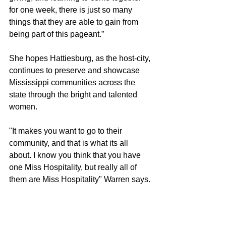
for one week, there is just so many 
things that they are able to gain from 
being part of this pageant.”
She hopes Hattiesburg, as the host-city, 
continues to preserve and showcase 
Mississippi communities across the 
state through the bright and talented 
women.
"It makes you want to go to their 
community, and that is what its all 
about. I know you think that you have 
one Miss Hospitality, but really all of 
them are Miss Hospitality" Warren says.