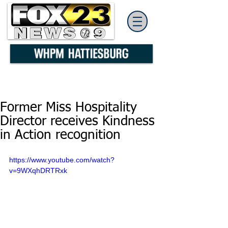
Former Miss Hospitality
Director receives Kindness
in Action recognition
https://www.youtube.com/watch?
v=9WXqhDRTRxk