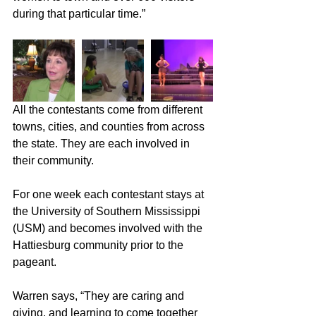
during that particular time.”
All the contestants come from different 
towns, cities, and counties from across 
the state. They are each involved in 
their community.
For one week each contestant stays at 
the University of Southern Mississippi 
(USM) and becomes involved with the 
Hattiesburg community prior to the 
pageant.
Warren says, “They are caring and 
giving, and learning to come together 