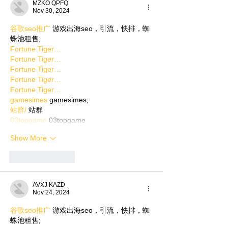
MZKO QPFQ
Nov 30, 2024
谷歌seo推广
 游戏出海seo，引流，快排，蜘
蛛池租售;
Fortune Tiger…
Fortune Tiger…
Fortune Tiger…
Fortune Tiger…
Fortune Tiger…
gamesimes
 gamesimes;
站群/
 站群
03topgame
 03topgame
Show More
Like
Reply
AVXJ KAZD
Nov 24, 2024
谷歌seo推广
 游戏出海seo，引流，快排，蜘
蛛池租售;