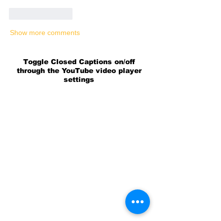
Like
Reply
Show more comments
Toggle Closed Captions on/off
through the YouTube video player
settings