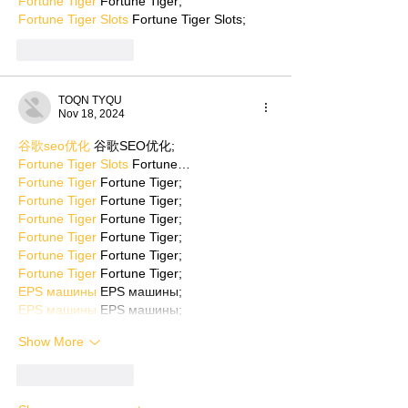
Fortune Tiger
 Fortune Tiger;
Fortune Tiger Slots
 Fortune Tiger Slots;
Like
Reply
TOQN TYQU
Nov 18, 2024
谷歌seo优化
 谷歌SEO优化;
Fortune Tiger Slots
 Fortune…
Fortune Tiger
 Fortune Tiger;
Fortune Tiger
 Fortune Tiger;
Fortune Tiger
 Fortune Tiger;
Fortune Tiger
 Fortune Tiger;
Fortune Tiger
 Fortune Tiger;
Fortune Tiger
 Fortune Tiger;
EPS машины
 EPS машины;
EPS машины
 EPS машины;
Show More
Like
Reply