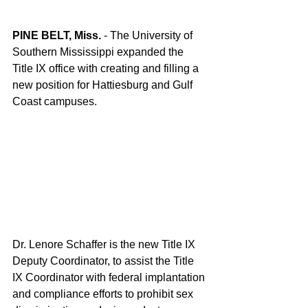
PINE BELT, Miss.
 - The University of 
Southern Mississippi expanded the 
Title IX office with creating and filling a 
new position for Hattiesburg and Gulf 
Coast campuses.
Dr. Lenore Schaffer is the new Title IX 
Deputy Coordinator, to assist the Title 
IX Coordinator with federal implantation 
and compliance efforts to prohibit sex 