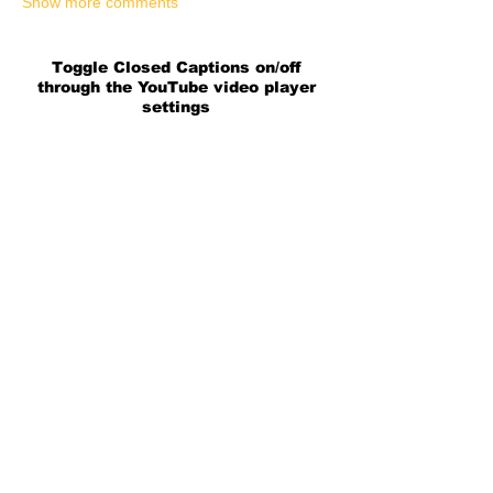
Show more comments
Toggle Closed Captions on/off
through the YouTube video player
settings