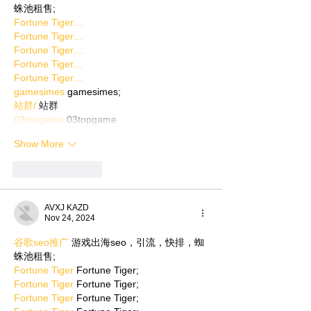
蛛池租售;
Fortune Tiger…
Fortune Tiger…
Fortune Tiger…
Fortune Tiger…
Fortune Tiger…
gamesimes
 gamesimes;
站群/
 站群
03topgame
 03topgame
Show More
Like
Reply
AVXJ KAZD
Nov 24, 2024
谷歌seo推广
 游戏出海seo，引流，快排，蜘
蛛池租售;
Fortune Tiger
 Fortune Tiger;
Fortune Tiger
 Fortune Tiger;
Fortune Tiger
 Fortune Tiger;