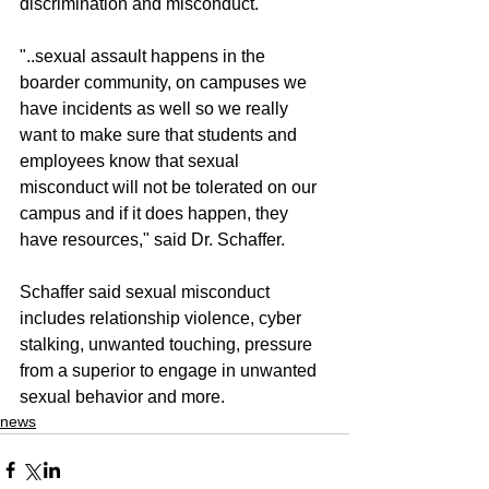
discrimination and misconduct.
"..sexual assault happens in the 
boarder community, on campuses we 
have incidents as well so we really 
want to make sure that students and 
employees know that sexual 
misconduct will not be tolerated on our 
campus and if it does happen, they 
have resources," said Dr. Schaffer.
Schaffer said sexual misconduct 
includes relationship violence, cyber 
stalking, unwanted touching, pressure 
from a superior to engage in unwanted 
sexual behavior and more.
news