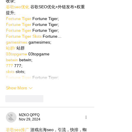
收录;
谷歌seo优化
 谷歌SEO优化+外链发布+权重
提升;
Fortune Tiger
 Fortune Tiger;
Fortune Tiger
 Fortune Tiger;
Fortune Tiger
 Fortune Tiger;
Fortune Tiger Slots
 Fortune…
gamesimes
 gamesimes;
站群/
 站群
03topgame
 03topgame
betwin
 betwin;
777
 777;
slots
 slots;
Fortune Tiger
 Fortune Tiger;
Show More
Like
Reply
MZKO QPFQ
Nov 29, 2024
谷歌seo推广
 游戏出海seo，引流，快排，蜘