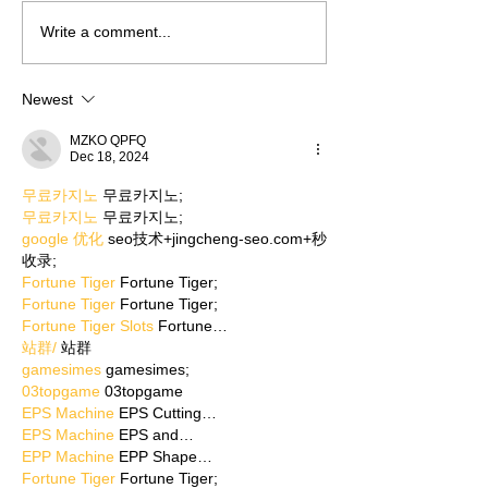
Write a comment...
Newest
MZKO QPFQ
Dec 18, 2024
무료카지노
 무료카지노;
무료카지노
 무료카지노;
google 优化
 seo技术+jingcheng-seo.com+秒
收录;
Fortune Tiger
 Fortune Tiger;
Fortune Tiger
 Fortune Tiger;
Fortune Tiger Slots
 Fortune…
站群/
 站群
gamesimes
 gamesimes;
03topgame
 03topgame
EPS Machine
 EPS Cutting…
EPS Machine
 EPS and…
EPP Machine
 EPP Shape…
Fortune Tiger
 Fortune Tiger;