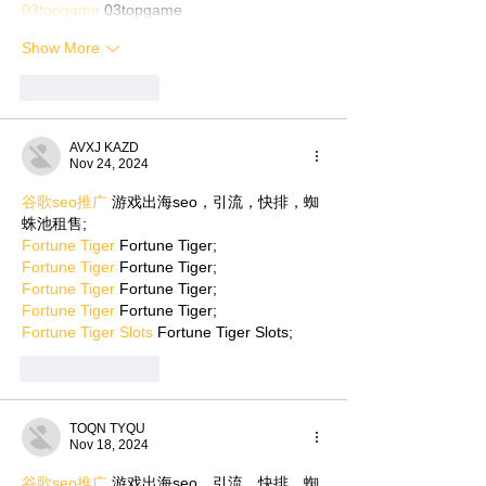
03topgame
 03topgame
Show More
Like
Reply
AVXJ KAZD
Nov 24, 2024
谷歌seo推广
 游戏出海seo，引流，快排，蜘
蛛池租售;
Fortune Tiger
 Fortune Tiger;
Fortune Tiger
 Fortune Tiger;
Fortune Tiger
 Fortune Tiger;
Fortune Tiger
 Fortune Tiger;
Fortune Tiger Slots
 Fortune Tiger Slots;
Like
Reply
TOQN TYQU
Nov 18, 2024
谷歌seo推广
 游戏出海seo，引流，快排，蜘