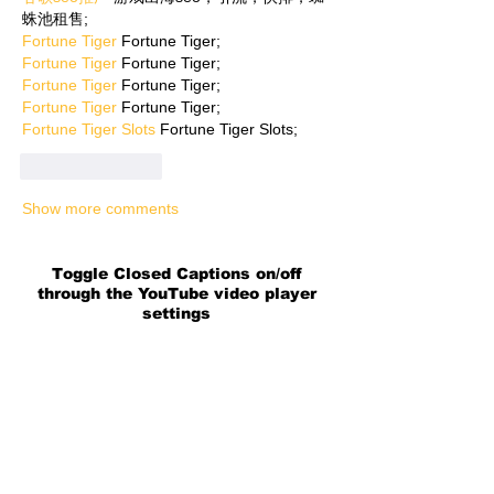
蛛池租售;
Fortune Tiger
 Fortune Tiger;
Fortune Tiger
 Fortune Tiger;
Fortune Tiger
 Fortune Tiger;
Fortune Tiger
 Fortune Tiger;
Fortune Tiger Slots
 Fortune Tiger Slots;
Like
Reply
Show more comments
Toggle Closed Captions on/off
through the YouTube video player
settings