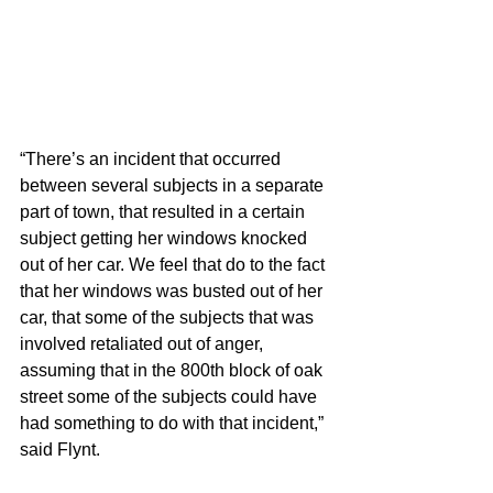
“There’s an incident that occurred 
between several subjects in a separate 
part of town, that resulted in a certain 
subject getting her windows knocked 
out of her car. We feel that do to the fact 
that her windows was busted out of her 
car, that some of the subjects that was 
involved retaliated out of anger, 
assuming that in the 800th block of oak 
street some of the subjects could have 
had something to do with that incident,” 
said Flynt.