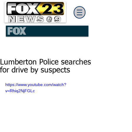
Lumberton Police searches
for drive by suspects
https://www.youtube.com/watch?
v=Rhiq2NjFGLc