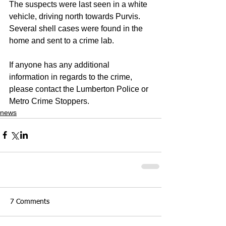
The suspects were last seen in a white 
vehicle, driving north towards Purvis. 
Several shell cases were found in the 
home and sent to a crime lab.
If anyone has any additional 
information in regards to the crime, 
please contact the Lumberton Police or 
Metro Crime Stoppers.
news
7 Comments