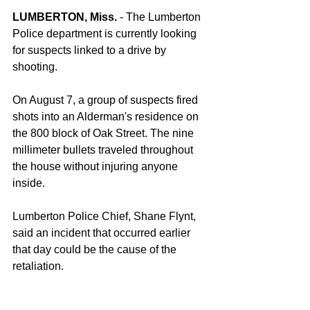
LUMBERTON, Miss.
 - The Lumberton 
Police department is currently looking 
for suspects linked to a drive by 
shooting.
On August 7, a group of suspects fired 
shots into an Alderman's residence on 
the 800 block of Oak Street. The nine 
millimeter bullets traveled throughout 
the house without injuring anyone 
inside.
Lumberton Police Chief, Shane Flynt, 
said an incident that occurred earlier 
that day could be the cause of the 
retaliation.