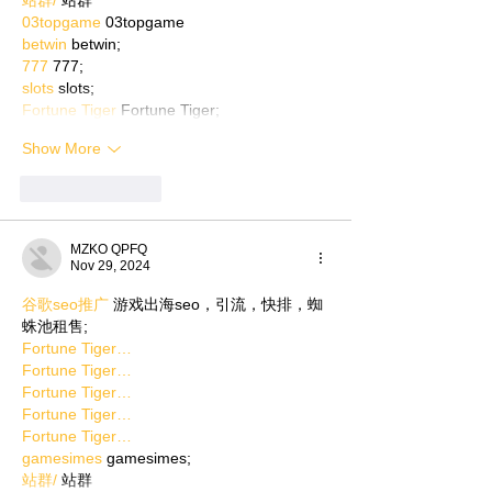
03topgame
 03topgame
betwin
 betwin;
777
 777;
slots
 slots;
Fortune Tiger
 Fortune Tiger;
Show More
Like
Reply
MZKO QPFQ
Nov 29, 2024
谷歌seo推广
 游戏出海seo，引流，快排，蜘
蛛池租售;
Fortune Tiger…
Fortune Tiger…
Fortune Tiger…
Fortune Tiger…
Fortune Tiger…
gamesimes
 gamesimes;
站群/
 站群