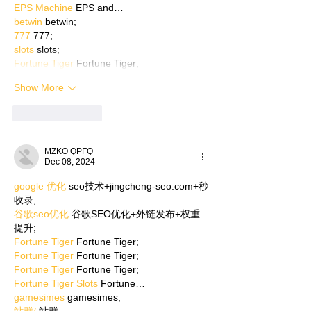
EPS Machine
 EPS and…
betwin
 betwin;
777
 777;
slots
 slots;
Fortune Tiger
 Fortune Tiger;
Show More
Like
Reply
MZKO QPFQ
Dec 08, 2024
google 优化
 seo技术+jingcheng-seo.com+秒
收录;
谷歌seo优化
 谷歌SEO优化+外链发布+权重
提升;
Fortune Tiger
 Fortune Tiger;
Fortune Tiger
 Fortune Tiger;
Fortune Tiger
 Fortune Tiger;
Fortune Tiger Slots
 Fortune…
gamesimes
 gamesimes;
站群/
 站群