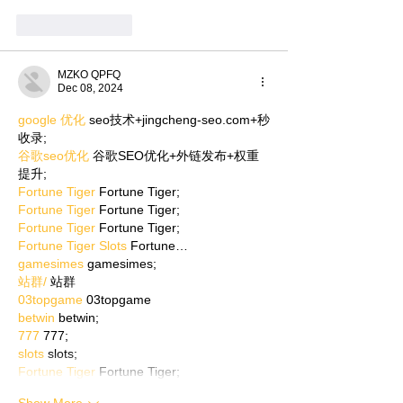
Like
Reply
MZKO QPFQ
Dec 08, 2024
google 优化
 seo技术+jingcheng-seo.com+秒
收录;
谷歌seo优化
 谷歌SEO优化+外链发布+权重
提升;
Fortune Tiger
 Fortune Tiger;
Fortune Tiger
 Fortune Tiger;
Fortune Tiger
 Fortune Tiger;
Fortune Tiger Slots
 Fortune…
gamesimes
 gamesimes;
站群/
 站群
03topgame
 03topgame
betwin
 betwin;
777
 777;
slots
 slots;
Fortune Tiger
 Fortune Tiger;