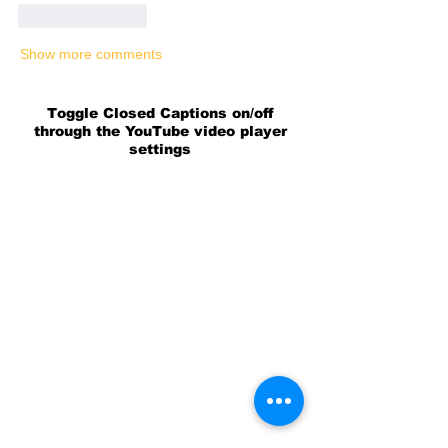
Like
Reply
Show more comments
Toggle Closed Captions on/off
through the YouTube video player
settings