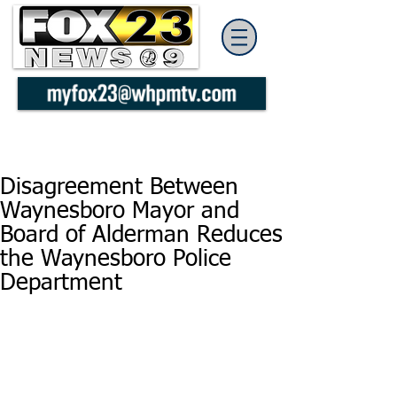
Disagreement Between
Waynesboro Mayor and
Board of Alderman Reduces
the Waynesboro Police
Department