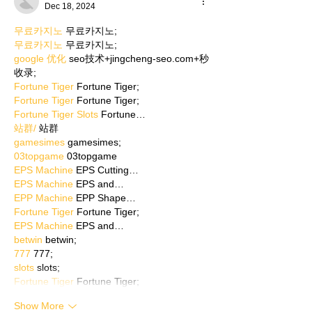
Dec 18, 2024
무료카지노
 무료카지노;
무료카지노
 무료카지노;
google 优化
 seo技术+jingcheng-seo.com+秒
收录;
Fortune Tiger
 Fortune Tiger;
Fortune Tiger
 Fortune Tiger;
Fortune Tiger Slots
 Fortune…
站群/
 站群
gamesimes
 gamesimes;
03topgame
 03topgame
EPS Machine
 EPS Cutting…
EPS Machine
 EPS and…
EPP Machine
 EPP Shape…
Fortune Tiger
 Fortune Tiger;
EPS Machine
 EPS and…
betwin
 betwin;
777
 777;
slots
 slots;
Fortune Tiger
 Fortune Tiger;
Show More