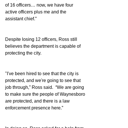
of 16 officers… now, we have four 
active officers plus me and the 
assistant chief.”
Despite losing 12 officers, Ross still 
believes the department is capable of 
protecting the city.
"I've been hired to see that the city is 
protected, and we're going to see that 
job through,” Ross said.  “We are going 
to make sure the people of Waynesboro 
are protected, and there is a law 
enforcement presence here.”