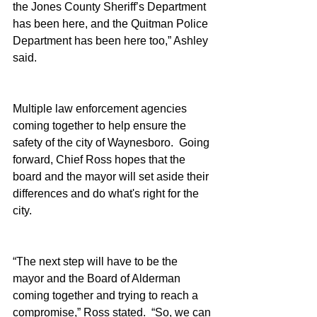
the Jones County Sheriff’s Department 
has been here, and the Quitman Police 
Department has been here too,” Ashley 
said.
Multiple law enforcement agencies 
coming together to help ensure the 
safety of the city of Waynesboro.  Going 
forward, Chief Ross hopes that the 
board and the mayor will set aside their 
differences and do what's right for the 
city.
“The next step will have to be the 
mayor and the Board of Alderman 
coming together and trying to reach a 
compromise,” Ross stated.  “So, we can 