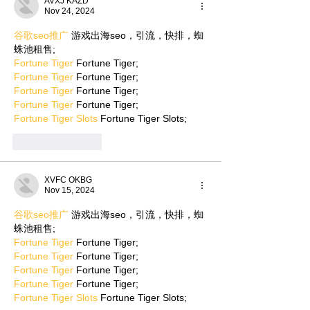
AVXJ KAZD
Nov 24, 2024
谷歌seo推广
 游戏出海seo，引流，快排，蜘
蛛池租售;
Fortune Tiger
 Fortune Tiger;
Fortune Tiger
 Fortune Tiger;
Fortune Tiger
 Fortune Tiger;
Fortune Tiger
 Fortune Tiger;
Fortune Tiger Slots
 Fortune Tiger Slots;
Like
Reply
XVFC OKBG
Nov 15, 2024
谷歌seo推广
 游戏出海seo，引流，快排，蜘
蛛池租售;
Fortune Tiger
 Fortune Tiger;
Fortune Tiger
 Fortune Tiger;
Fortune Tiger
 Fortune Tiger;
Fortune Tiger
 Fortune Tiger;
Fortune Tiger Slots
 Fortune Tiger Slots;