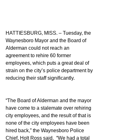
HATTIESBURG, MISS. – Tuesday, the 
Waynesboro Mayor and the Board of 
Alderman could not reach an 
agreement to rehire 60 former 
employees, which puts a great deal of 
strain on the city’s police department by 
reducing their staff significantly.
“The Board of Alderman and the mayor 
have come to a stalemate over rehiring 
city employees, and the result of that is 
none of the city employees have been 
hired back,” the Waynesboro Police 
Chief, Holt Ross said.  “We had a total 