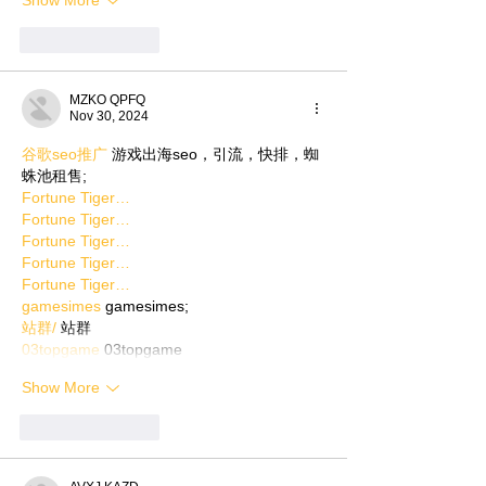
Show More
Like
Reply
MZKO QPFQ
Nov 30, 2024
谷歌seo推广
 游戏出海seo，引流，快排，蜘
蛛池租售;
Fortune Tiger…
Fortune Tiger…
Fortune Tiger…
Fortune Tiger…
Fortune Tiger…
gamesimes
 gamesimes;
站群/
 站群
03topgame
 03topgame
Show More
Like
Reply