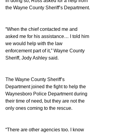
In doing so, Ross asked for a help from 
the Wayne County Sheriff’s Department.
“When the chief contacted me and 
asked me for his assistance… I told him 
we would help with the law 
enforcement part of it,” Wayne County 
Sheriff, Jody Ashley said.
The Wayne County Sheriff’s 
Department joined the fight to help the 
Waynesboro Police Department during 
their time of need, but they are not the 
only ones coming to the rescue.
“There are other agencies too. I know 