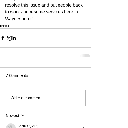
resolve this issue and put people back 
to work and resume services here in 
Waynesboro.”
news
7 Comments
Write a comment...
Newest
MZKO QPFQ