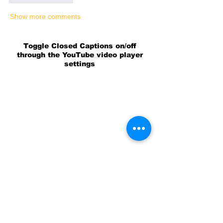
Show more comments
Toggle Closed Captions on/off
through the YouTube video player
settings