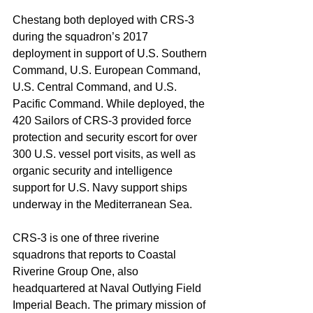
Chestang both deployed with CRS-3 
during the squadron’s 2017 
deployment in support of U.S. Southern 
Command, U.S. European Command, 
U.S. Central Command, and U.S. 
Pacific Command. While deployed, the 
420 Sailors of CRS-3 provided force 
protection and security escort for over 
300 U.S. vessel port visits, as well as 
organic security and intelligence 
support for U.S. Navy support ships 
underway in the Mediterranean Sea.
CRS-3 is one of three riverine 
squadrons that reports to Coastal 
Riverine Group One, also 
headquartered at Naval Outlying Field 
Imperial Beach. The primary mission of 