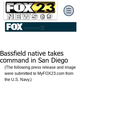
Bassfield native takes
command in San Diego
(The following press release and image 
were submitted to MyFOX23.com from 
the U.S. Navy.)