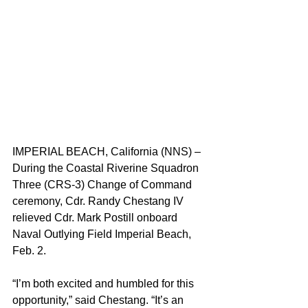
IMPERIAL BEACH, California (NNS) – 
During the Coastal Riverine Squadron 
Three (CRS-3) Change of Command 
ceremony, Cdr. Randy Chestang IV 
relieved Cdr. Mark Postill onboard 
Naval Outlying Field Imperial Beach, 
Feb. 2.
“I’m both excited and humbled for this 
opportunity,” said Chestang. “It’s an 