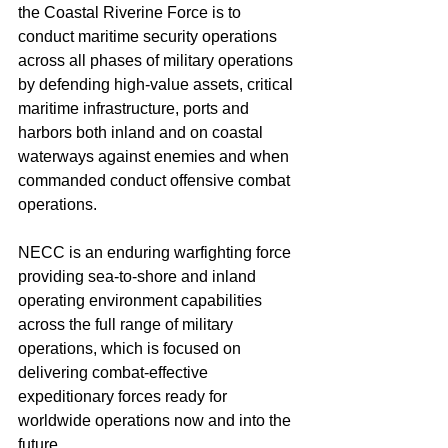
the Coastal Riverine Force is to 
conduct maritime security operations 
across all phases of military operations 
by defending high-value assets, critical 
maritime infrastructure, ports and 
harbors both inland and on coastal 
waterways against enemies and when 
commanded conduct offensive combat 
operations.
NECC is an enduring warfighting force 
providing sea-to-shore and inland 
operating environment capabilities 
across the full range of military 
operations, which is focused on 
delivering combat-effective 
expeditionary forces ready for 
worldwide operations now and into the 
future.