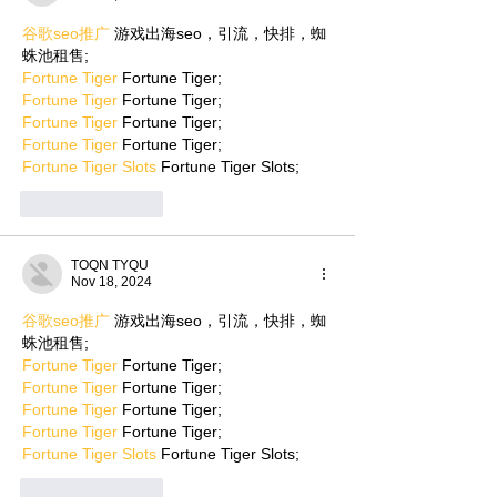
谷歌seo推广
 游戏出海seo，引流，快排，蜘
蛛池租售;
Fortune Tiger
 Fortune Tiger;
Fortune Tiger
 Fortune Tiger;
Fortune Tiger
 Fortune Tiger;
Fortune Tiger
 Fortune Tiger;
Fortune Tiger Slots
 Fortune Tiger Slots;
Like
Reply
TOQN TYQU
Nov 18, 2024
谷歌seo推广
 游戏出海seo，引流，快排，蜘
蛛池租售;
Fortune Tiger
 Fortune Tiger;
Fortune Tiger
 Fortune Tiger;
Fortune Tiger
 Fortune Tiger;
Fortune Tiger
 Fortune Tiger;
Fortune Tiger Slots
 Fortune Tiger Slots;
Like
Reply