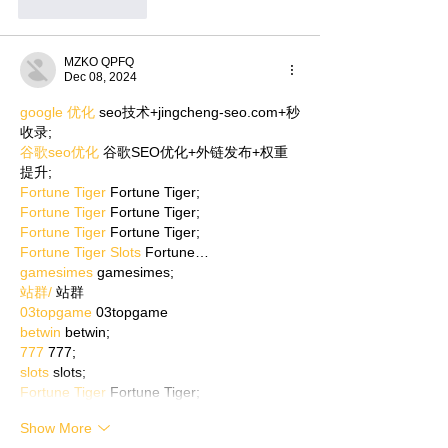
Like
Reply
MZKO QPFQ
Dec 08, 2024
google 优化
 seo技术+jingcheng-seo.com+秒
收录;
谷歌seo优化
 谷歌SEO优化+外链发布+权重
提升;
Fortune Tiger
 Fortune Tiger;
Fortune Tiger
 Fortune Tiger;
Fortune Tiger
 Fortune Tiger;
Fortune Tiger Slots
 Fortune…
gamesimes
 gamesimes;
站群/
 站群
03topgame
 03topgame
betwin
 betwin;
777
 777;
slots
 slots;
Fortune Tiger
 Fortune Tiger;
Show More