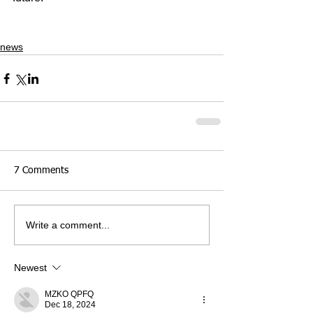
news
7 Comments
Write a comment...
Newest
MZKO QPFQ
Dec 18, 2024