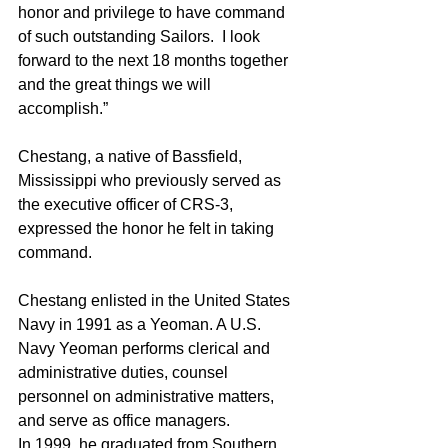
honor and privilege to have command 
of such outstanding Sailors.  I look 
forward to the next 18 months together 
and the great things we will 
accomplish.”  
Chestang, a native of Bassfield, 
Mississippi who previously served as 
the executive officer of CRS-3, 
expressed the honor he felt in taking 
command.
Chestang enlisted in the United States 
Navy in 1991 as a Yeoman. A U.S. 
Navy Yeoman performs clerical and 
administrative duties, counsel 
personnel on administrative matters, 
and serve as office managers. 
In 1999, he graduated from Southern 