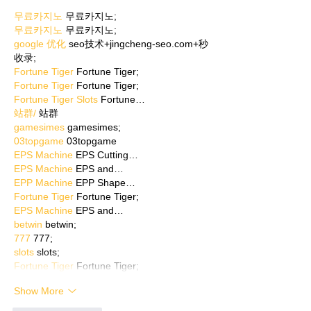
무료카지노
 무료카지노;
무료카지노
 무료카지노;
google 优化
 seo技术+jingcheng-seo.com+秒
收录;
Fortune Tiger
 Fortune Tiger;
Fortune Tiger
 Fortune Tiger;
Fortune Tiger Slots
 Fortune…
站群/
 站群
gamesimes
 gamesimes;
03topgame
 03topgame
EPS Machine
 EPS Cutting…
EPS Machine
 EPS and…
EPP Machine
 EPP Shape…
Fortune Tiger
 Fortune Tiger;
EPS Machine
 EPS and…
betwin
 betwin;
777
 777;
slots
 slots;
Fortune Tiger
 Fortune Tiger;
Show More