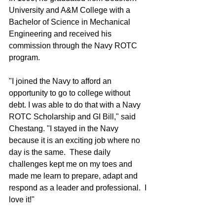
University and A&M College with a 
Bachelor of Science in Mechanical 
Engineering and received his 
commission through the Navy ROTC 
program.
"I joined the Navy to afford an 
opportunity to go to college without 
debt. I was able to do that with a Navy 
ROTC Scholarship and GI Bill," said 
Chestang. "I stayed in the Navy 
because it is an exciting job where no 
day is the same.  These daily 
challenges kept me on my toes and 
made me learn to prepare, adapt and 
respond as a leader and professional.  I 
love it!"