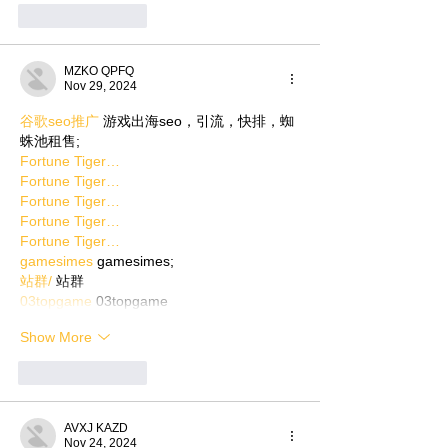
Like
Reply
MZKO QPFQ
Nov 29, 2024
谷歌seo推广
 游戏出海seo，引流，快排，蜘
蛛池租售;
Fortune Tiger…
Fortune Tiger…
Fortune Tiger…
Fortune Tiger…
Fortune Tiger…
gamesimes
 gamesimes;
站群/
 站群
03topgame
 03topgame
Show More
Like
Reply
AVXJ KAZD
Nov 24, 2024