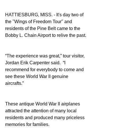
HATTIESBURG, MISS. - It's day two of 
the "Wings of Freedom Tour" and 
residents of the Pine Belt came to the 
Bobby L. Chain Airport to relive the past.
“The experience was great,” tour visitor, 
Jordan Erik Carpenter said.  “I 
recommend for everybody to come and 
see these World War II genuine 
aircrafts.”
These antique World War II airplanes 
attracted the attention of many local 
residents and produced many priceless 
memories for families.