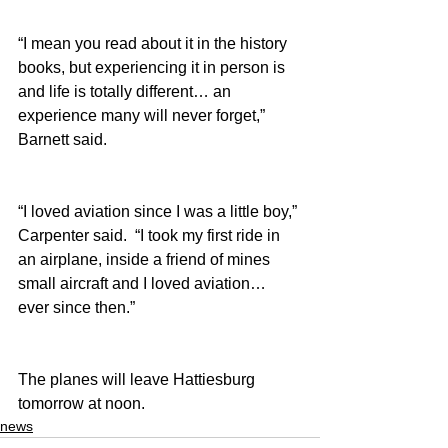
“I mean you read about it in the history 
books, but experiencing it in person is 
and life is totally different… an 
experience many will never forget,” 
Barnett said.
“I loved aviation since I was a little boy,” 
Carpenter said.  “I took my first ride in 
an airplane, inside a friend of mines 
small aircraft and I loved aviation… 
ever since then.”
The planes will leave Hattiesburg 
tomorrow at noon.
news