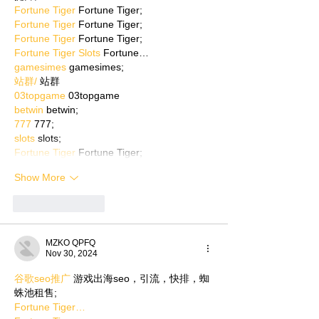
Fortune Tiger
 Fortune Tiger;
Fortune Tiger
 Fortune Tiger;
Fortune Tiger
 Fortune Tiger;
Fortune Tiger Slots
 Fortune…
gamesimes
 gamesimes;
站群/
 站群
03topgame
 03topgame
betwin
 betwin;
777
 777;
slots
 slots;
Fortune Tiger
 Fortune Tiger;
Show More
Like
Reply
MZKO QPFQ
Nov 30, 2024
谷歌seo推广
 游戏出海seo，引流，快排，蜘
蛛池租售;
Fortune Tiger…