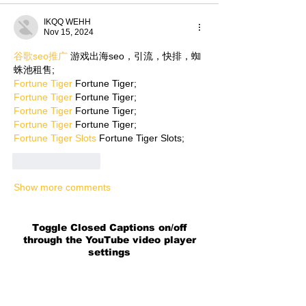
IKQQ WEHH
Nov 15, 2024
谷歌seo推广
 游戏出海seo，引流，快排，蜘
蛛池租售;
Fortune Tiger
 Fortune Tiger;
Fortune Tiger
 Fortune Tiger;
Fortune Tiger
 Fortune Tiger;
Fortune Tiger
 Fortune Tiger;
Fortune Tiger Slots
 Fortune Tiger Slots;
Like
Reply
Show more comments
Toggle Closed Captions on/off
through the YouTube video player
settings