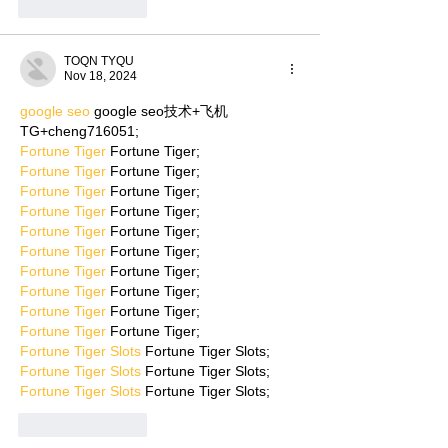
Like
Reply
TOQN TYQU
Nov 18, 2024
google seo
 google seo技术+飞机
TG+cheng716051;
Fortune Tiger
 Fortune Tiger;
Fortune Tiger
 Fortune Tiger;
Fortune Tiger
 Fortune Tiger;
Fortune Tiger
 Fortune Tiger;
Fortune Tiger
 Fortune Tiger;
Fortune Tiger
 Fortune Tiger;
Fortune Tiger
 Fortune Tiger;
Fortune Tiger
 Fortune Tiger;
Fortune Tiger
 Fortune Tiger;
Fortune Tiger
 Fortune Tiger;
Fortune Tiger Slots
 Fortune Tiger Slots;
Fortune Tiger Slots
 Fortune Tiger Slots;
Fortune Tiger Slots
 Fortune Tiger Slots;
Like
Reply