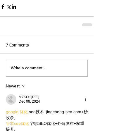
7 Comments
Write a comment...
Newest
MZKO QPFQ
Dec 08, 2024
google 优化
 seo技术+jingcheng-seo.com+秒
收录;
谷歌seo优化
 谷歌SEO优化+外链发布+权重
提升;