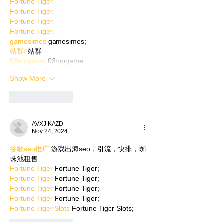
Fortune Tiger…
Fortune Tiger…
Fortune Tiger…
Fortune Tiger…
gamesimes
 gamesimes;
站群/
 站群
03topgame
 03topgame
Show More
Like
Reply
AVXJ KAZD
Nov 24, 2024
谷歌seo推广
 游戏出海seo，引流，快排，蜘
蛛池租售;
Fortune Tiger
 Fortune Tiger;
Fortune Tiger
 Fortune Tiger;
Fortune Tiger
 Fortune Tiger;
Fortune Tiger
 Fortune Tiger;
Fortune Tiger Slots
 Fortune Tiger Slots;