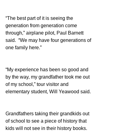
“The best part of it is seeing the 
generation from generation come 
through,” airplane pilot, Paul Barnett 
said.  “We may have four generations of 
one family here.”
“My experience has been so good and 
by the way, my grandfather took me out 
of my school,” tour visitor and 
elementary student, Will Yeawood said.
Grandfathers taking their grandkids out 
of school to see a piece of history that 
kids will not see in their history books.