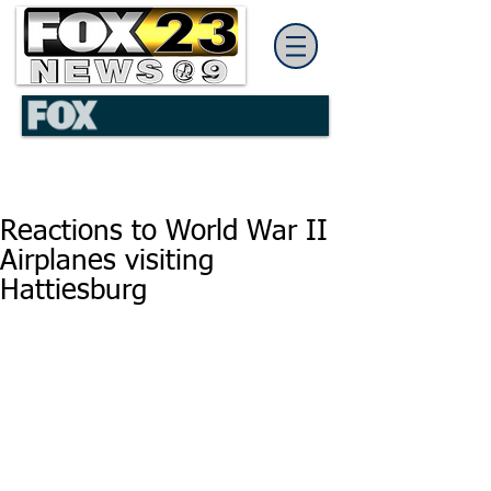
Reactions to World War II
Airplanes visiting
Hattiesburg