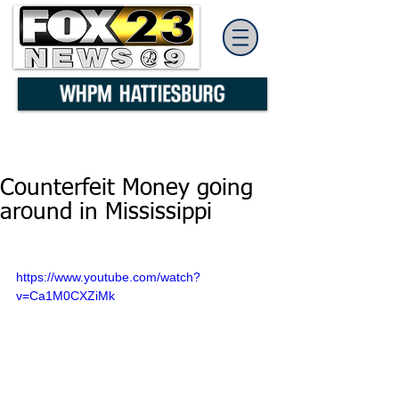
Counterfeit Money going
around in Mississippi
https://www.youtube.com/watch?
v=Ca1M0CXZiMk