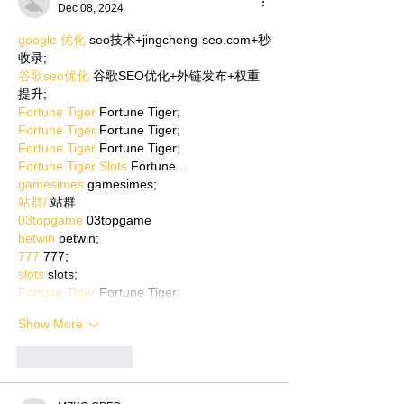
Dec 08, 2024
google 优化
 seo技术+jingcheng-seo.com+秒
收录;
谷歌seo优化
 谷歌SEO优化+外链发布+权重
提升;
Fortune Tiger
 Fortune Tiger;
Fortune Tiger
 Fortune Tiger;
Fortune Tiger
 Fortune Tiger;
Fortune Tiger Slots
 Fortune…
gamesimes
 gamesimes;
站群/
 站群
03topgame
 03topgame
betwin
 betwin;
777
 777;
slots
 slots;
Fortune Tiger
 Fortune Tiger;
Show More
Like
Reply