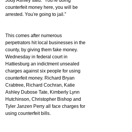
Jody Ashley said. “You're doing 
counterfeit money here, you will be 
arrested. You're going to jail.”
This comes after numerous 
perpetrators hit local businesses in the 
county, by giving them fake money.  
Wednesday in federal court in 
Hattiesburg an indictment unsealed 
charges against six people for using 
counterfeit money. Richard Bryan 
Crabtree, Richard Cochran, Katie 
Ashley Dubose Tate, Kimberly Lynn 
Hutchinson, Christopher Bishop and 
Tyler Janzen Perry all face charges for 
using counterfeit bills.