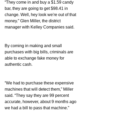
“They come in and buy a $1.59 candy 
bar, they are going to get $98.41 in 
change. Well, hey look we're out of that 
money.” Glen Miller, the district 
manager with Kelley Companies said.
By coming in making and small 
purchases with big bills, criminals are 
able to exchange fake money for 
authentic cash.
“We had to purchase these expensive 
machines that will detect them,” Miller 
said. “They say they are 99 percent 
accurate, however, about 9 months ago 
we had a bill to pass that machine.”