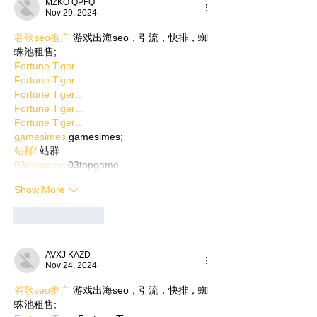
MZKO QPFQ
Nov 29, 2024
谷歌seo推广
 游戏出海seo，引流，快排，蜘
蛛池租售;
Fortune Tiger…
Fortune Tiger…
Fortune Tiger…
Fortune Tiger…
Fortune Tiger…
gamesimes
 gamesimes;
站群/
 站群
03topgame
 03topgame
Show More
Like
Reply
AVXJ KAZD
Nov 24, 2024
谷歌seo推广
 游戏出海seo，引流，快排，蜘
蛛池租售;