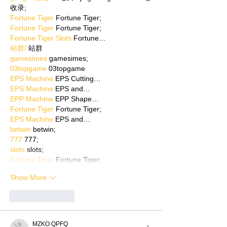
收录;
Fortune Tiger
 Fortune Tiger;
Fortune Tiger
 Fortune Tiger;
Fortune Tiger Slots
 Fortune…
站群/
 站群
gamesimes
 gamesimes;
03topgame
 03topgame
EPS Machine
 EPS Cutting…
EPS Machine
 EPS and…
EPP Machine
 EPP Shape…
Fortune Tiger
 Fortune Tiger;
EPS Machine
 EPS and…
betwin
 betwin;
777
 777;
slots
 slots;
Fortune Tiger
 Fortune Tiger;
Show More
Like
Reply
MZKO QPFQ