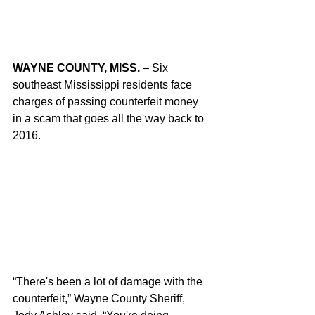
WAYNE COUNTY, MISS.
 – Six 
southeast Mississippi residents face 
charges of passing counterfeit money 
in a scam that goes all the way back to 
2016.
“There's been a lot of damage with the 
counterfeit,” Wayne County Sheriff, 