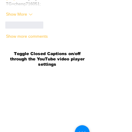
TG+cheng716051;
Show More
Like
Reply
Show more comments
Toggle Closed Captions on/off
through the YouTube video player
settings