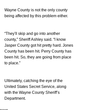
Wayne County is not the only county 
being affected by this problem either.
“They'll skip and go into another 
county,” Sheriff Ashley said. “I know 
Jasper County got hit pretty hard. Jones 
County has been hit. Perry County has 
been hit. So, they are going from place 
to place.”
Ultimately, catching the eye of the 
United States Secret Service, along 
with the Wayne County Sheriff’s 
Department.
news