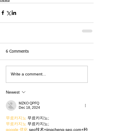
6 Comments
Write a comment...
Newest
MZKO QPFQ
Dec 18, 2024
무료카지노
 무료카지노;
무료카지노
 무료카지노;
google 优化
 seo技术+jingcheng-seo.com+秒