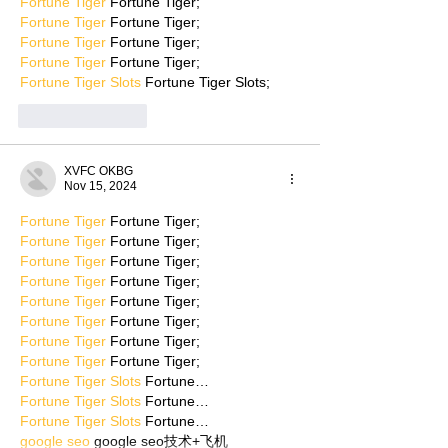
Fortune Tiger
 Fortune Tiger;
Fortune Tiger
 Fortune Tiger;
Fortune Tiger
 Fortune Tiger;
Fortune Tiger
 Fortune Tiger;
Fortune Tiger Slots
 Fortune Tiger Slots;
Like
Reply
XVFC OKBG
Nov 15, 2024
Fortune Tiger
 Fortune Tiger;
Fortune Tiger
 Fortune Tiger;
Fortune Tiger
 Fortune Tiger;
Fortune Tiger
 Fortune Tiger;
Fortune Tiger
 Fortune Tiger;
Fortune Tiger
 Fortune Tiger;
Fortune Tiger
 Fortune Tiger;
Fortune Tiger
 Fortune Tiger;
Fortune Tiger Slots
 Fortune…
Fortune Tiger Slots
 Fortune…
Fortune Tiger Slots
 Fortune…
google seo
 google seo技术+飞机