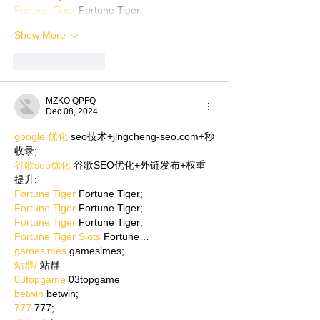
Fortune Tiger
 Fortune Tiger;
Show More
Like
Reply
MZKO QPFQ
Dec 08, 2024
google 优化
 seo技术+jingcheng-seo.com+秒
收录;
谷歌seo优化
 谷歌SEO优化+外链发布+权重
提升;
Fortune Tiger
 Fortune Tiger;
Fortune Tiger
 Fortune Tiger;
Fortune Tiger
 Fortune Tiger;
Fortune Tiger Slots
 Fortune…
gamesimes
 gamesimes;
站群/
 站群
03topgame
 03topgame
betwin
 betwin;
777
 777;