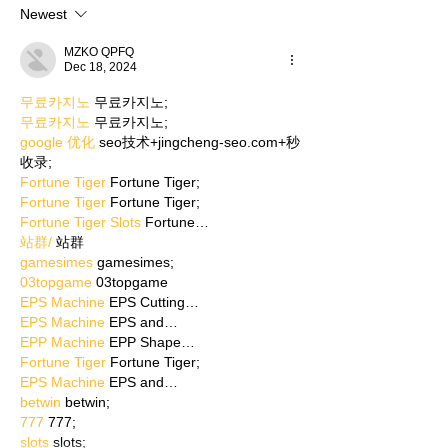
Newest
MZKO QPFQ
Dec 18, 2024
무료카지노
 무료카지노;
무료카지노
 무료카지노;
google 优化
 seo技术+jingcheng-seo.com+秒
收录;
Fortune Tiger
 Fortune Tiger;
Fortune Tiger
 Fortune Tiger;
Fortune Tiger Slots
 Fortune…
站群/
 站群
gamesimes
 gamesimes;
03topgame
 03topgame
EPS Machine
 EPS Cutting…
EPS Machine
 EPS and…
EPP Machine
 EPP Shape…
Fortune Tiger
 Fortune Tiger;
EPS Machine
 EPS and…
betwin
 betwin;
777
 777;
slots
 slots;