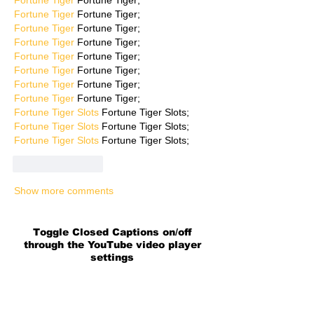
Fortune Tiger
 Fortune Tiger;
Fortune Tiger
 Fortune Tiger;
Fortune Tiger
 Fortune Tiger;
Fortune Tiger
 Fortune Tiger;
Fortune Tiger
 Fortune Tiger;
Fortune Tiger
 Fortune Tiger;
Fortune Tiger
 Fortune Tiger;
Fortune Tiger Slots
 Fortune Tiger Slots;
Fortune Tiger Slots
 Fortune Tiger Slots;
Fortune Tiger Slots
 Fortune Tiger Slots;
Like
Reply
Show more comments
Toggle Closed Captions on/off
through the YouTube video player
settings