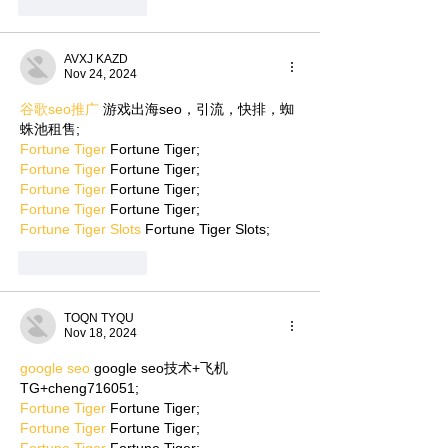
Like
Reply
AVXJ KAZD
Nov 24, 2024
谷歌seo推广
 游戏出海seo，引流，快排，蜘
蛛池租售;
Fortune Tiger
 Fortune Tiger;
Fortune Tiger
 Fortune Tiger;
Fortune Tiger
 Fortune Tiger;
Fortune Tiger
 Fortune Tiger;
Fortune Tiger Slots
 Fortune Tiger Slots;
Like
Reply
TOQN TYQU
Nov 18, 2024
google seo
 google seo技术+飞机
TG+cheng716051;
Fortune Tiger
 Fortune Tiger;
Fortune Tiger
 Fortune Tiger;
Fortune Tiger
 Fortune Tiger;