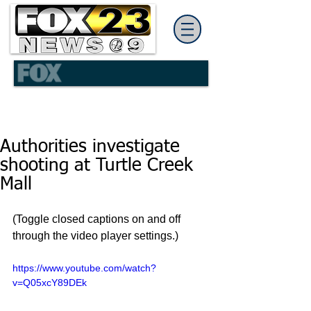
Authorities investigate
shooting at Turtle Creek
Mall
(Toggle closed captions on and off 
through the video player settings.)
https://www.youtube.com/watch?
v=Q05xcY89DEk