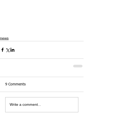
news
9 Comments
Write a comment...