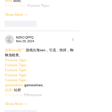
slots
 slots;
Fortune Tiger
 Fortune Tiger;
Show More
Like
Reply
MZKO QPFQ
Nov 29, 2024
谷歌seo推广
 游戏出海seo，引流，快排，蜘
蛛池租售;
Fortune Tiger…
Fortune Tiger…
Fortune Tiger…
Fortune Tiger…
Fortune Tiger…
gamesimes
 gamesimes;
站群/
 站群
03topgame
 03topgame
Show More