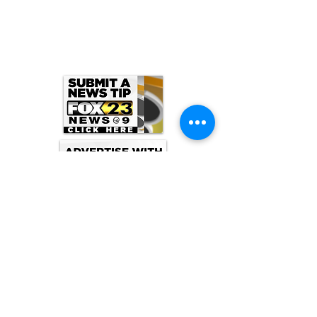
ARCHIVE
June 2026
(3)
3 posts
May 2026
(5)
5 posts
April 2026
(16)
16 posts
March 2026
(9)
9 posts
January 2026
(6)
6 posts