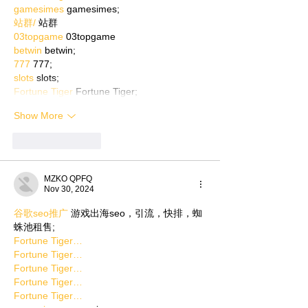
gamesimes
 gamesimes;
站群/
 站群
03topgame
 03topgame
betwin
 betwin;
777
 777;
slots
 slots;
Fortune Tiger
 Fortune Tiger;
Show More
Like
Reply
MZKO QPFQ
Nov 30, 2024
谷歌seo推广
 游戏出海seo，引流，快排，蜘
蛛池租售;
Fortune Tiger…
Fortune Tiger…
Fortune Tiger…
Fortune Tiger…
Fortune Tiger…