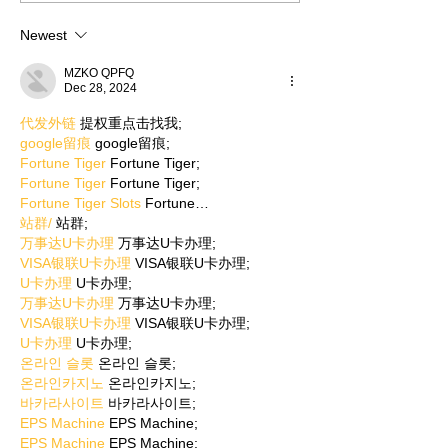
Newest
MZKO QPFQ
Dec 28, 2024
代发外链
 提权重点击找我;
google留痕
 google留痕;
Fortune Tiger
 Fortune Tiger;
Fortune Tiger
 Fortune Tiger;
Fortune Tiger Slots
 Fortune…
站群/
 站群;
万事达U卡办理
 万事达U卡办理;
VISA银联U卡办理
 VISA银联U卡办理;
U卡办理
 U卡办理;
万事达U卡办理
 万事达U卡办理;
VISA银联U卡办理
 VISA银联U卡办理;
U卡办理
 U卡办理;
온라인 슬롯
 온라인 슬롯;
온라인카지노
 온라인카지노;
바카라사이트
 바카라사이트;
EPS Machine
 EPS Machine;
EPS Machine
 EPS Machine;