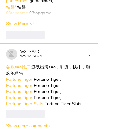
gamesimes
 gamesimes;
站群/
 站群
03topgame
 03topgame
Show More
Like
Reply
AVXJ KAZD
Nov 24, 2024
谷歌seo推广
 游戏出海seo，引流，快排，蜘
蛛池租售;
Fortune Tiger
 Fortune Tiger;
Fortune Tiger
 Fortune Tiger;
Fortune Tiger
 Fortune Tiger;
Fortune Tiger
 Fortune Tiger;
Fortune Tiger Slots
 Fortune Tiger Slots;
Like
Reply
Show more comments