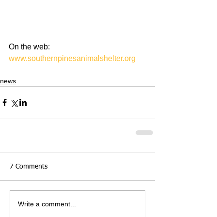
On the web: 
www.southernpinesanimalshelter.org
news
7 Comments
Write a comment...