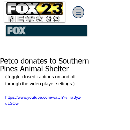
Petco donates to Southern
Pines Animal Shelter
(Toggle closed captions on and off 
through the video player settings.)
https://www.youtube.com/watch?v=raByz-
uLSOw