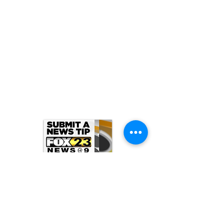
ARCHIVE