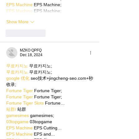
EPS Machine
 EPS Machine;
EPS Machine
 EPS Machine;
Show More
Like
Reply
MZKO QPFQ
Dec 18, 2024
무료카지노
 무료카지노;
무료카지노
 무료카지노;
google 优化
 seo技术+jingcheng-seo.com+秒
收录;
Fortune Tiger
 Fortune Tiger;
Fortune Tiger
 Fortune Tiger;
Fortune Tiger Slots
 Fortune…
站群/
 站群
gamesimes
 gamesimes;
03topgame
 03topgame
EPS Machine
 EPS Cutting…
EPS Machine
 EPS and…