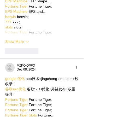
EPP Machine
 EPP Shape…
Fortune Tiger
 Fortune Tiger;
EPS Machine
 EPS and…
betwin
 betwin;
777
 777;
slots
 slots;
Fortune Tiger
 Fortune Tiger;
Show More
Like
Reply
MZKO QPFQ
Dec 08, 2024
google 优化
 seo技术+jingcheng-seo.com+秒
收录;
谷歌seo优化
 谷歌SEO优化+外链发布+权重
提升;
Fortune Tiger
 Fortune Tiger;
Fortune Tiger
 Fortune Tiger;
Fortune Tiger
 Fortune Tiger;
Fortune Tiger Slots
 Fortune…