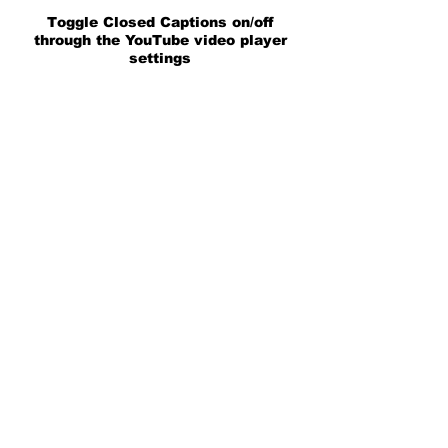
Toggle Closed Captions on/off
through the YouTube video player
settings