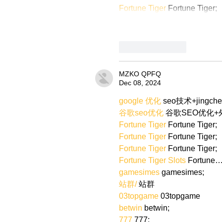
Fortune Tiger
 Fortune Tiger;
Like
Reply
MZKO QPFQ
Dec 08, 2024
google 优化
 seo技术+jingch
谷歌seo优化
 谷歌SEO优化
Fortune Tiger
 Fortune Tiger;
Fortune Tiger
 Fortune Tiger;
Fortune Tiger
 Fortune Tiger;
Fortune Tiger Slots
 Fortune
gamesimes
 gamesimes;
站群/
 站群
03topgame
 03topgame
betwin
 betwin;
777
 777;