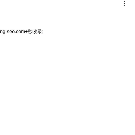
eng-seo.com+秒收录;
…