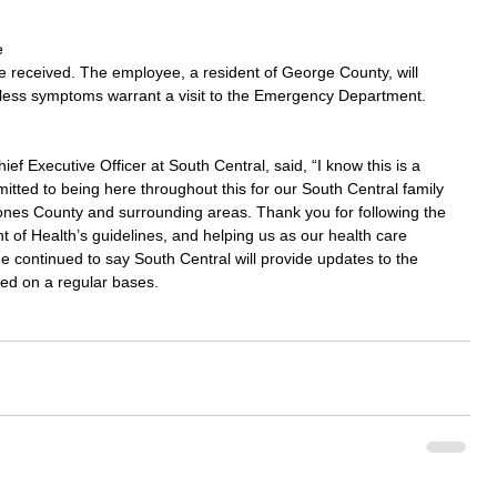
 
d be received. The employee, a resident of George County, will 
less symptoms warrant a visit to the Emergency Department.
f Executive Officer at South Central, said, “I know this is a 
mmitted to being here throughout this for our South Central family 
ones County and surrounding areas. Thank you for following the 
of Health’s guidelines, and helping us as our health care 
 continued to say South Central will provide updates to the 
ed on a regular bases.