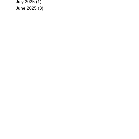
July 2025
(1)
1 post
June 2025
(3)
3 posts