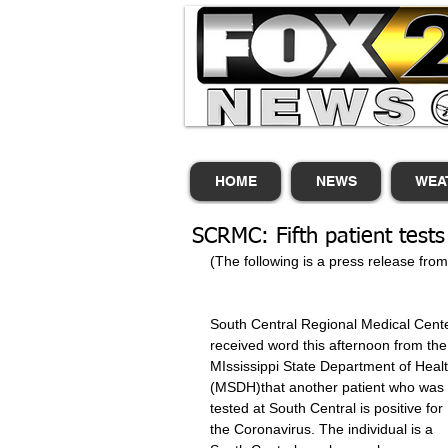
HOME
NEWS
WEA
SCRMC: Fifth patient tests
(The following is a press release fro
South Central Regional Medical Cente
received word this afternoon from the
MIssissippi State Department of Healt
(MSDH)that another patient who was 
tested at South Central is positive for 
the Coronavirus. The individual is a 