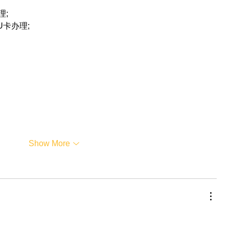
理;
联U卡办理;
Show More