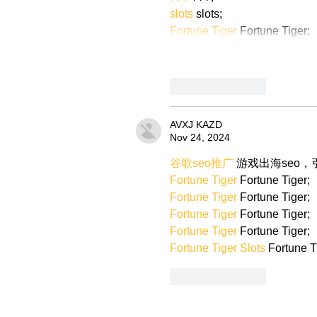
slots
 slots;
Fortune Tiger
 Fortune Tiger;
Like
Reply
AVXJ KAZD
Nov 24, 2024
谷歌seo推广
 游戏出海seo
Fortune Tiger
 Fortune Tiger;
Fortune Tiger
 Fortune Tiger;
Fortune Tiger
 Fortune Tiger;
Fortune Tiger
 Fortune Tiger;
Fortune Tiger Slots
 Fortune T
Like
Reply