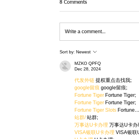
8 Comments
Write a comment...
Sort by:
Newest
MZKO QPFQ
Dec 28, 2024
代发外链
 提权重点击找我;
google留痕
 google留痕;
Fortune Tiger
 Fortune Tiger;
Fortune Tiger
 Fortune Tiger;
Fortune Tiger Slots
 Fortune
站群/
 站群;
万事达U卡办理
 万事达U卡办
VISA银联U卡办理
 VISA银