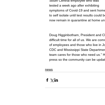
South Central employee who was 
tested a week ago after exhibiting 
symptoms of Covid-19 and sent home
to self isolate until test results coul
now remain in quarantine at home un
Doug Higginbotham, President and Chie
difficult time for all of us. We are co
of employees and those who live in J
CDC and Mississippi State Department 
team cares for those who need us.” He
press so the community can be updat
news