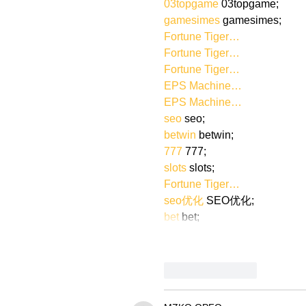
03topgame
 03topgame;
gamesimes
 gamesimes;
Fortune Tiger…
Fortune Tiger…
Fortune Tiger…
EPS Machine…
EPS Machine…
seo
 seo;
betwin
 betwin;
777
 777;
slots
 slots;
Fortune Tiger…
seo优化
 SEO优化;
bet
 bet;
Like
Reply