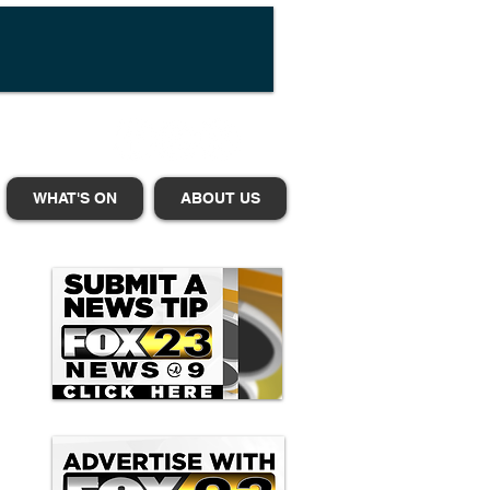
WHAT'S ON
ABOUT US