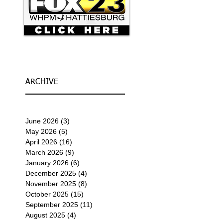
ARCHIVE
June 2026
(3)
3 posts
May 2026
(5)
5 posts
April 2026
(16)
16 posts
March 2026
(9)
9 posts
January 2026
(6)
6 posts
December 2025
(4)
4 posts
November 2025
(8)
8 posts
October 2025
(15)
15 posts
September 2025
(11)
11 posts
August 2025
(4)
4 posts