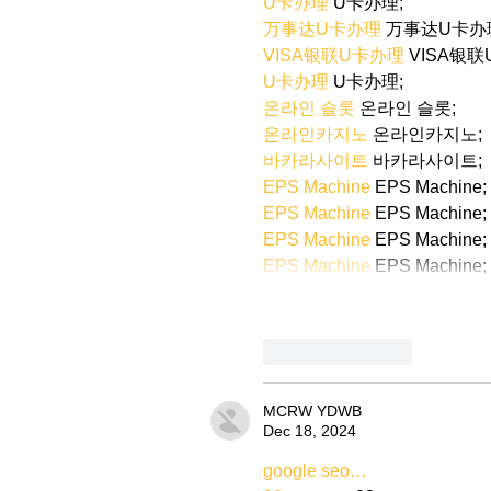
U卡办理
 U卡办理;
万事达U卡办理
 万事达U卡办
VISA银联U卡办理
 VISA银
U卡办理
 U卡办理;
온라인 슬롯
 온라인 슬롯;
온라인카지노
 온라인카지노;
바카라사이트
 바카라사이트;
EPS Machine
 EPS Machine;
EPS Machine
 EPS Machine;
EPS Machine
 EPS Machine;
EPS Machine
 EPS Machine;
Like
Reply
MCRW YDWB
Dec 18, 2024
google seo…