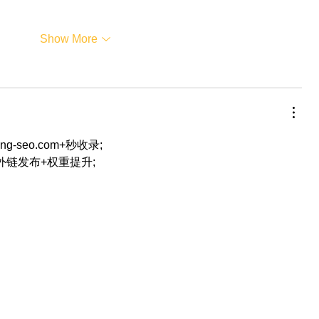
Show More
eng-seo.com+秒收录;
+外链发布+权重提升;
…