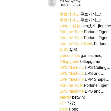
MZKO QPFQ
Dec 18, 2024
무료카지노
 무료카지노;
무료카지노
 무료카지노;
google 优化
 seo技术+jingch
Fortune Tiger
 Fortune Tiger;
Fortune Tiger
 Fortune Tiger;
Fortune Tiger Slots
 Fortune
站群/
 站群
gamesimes
 gamesimes;
03topgame
 03topgame
EPS Machine
 EPS Cutting…
EPS Machine
 EPS and…
EPP Machine
 EPP Shape…
Fortune Tiger
 Fortune Tiger;
EPS Machine
 EPS and…
betwin
 betwin;
777
 777;
slots
 slots;