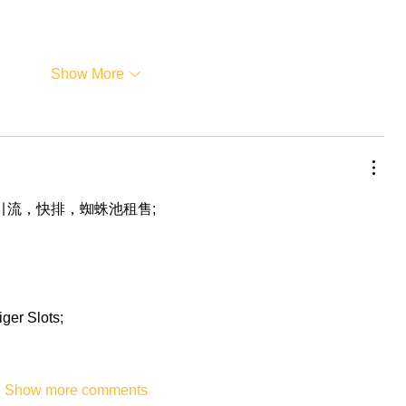
Show More
，引流，快排，蜘蛛池租售;
iger Slots;
Show more comments