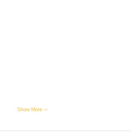
Show More