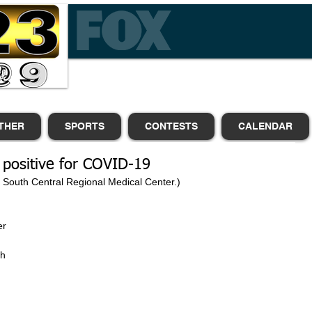
THER
SPORTS
CONTESTS
CALENDAR
 positive for COVID-19
m South Central Regional Medical Center.)
r 
 
h 