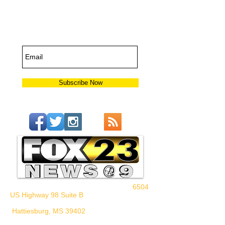
Subscribe for
Updates
Subscribe Now
6504
US Highway 98 Suite B
Hattiesburg, MS 39402