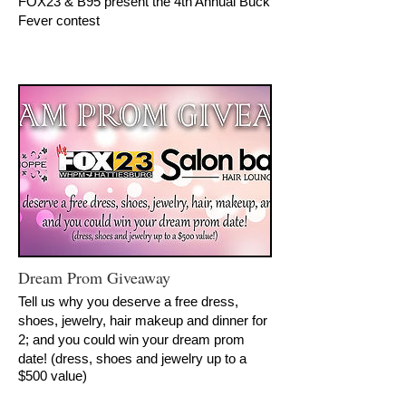
FOX23 & B95 present the 4th Annual Buck
Fever contest
Dream Prom Giveaway
Tell us why you deserve a free dress,
shoes, jewelry, hair makeup and dinner for
2; and you could win your dream prom
date!
(dress, shoes and jewelry up to a
$500 value)