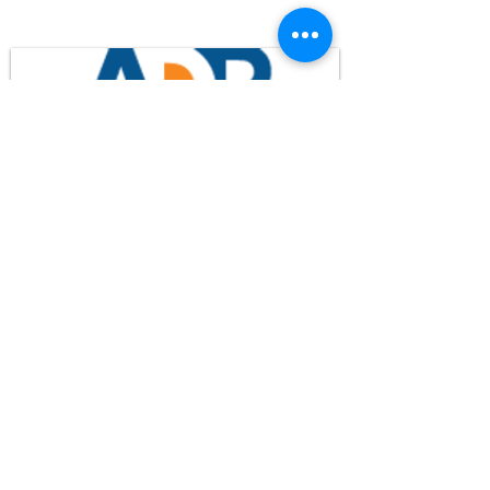
WHPM/FOX23
is a proud
member of the ADP
FCC Application - WHPM
Waypoint Media
© 2024 WHPM-TV
Privacy Policy
Terms of Use