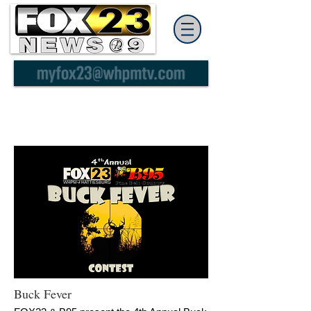
Buck Fever