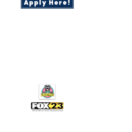
Apply Here!
Subscribe for