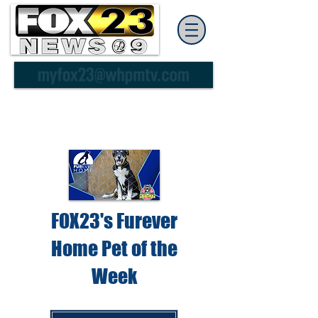
FOX23's Furever
Home Pet of the
Week