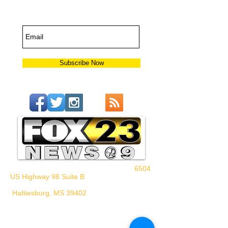
Updates
Subscribe Now
6504
US Highway 98 Suite B
Hattiesburg, MS 39402
WHPM/FOX23
is a proud
member of the ADP