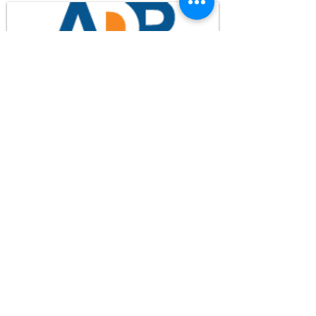
FCC Application - WHPM
Waypoint Media
© 2024 WHPM-TV
Privacy Policy
Terms of Use