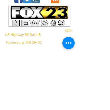
6504
US Highway 98 Suite B
Hattiesburg, MS 39402
WHPM/FOX23
is a proud
member of the ADP
FCC Application - WHPM
Waypoint Media
© 2024 WHPM-TV
Privacy Policy
Terms of Use