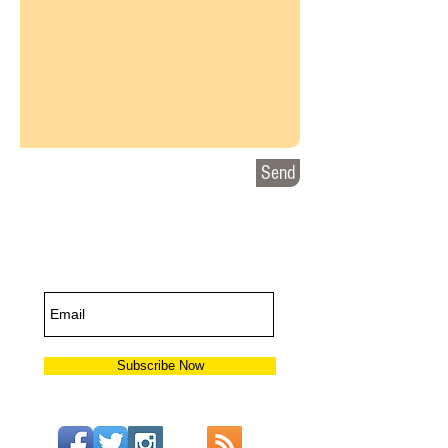
Send
Subscribe for
Updates
Subscribe Now