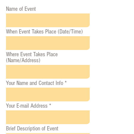
Name of Event
When Event Takes Place (Date/Time)
Where Event Takes Place
(Name/Address)
Your Name and Contact Info
Your E-mail Address
Brief Description of Event