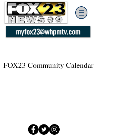
FOX23 Community Calendar