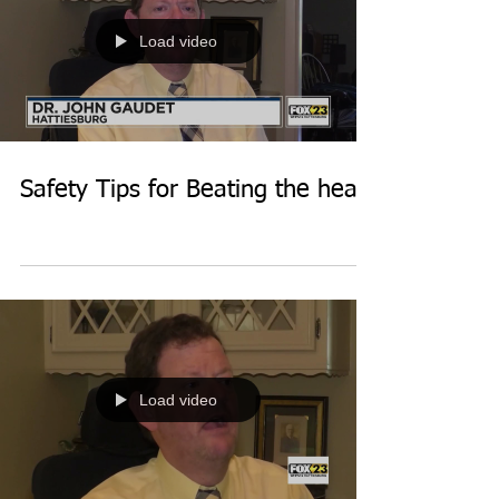
Load video
Safety Tips for Beating the heat
Load video