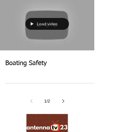
Load video
Boating Safety
1
/
2