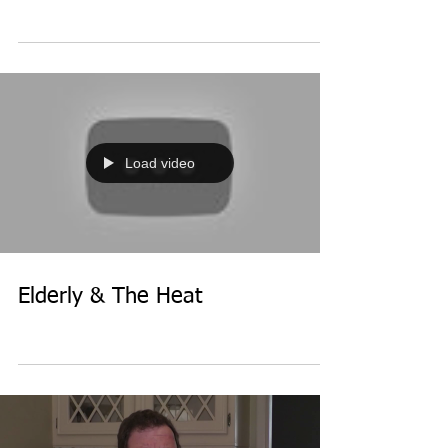
Load video
Elderly & The Heat