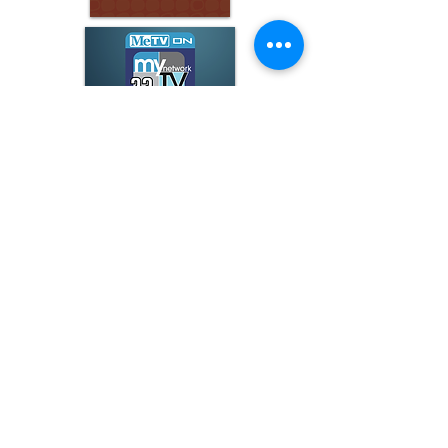
ARCHIVE
June 2026
(3)
3 posts
May 2026
(5)
5 posts
April 2026
(16)
16 posts
March 2026
(9)
9 posts
January 2026
(6)
6 posts
December 2025
(4)
4 posts
November 2025
(8)
8 posts
October 2025
(15)
15 posts
September 2025
(11)
11 posts
August 2025
(4)
4 posts
July 2025
(1)
1 post
June 2025
(3)
3 posts