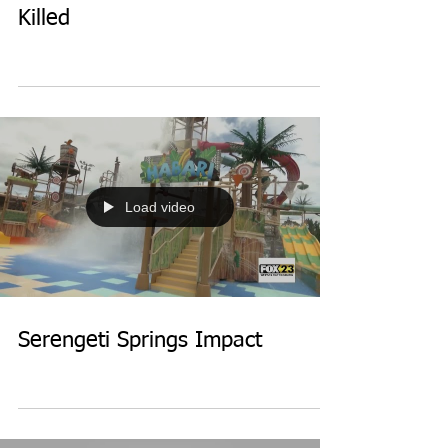
Killed
Load video
Serengeti Springs Impact