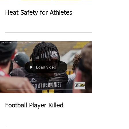
Heat Safety for Athletes
Load video
Football Player Killed