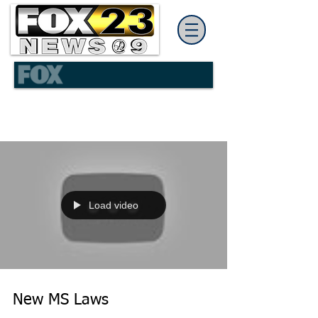
Load video
New MS Laws