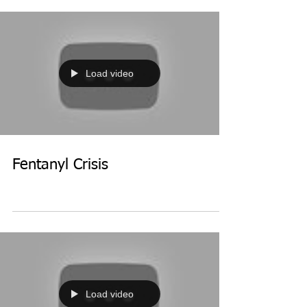
Load video
Fentanyl Crisis
Load video