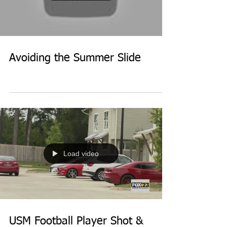
Avoiding the Summer Slide
Load video
USM Football Player Shot &