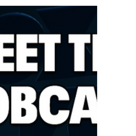
baseball's world series has died. Carlton "Corky"...