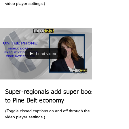
Southern Miss' baseball season
ends
(Toggle closed captions on and off through the
video player settings.)
Load video
Super-regionals add super boost