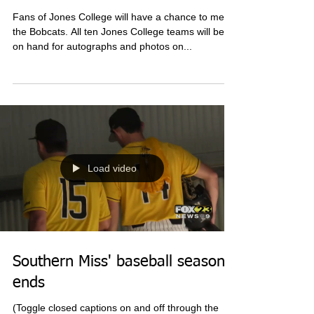
Jones College's sports teams
meet fans before season
Fans of Jones College will have a chance to meet
the Bobcats. All ten Jones College teams will be
on hand for autographs and photos on...
Load video