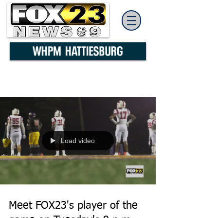
Load video
Meet FOX23's player of the