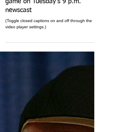
game on Tuesday's 9 p.m.
newscast
(Toggle closed captions on and off through the
video player settings.)