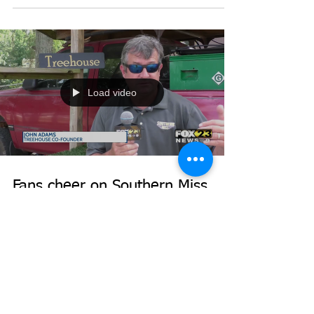
to Pine Belt economy
(Toggle closed captions on and off through the
video player settings.)
Load video
Fans cheer on Southern Miss
baseball team from "The Roost"