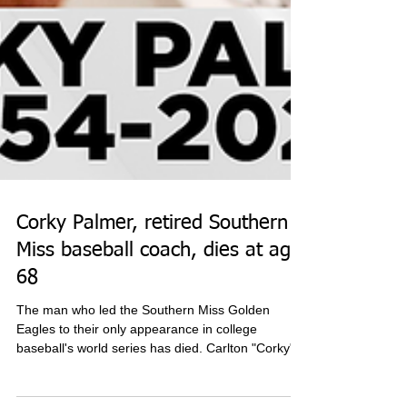
Corky Palmer, retired Southern
Miss baseball coach, dies at age
68
The man who led the Southern Miss Golden
Eagles to their only appearance in college