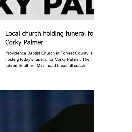
Local church holding funeral for
Corky Palmer
Providence Baptist Church in Forrest County is
hosting today's funeral for Corky Palmer. The
retired Southern Miss head baseball coach...