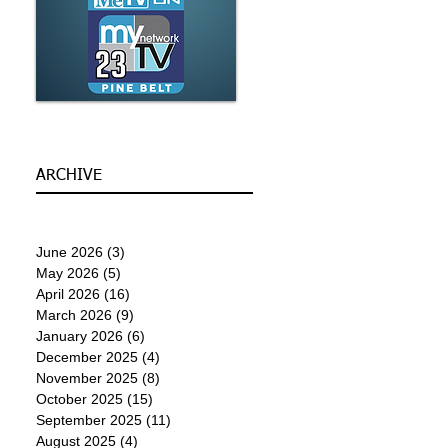
ARCHIVE
June 2026
(3)
3 posts
May 2026
(5)
5 posts
April 2026
(16)
16 posts
March 2026
(9)
9 posts
January 2026
(6)
6 posts
December 2025
(4)
4 posts
November 2025
(8)
8 posts
October 2025
(15)
15 posts
September 2025
(11)
11 posts
August 2025
(4)
4 posts