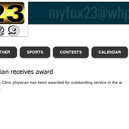
THER
SPORTS
CONTESTS
CALENDAR
ician receives award
linic physican has been awarded for outstanding service in the area
.