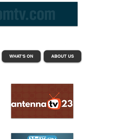
WHAT'S ON
ABOUT US