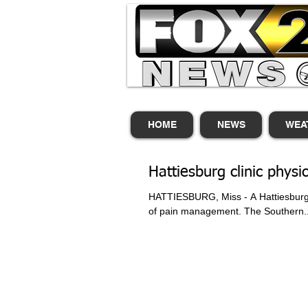
HOME
NEWS
WEA
Hattiesburg clinic phys
HATTIESBURG, Miss - A Hattiesburg C
of pain management. The Southern..