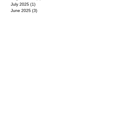
July 2025
(1)
1 post
June 2025
(3)
3 posts