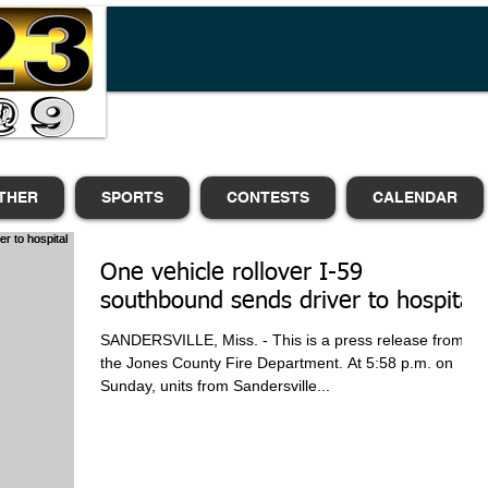
THER
SPORTS
CONTESTS
CALENDAR
One vehicle rollover I-59
southbound sends driver to hospital
SANDERSVILLE, Miss. - This is a press release from
the Jones County Fire Department. At 5:58 p.m. on
Sunday, units from Sandersville...