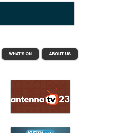
WHAT'S ON
ABOUT US