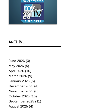
ARCHIVE
June 2026
(3)
3 posts
May 2026
(5)
5 posts
April 2026
(16)
16 posts
March 2026
(9)
9 posts
January 2026
(6)
6 posts
December 2025
(4)
4 posts
November 2025
(8)
8 posts
October 2025
(15)
15 posts
September 2025
(11)
11 posts
August 2025
(4)
4 posts