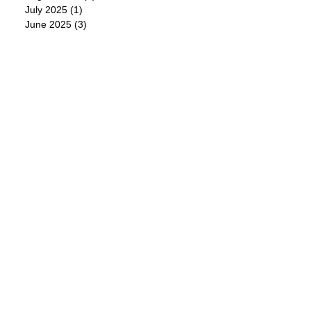
July 2025
(1)
1 post
June 2025
(3)
3 posts