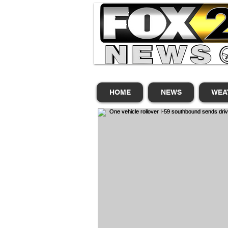
HOME
NEWS
WEA