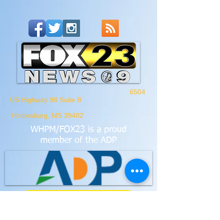
6504
US Highway 98 Suite B
Hattiesburg, MS 39402
WHPM/FOX23
is a proud
member of the ADP
FCC Application - WHPM
Waypoint Media