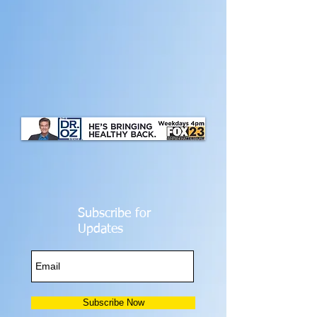
Subscribe for
Updates
Subscribe Now