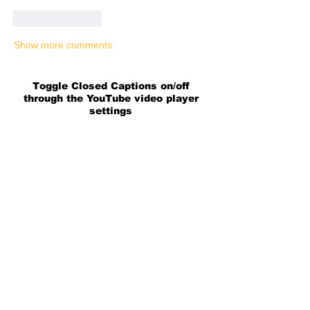
Like
Reply
Show more comments
Toggle Closed Captions on/off
through the YouTube video player
settings