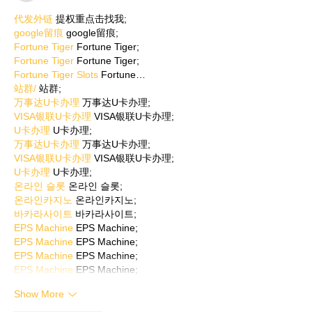
代发外链
 提权重点击找我;
google留痕
 google留痕;
Fortune Tiger
 Fortune Tiger;
Fortune Tiger
 Fortune Tiger;
Fortune Tiger Slots
 Fortune…
站群/
 站群;
万事达U卡办理
 万事达U卡办理;
VISA银联U卡办理
 VISA银联U卡办理;
U卡办理
 U卡办理;
万事达U卡办理
 万事达U卡办理;
VISA银联U卡办理
 VISA银联U卡办理;
U卡办理
 U卡办理;
온라인 슬롯
 온라인 슬롯;
온라인카지노
 온라인카지노;
바카라사이트
 바카라사이트;
EPS Machine
 EPS Machine;
EPS Machine
 EPS Machine;
EPS Machine
 EPS Machine;
EPS Machine
 EPS Machine;
Show More