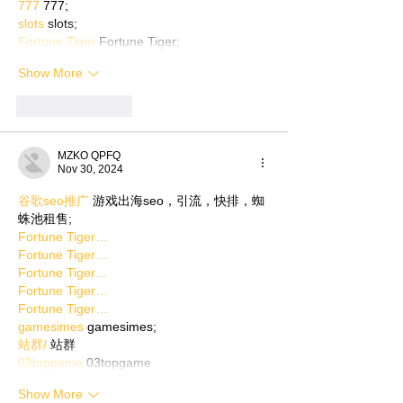
777
 777;
slots
 slots;
Fortune Tiger
 Fortune Tiger;
Show More
Like
Reply
MZKO QPFQ
Nov 30, 2024
谷歌seo推广
 游戏出海seo，引流，快排，蜘
蛛池租售;
Fortune Tiger…
Fortune Tiger…
Fortune Tiger…
Fortune Tiger…
Fortune Tiger…
gamesimes
 gamesimes;
站群/
 站群
03topgame
 03topgame
Show More