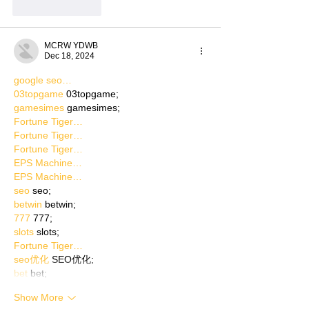
Like
Reply
MCRW YDWB
Dec 18, 2024
google seo…
03topgame
 03topgame;
gamesimes
 gamesimes;
Fortune Tiger…
Fortune Tiger…
Fortune Tiger…
EPS Machine…
EPS Machine…
seo
 seo;
betwin
 betwin;
777
 777;
slots
 slots;
Fortune Tiger…
seo优化
 SEO优化;
bet
 bet;
Show More