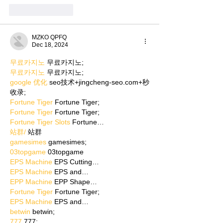
Like
Reply
MZKO QPFQ
Dec 18, 2024
무료카지노
 무료카지노;
무료카지노
 무료카지노;
google 优化
 seo技术+jingcheng-seo.com+秒
收录;
Fortune Tiger
 Fortune Tiger;
Fortune Tiger
 Fortune Tiger;
Fortune Tiger Slots
 Fortune…
站群/
 站群
gamesimes
 gamesimes;
03topgame
 03topgame
EPS Machine
 EPS Cutting…
EPS Machine
 EPS and…
EPP Machine
 EPP Shape…
Fortune Tiger
 Fortune Tiger;
EPS Machine
 EPS and…
betwin
 betwin;
777
 777;