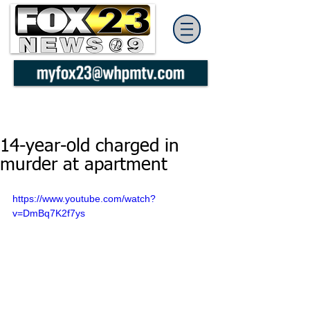
14-year-old charged in
murder at apartment
https://www.youtube.com/watch?
v=DmBq7K2f7ys