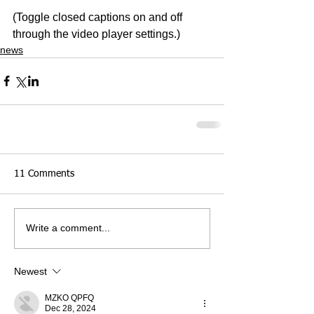
(Toggle closed captions on and off 
through the video player settings.) 
news
11 Comments
Write a comment...
Newest
MZKO QPFQ
Dec 28, 2024