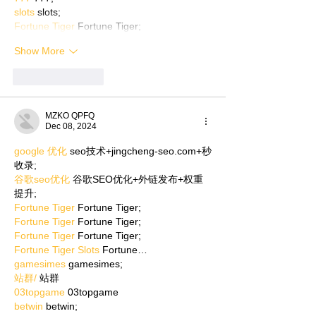
slots
 slots;
Fortune Tiger
 Fortune Tiger;
Show More
Like
Reply
MZKO QPFQ
Dec 08, 2024
google 优化
 seo技术+jingcheng-seo.com+秒
收录;
谷歌seo优化
 谷歌SEO优化+外链发布+权重
提升;
Fortune Tiger
 Fortune Tiger;
Fortune Tiger
 Fortune Tiger;
Fortune Tiger
 Fortune Tiger;
Fortune Tiger Slots
 Fortune…
gamesimes
 gamesimes;
站群/
 站群
03topgame
 03topgame
betwin
 betwin;