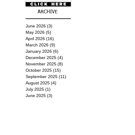
ARCHIVE
June 2026
(3)
3 posts
May 2026
(5)
5 posts
April 2026
(16)
16 posts
March 2026
(9)
9 posts
January 2026
(6)
6 posts
December 2025
(4)
4 posts
November 2025
(8)
8 posts
October 2025
(15)
15 posts
September 2025
(11)
11 posts
August 2025
(4)
4 posts
July 2025
(1)
1 post
June 2025
(3)
3 posts
Subscribe for
Updates