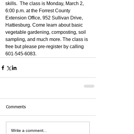
skills.  The class is Monday, March 2, 
6:00 p.m. at the Forrest County 
Extension Office, 952 Sullivan Drive, 
Hattiesburg. Come learn about basic 
vegetable gardening, composting, soil 
sampling, and much more. The class is 
free but please pre-register by calling 
601-545-6083.
Comments
Write a comment...