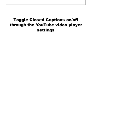
Toggle Closed Captions on/off
through the YouTube video player
settings