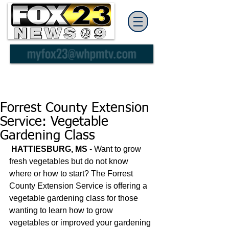
Forrest County Extension
Service: Vegetable
Gardening Class
HATTIESBURG, MS
 - Want to grow 
fresh vegetables but do not know 
where or how to start? The Forrest 
County Extension Service is offering a 
vegetable gardening class for those 
wanting to learn how to grow 
vegetables or improved your gardening 