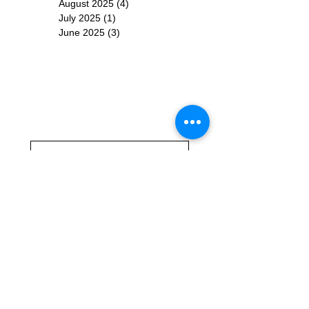
August 2025
(4)
4 posts
July 2025
(1)
1 post
June 2025
(3)
3 posts
Subscribe for
Updates
Subscribe Now