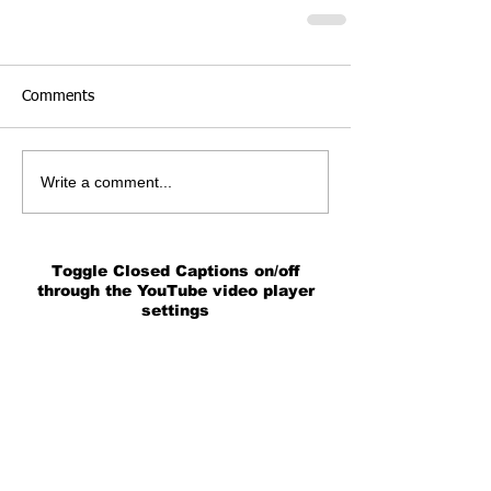
Comments
Write a comment...
Toggle Closed Captions on/off
through the YouTube video player
settings