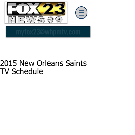
2015 New Orleans Saints
TV Schedule