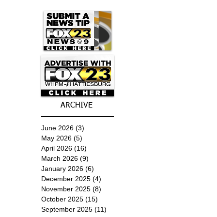
ARCHIVE
June 2026
(3)
3 posts
May 2026
(5)
5 posts
April 2026
(16)
16 posts
March 2026
(9)
9 posts
January 2026
(6)
6 posts
December 2025
(4)
4 posts
November 2025
(8)
8 posts
October 2025
(15)
15 posts
September 2025
(11)
11 posts