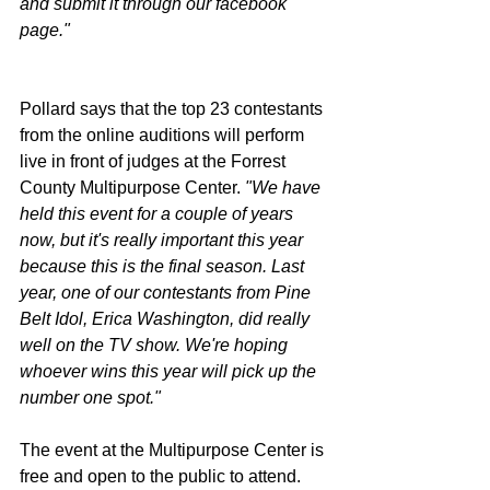
and submit it through our facebook 
page."
Pollard says that the top 23 contestants 
from the online auditions will perform 
live in front of judges at the Forrest 
County Multipurpose Center. 
"We have 
held this event for a couple of years 
now, but it's really important this year 
because this is the final season. Last 
year, one of our contestants from Pine 
Belt Idol, Erica Washington, did really 
well on the TV show. We're hoping 
whoever wins this year will pick up the 
number one spot."
The event at the Multipurpose Center is 
free and open to the public to attend. 