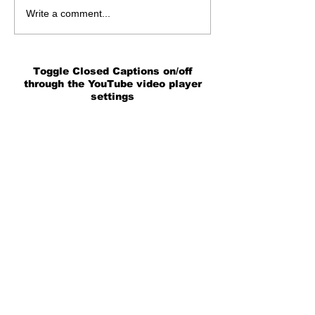
Write a comment...
Toggle Closed Captions on/off
through the YouTube video player
settings