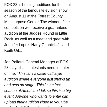
FOX 23 is hosting auditions for the final 
season of the famous television show 
on August 11 at the Forrest County 
Multipurpose Center. The winner of the 
competition will receive a guaranteed 
audition at the Judges Round in Little 
Rock, as well as a meet and greet with 
Jennifer Lopez, Harry Connick, Jr, and 
Keith Urban. 
Jon Pollard, General Manager of FOX 
23, says that contestants need to enter 
online. 
"This isn't a cattle-call style 
audition where everyone just shows up 
and gets on stage. This is the last 
season of American Idol, so this is a big 
event. Anyone who wants to enter can 
upload their audition video to youtube 