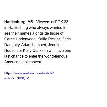
Hattiesburg, MS
 - Viewers of FOX 23 
in Hattiesburg who always wanted to 
see their names alongside those of 
Carrie Underwood, Kellie Pickler, Chris 
Daughtry, Adam Lambert, Jennifer 
Hudson or Kelly Clarkson will have one 
last chance to enter the world-famous 
American Idol contest. 
https://www.youtube.com/watch?
v=txV7pNB9QS4