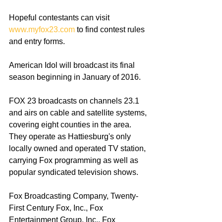
Hopeful contestants can visit 
www.myfox23.com
 to find contest rules 
and entry forms. 
American Idol will broadcast its final 
season beginning in January of 2016. 
FOX 23 broadcasts on channels 23.1 
and airs on cable and satellite systems, 
covering eight counties in the area. 
They operate as Hattiesburg's only 
locally owned and operated TV station, 
carrying Fox programming as well as 
popular syndicated television shows. 
Fox Broadcasting Company, Twenty-
First Century Fox, Inc., Fox 
Entertainment Group, Inc., Fox 