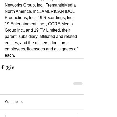
Networks Group, Inc., FremantleMedia 
North America, Inc., AMERICAN IDOL 
Productions, Inc., 19 Recordings, Inc., 
19 Entertainment, Inc. , CORE Media 
Group Inc., and 19 TV Limited, their 
parent, subsidiary, affiliated and related 
entities, and the officers, directors, 
employees, licensees and assignees of 
each.
Comments