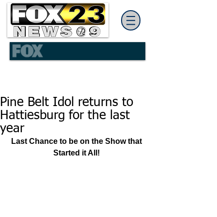
Pine Belt Idol returns to
Hattiesburg for the last
year
Last Chance to be on the Show that 
Started it All!