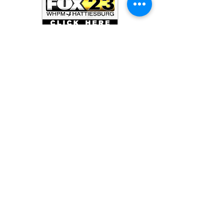
ARCHIVE
June 2026
(3)
3 posts
May 2026
(5)
5 posts
April 2026
(16)
16 posts
March 2026
(9)
9 posts
January 2026
(6)
6 posts
December 2025
(4)
4 posts
November 2025
(8)
8 posts
October 2025
(15)
15 posts
September 2025
(11)
11 posts
August 2025
(4)
4 posts
July 2025
(1)
1 post
June 2025
(3)
3 posts