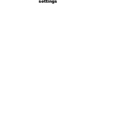
settings