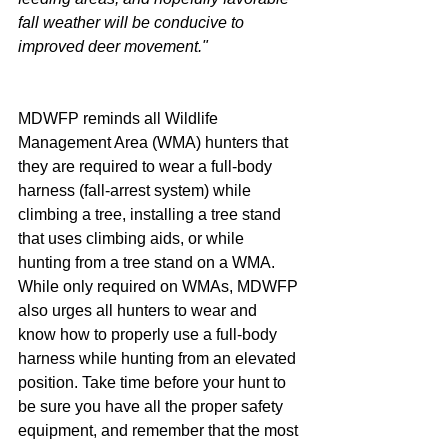
fall weather will be conducive to 
improved deer movement."
MDWFP reminds all Wildlife 
Management Area (WMA) hunters that 
they are required to wear a full-body 
harness (fall-arrest system) while 
climbing a tree, installing a tree stand 
that uses climbing aids, or while 
hunting from a tree stand on a WMA. 
While only required on WMAs, MDWFP 
also urges all hunters to wear and 
know how to properly use a full-body 
harness while hunting from an elevated 
position. Take time before your hunt to 
be sure you have all the proper safety 
equipment, and remember that the most 