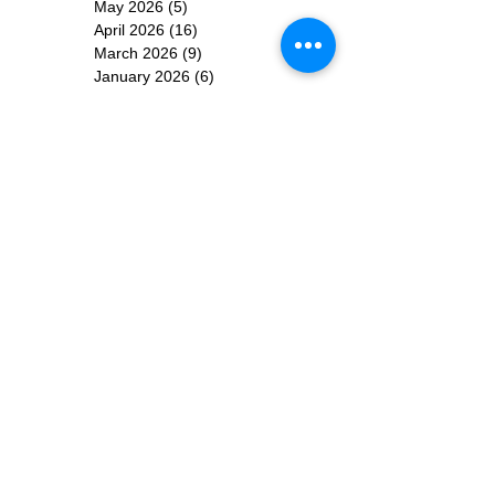
May 2026
(5)
5 posts
April 2026
(16)
16 posts
March 2026
(9)
9 posts
January 2026
(6)
6 posts
December 2025
(4)
4 posts
November 2025
(8)
8 posts
October 2025
(15)
15 posts
September 2025
(11)
11 posts
August 2025
(4)
4 posts
July 2025
(1)
1 post
June 2025
(3)
3 posts
Subscribe for
Updates
Subscribe Now