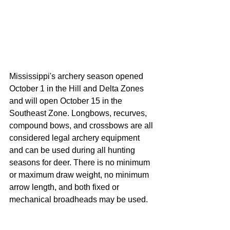
Mississippi's archery season opened 
October 1 in the Hill and Delta Zones 
and will open October 15 in the 
Southeast Zone. Longbows, recurves, 
compound bows, and crossbows are all 
considered legal archery equipment 
and can be used during all hunting 
seasons for deer. There is no minimum 
or maximum draw weight, no minimum 
arrow length, and both fixed or 
mechanical broadheads may be used. 