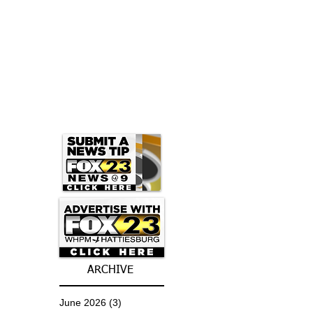
ARCHIVE
June 2026
(3)
3 posts