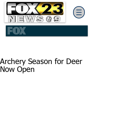
Archery Season for Deer
Now Open