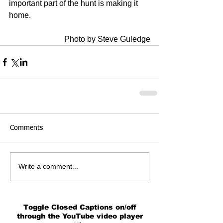
important part of the hunt is making it 
home.   
Photo by Steve Guledge
Comments
Write a comment...
Toggle Closed Captions on/off
through the YouTube video player