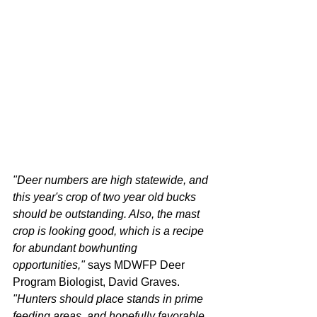
"Deer numbers are high statewide, and 
this year's crop of two year old bucks 
should be outstanding. Also, the mast 
crop is looking good, which is a recipe 
for abundant bowhunting 
opportunities,"
 says MDWFP Deer 
Program Biologist, David Graves. 
"Hunters should place stands in prime 
feeding areas, and hopefully favorable 