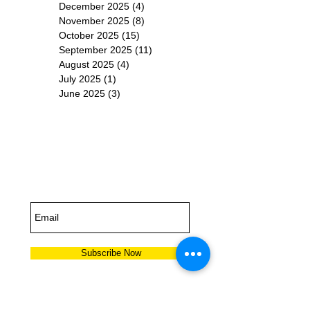
December 2025
(4)
4 posts
November 2025
(8)
8 posts
October 2025
(15)
15 posts
September 2025
(11)
11 posts
August 2025
(4)
4 posts
July 2025
(1)
1 post
June 2025
(3)
3 posts
Subscribe for
Updates
Subscribe Now