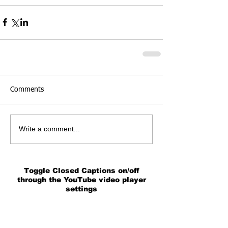
Comments
Write a comment...
Toggle Closed Captions on/off
through the YouTube video player
settings