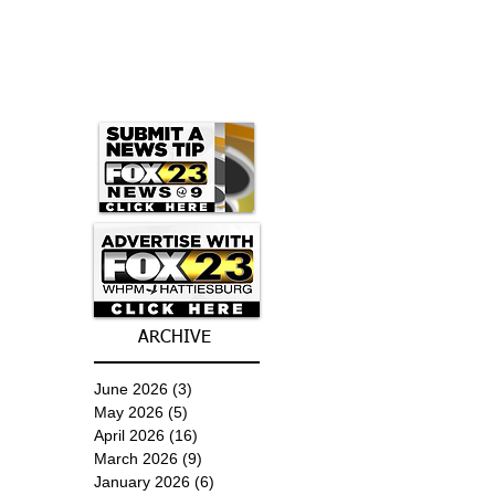
ARCHIVE
June 2026
(3)
3 posts
May 2026
(5)
5 posts
April 2026
(16)
16 posts
March 2026
(9)
9 posts
January 2026
(6)
6 posts