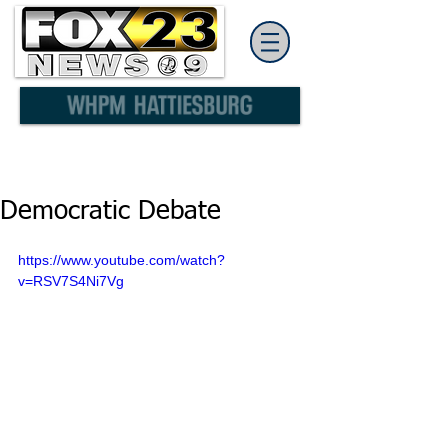
Democratic Debate
https://www.youtube.com/watch?
v=RSV7S4Ni7Vg