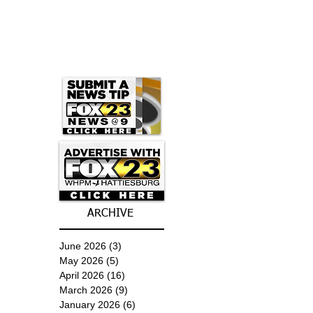
ARCHIVE
June 2026
(3)
3 posts
May 2026
(5)
5 posts
April 2026
(16)
16 posts
March 2026
(9)
9 posts
January 2026
(6)
6 posts