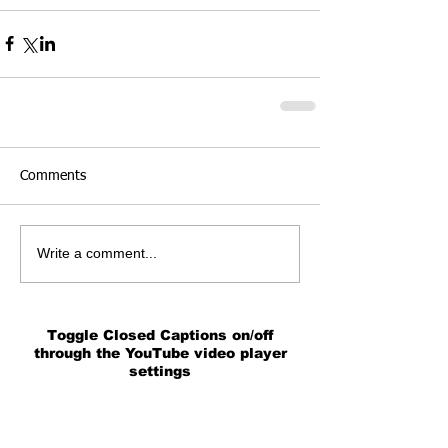
Comments
Write a comment...
Toggle Closed Captions on/off
through the YouTube video player
settings