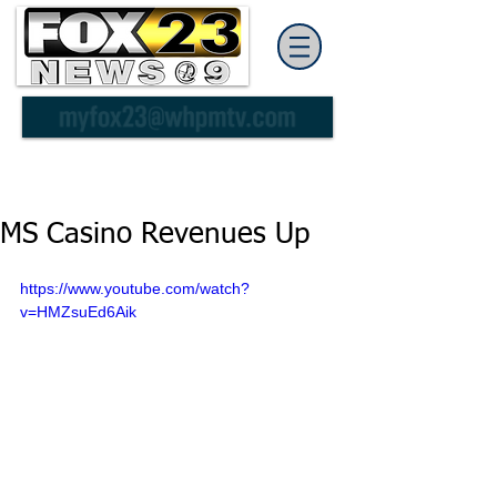
MS Casino Revenues Up
https://www.youtube.com/watch?
v=HMZsuEd6Aik