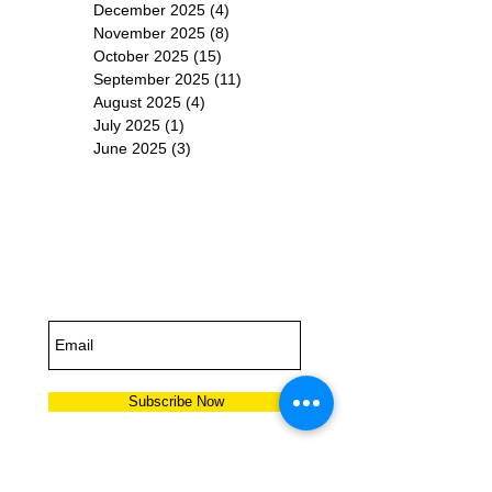
December 2025
(4)
4 posts
November 2025
(8)
8 posts
October 2025
(15)
15 posts
September 2025
(11)
11 posts
August 2025
(4)
4 posts
July 2025
(1)
1 post
June 2025
(3)
3 posts
Subscribe for
Updates
Subscribe Now