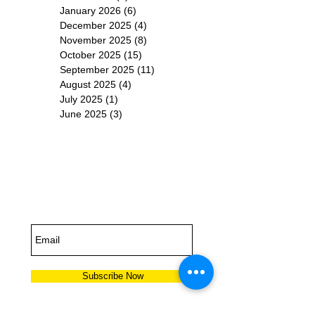
January 2026
(6)
6 posts
December 2025
(4)
4 posts
November 2025
(8)
8 posts
October 2025
(15)
15 posts
September 2025
(11)
11 posts
August 2025
(4)
4 posts
July 2025
(1)
1 post
June 2025
(3)
3 posts
Subscribe for
Updates
Subscribe Now