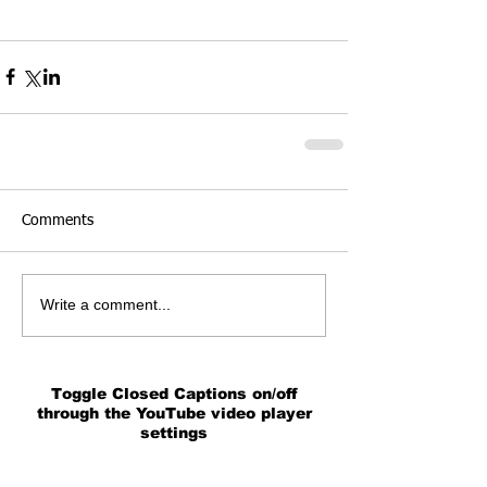
Comments
Write a comment...
Toggle Closed Captions on/off
through the YouTube video player
settings