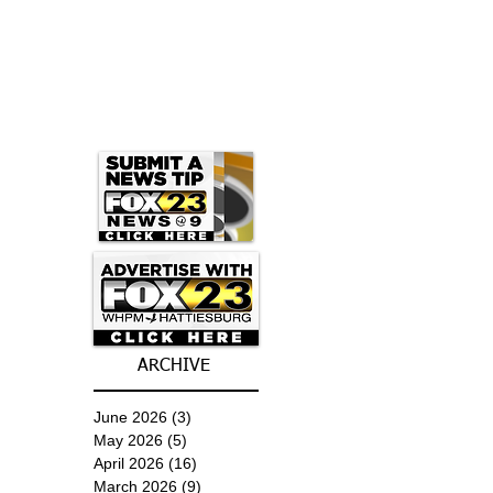
ARCHIVE
June 2026
(3)
3 posts
May 2026
(5)
5 posts
April 2026
(16)
16 posts
March 2026
(9)
9 posts