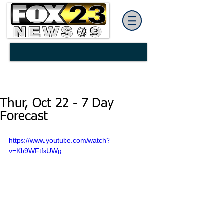
Thur, Oct 22 - 7 Day
Forecast
https://www.youtube.com/watch?
v=Kb9WFtfsUWg