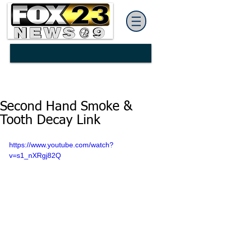
Second Hand Smoke &
Tooth Decay Link
https://www.youtube.com/watch?
v=s1_nXRgj82Q