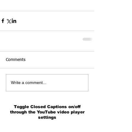
Comments
Write a comment...
Toggle Closed Captions on/off
through the YouTube video player
settings