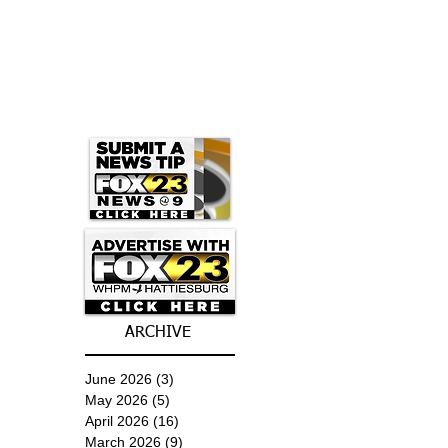
ARCHIVE
June 2026
(3)
3 posts
May 2026
(5)
5 posts
April 2026
(16)
16 posts
March 2026
(9)
9 posts