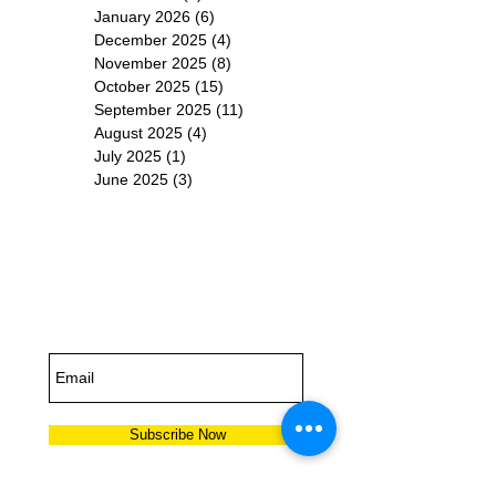
January 2026
(6)
6 posts
December 2025
(4)
4 posts
November 2025
(8)
8 posts
October 2025
(15)
15 posts
September 2025
(11)
11 posts
August 2025
(4)
4 posts
July 2025
(1)
1 post
June 2025
(3)
3 posts
Subscribe for
Updates
Subscribe Now