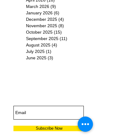
March 2026
(9)
9 posts
January 2026
(6)
6 posts
December 2025
(4)
4 posts
November 2025
(8)
8 posts
October 2025
(15)
15 posts
September 2025
(11)
11 posts
August 2025
(4)
4 posts
July 2025
(1)
1 post
June 2025
(3)
3 posts
Subscribe for
Updates
Subscribe Now