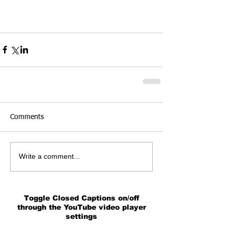
Comments
Write a comment...
Toggle Closed Captions on/off
through the YouTube video player
settings