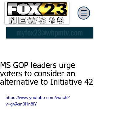
MS GOP leaders urge
voters to consider an
alternative to Initiative 42
https://www.youtube.com/watch?
v=gVAsn0Hn8lY