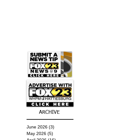
ARCHIVE
June 2026
(3)
3 posts
May 2026
(5)
5 posts
April 2026
(16)
16 posts