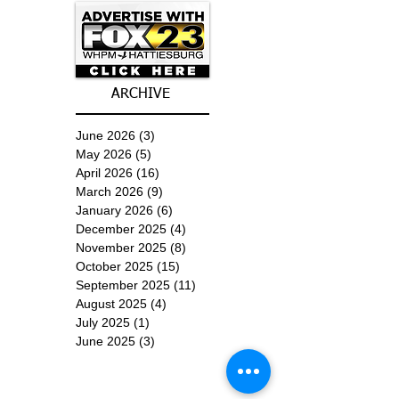
ARCHIVE
June 2026
(3)
3 posts
May 2026
(5)
5 posts
April 2026
(16)
16 posts
March 2026
(9)
9 posts
January 2026
(6)
6 posts
December 2025
(4)
4 posts
November 2025
(8)
8 posts
October 2025
(15)
15 posts
September 2025
(11)
11 posts
August 2025
(4)
4 posts
July 2025
(1)
1 post
June 2025
(3)
3 posts