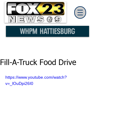
Fill-A-Truck Food Drive
https://www.youtube.com/watch?
v=_lOuDpi26I0