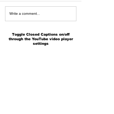
Write a comment...
Toggle Closed Captions on/off
through the YouTube video player
settings