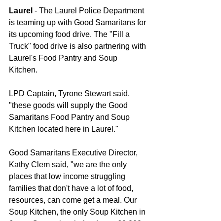
Laurel
 - The Laurel Police Department 
is teaming up with Good Samaritans for 
its upcoming food drive. The "Fill a 
Truck" food drive is also partnering with 
Laurel's Food Pantry and Soup 
Kitchen.    
LPD Captain, Tyrone Stewart said, 
"these goods will supply the Good 
Samaritans Food Pantry and Soup 
Kitchen located here in Laurel." 
Good Samaritans Executive Director, 
Kathy Clem said, "we are the only 
places that low income struggling 
families that don't have a lot of food, 
resources, can come get a meal. Our 
Soup Kitchen, the only Soup Kitchen in 