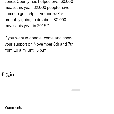
Jones County has helped over 60,000 
meals this year. 32,000 people have 
came to get help there and we're 
probably going to do about 80,000 
meals this year in 2015." 
If you want to donate, come and show 
your support on November 6th and 7th 
from 10 a.m. until 5 p.m. 
Comments