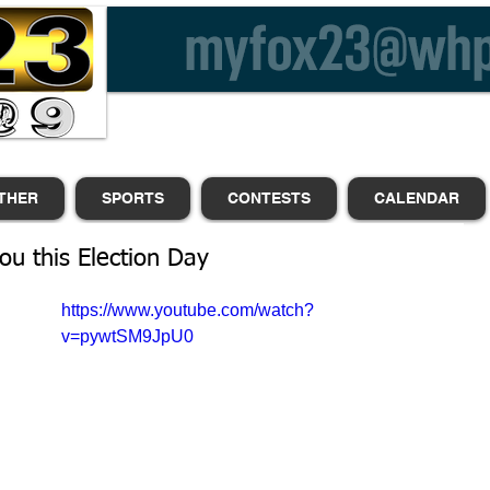
THER
SPORTS
CONTESTS
CALENDAR
you this Election Day
https://www.youtube.com/watch?
 
v=pywtSM9JpU0