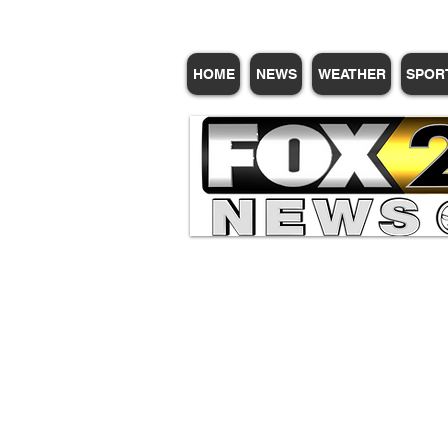
HOME
NEWS
WEATHER
SPOR