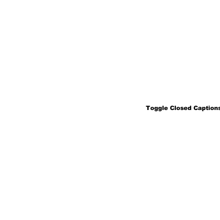
Toggle Closed Captions