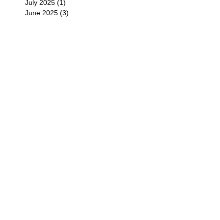
July 2025
(1)
1 post
June 2025
(3)
3 posts