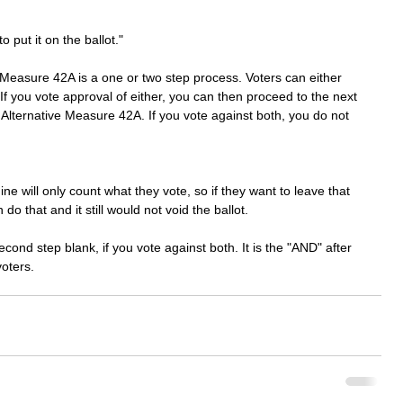
 
 put it on the ballot." 
e Measure 42A is a one or two step process. Voters can either 
 If you vote approval of either, you can then proceed to the next 
or Alternative Measure 42A. If you vote against both, you do not 
 will only count what they vote, so if they want to leave that 
 do that and it still would not void the ballot. 
econd step blank, if you vote against both. It is the "AND" after 
voters. 