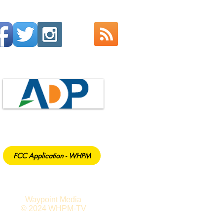
FCC Application - WHPM
Waypoint Media
© 2024 WHPM-TV