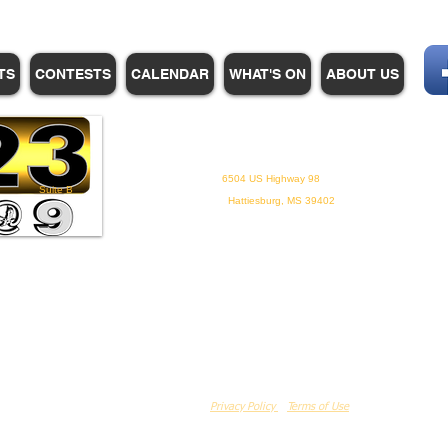
TS
CONTESTS
CALENDAR
WHAT'S ON
ABOUT US
WHPM/FOX23
is a proud
member of the ADP
6504 US Highway 98
Suite B
Hattiesburg, MS 39402
Privacy Policy
Terms of Use