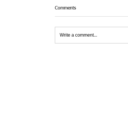
Comments
Write a comment...