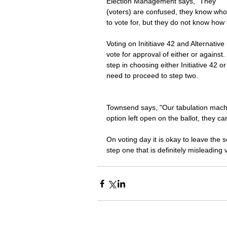
Election Management says, "They 
(voters) are confused, they know who
to vote for, but they do not know how to
Voting on Inititiave 42 and Alternativ
vote for approval of either or against.
step in choosing either Initiative 42 
need to proceed to step two. 
Townsend says, "Our tabulation machine
option left open on the ballot, they can
On voting day it is okay to leave the s
step one that is definitely misleading 