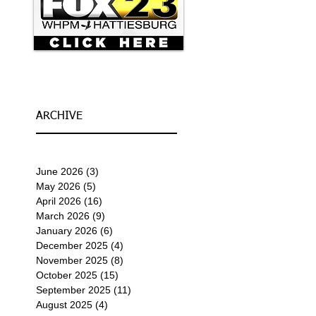
ARCHIVE
June 2026
(3)
3 posts
May 2026
(5)
5 posts
April 2026
(16)
16 posts
March 2026
(9)
9 posts
January 2026
(6)
6 posts
December 2025
(4)
4 posts
November 2025
(8)
8 posts
October 2025
(15)
15 posts
September 2025
(11)
11 posts
August 2025
(4)
4 posts