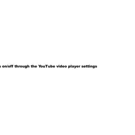
 on/off through the YouTube video player settings