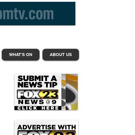
WHAT'S ON
ABOUT US