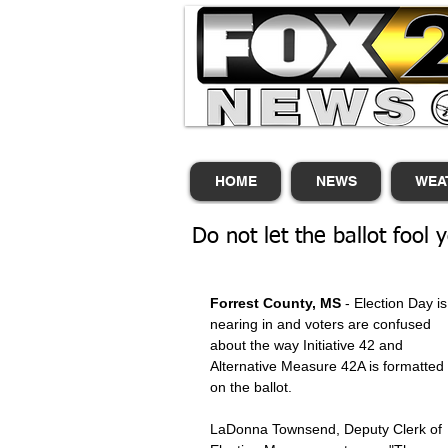
HOME
NEWS
WEA
Do not let the ballot fool 
Forrest County, MS
 - Election Day is
nearing in and voters are confused 
about the way Initiative 42 and 
Alternative Measure 42A is formatted 
on the ballot. 
LaDonna Townsend, Deputy Clerk of 