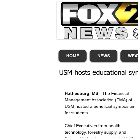
HOME
NEWS
WEA
USM hosts educational sym
Hattiesburg, MS
 - The Financial 
Management Association (FMA) of 
USM hosted a beneficial symposium 
for students. 
Chief Executives from health, 
technology, forestry supply, and 