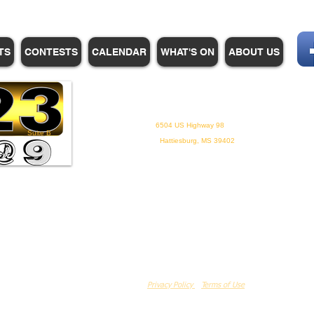
TS
CONTESTS
CALENDAR
WHAT'S ON
ABOUT US
WHPM/FOX23
is a proud
member of the ADP
6504 US Highway 98
Suite B
Hattiesburg, MS 39402
Privacy Policy
Terms of Use