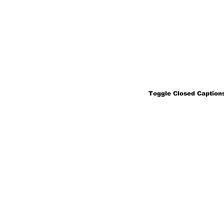
Toggle Closed Captions