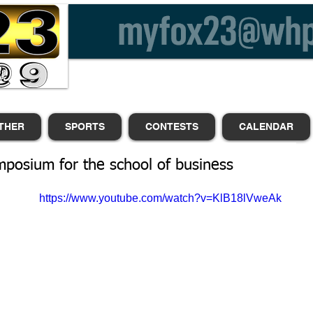
THER
SPORTS
CONTESTS
CALENDAR
posium for the school of business
https://www.youtube.com/watch?v=KlB18lVweAk