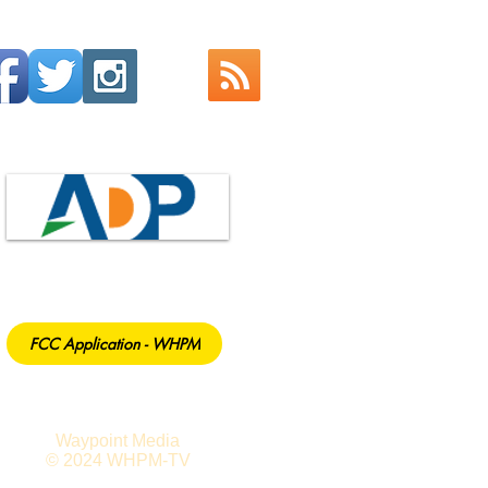
FCC Application - WHPM
Waypoint Media
© 2024 WHPM-TV