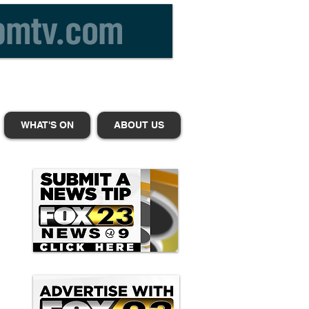
WHAT'S ON
ABOUT US