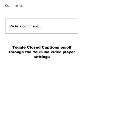
Comments
Write a comment...
Toggle Closed Captions on/off
through the YouTube video player
settings