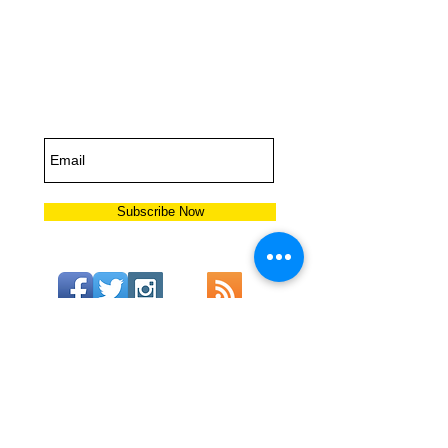
Subscribe for
Updates
Subscribe Now
6504
US Highway 98 Suite B