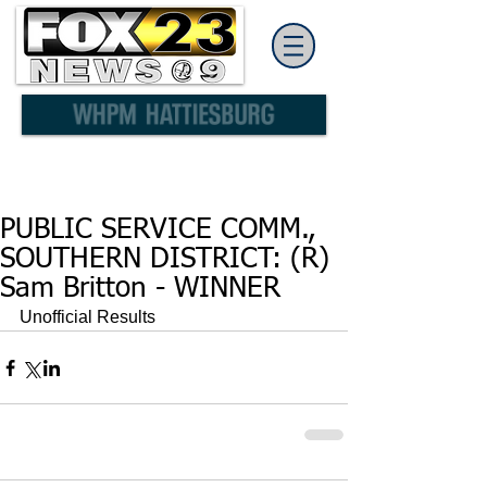
PUBLIC SERVICE COMM.,
SOUTHERN DISTRICT: (R)
Sam Britton - WINNER
Unofficial Results