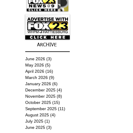
ARCHIVE
June 2026
(3)
3 posts
May 2026
(5)
5 posts
April 2026
(16)
16 posts
March 2026
(9)
9 posts
January 2026
(6)
6 posts
December 2025
(4)
4 posts
November 2025
(8)
8 posts
October 2025
(15)
15 posts
September 2025
(11)
11 posts
August 2025
(4)
4 posts
July 2025
(1)
1 post
June 2025
(3)
3 posts