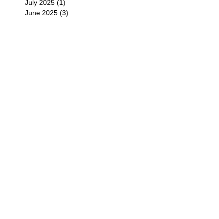
July 2025
(1)
1 post
June 2025
(3)
3 posts