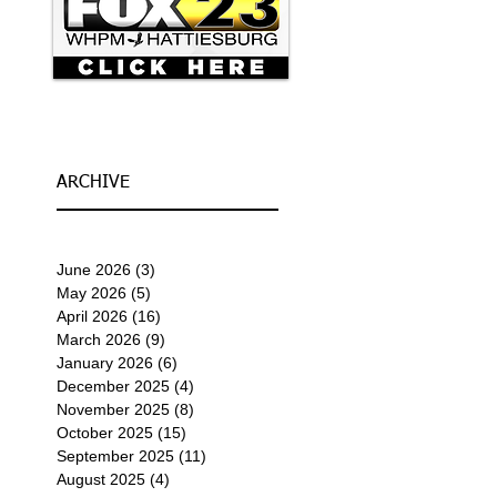
ARCHIVE
June 2026
(3)
3 posts
May 2026
(5)
5 posts
April 2026
(16)
16 posts
March 2026
(9)
9 posts
January 2026
(6)
6 posts
December 2025
(4)
4 posts
November 2025
(8)
8 posts
October 2025
(15)
15 posts
September 2025
(11)
11 posts
August 2025
(4)
4 posts