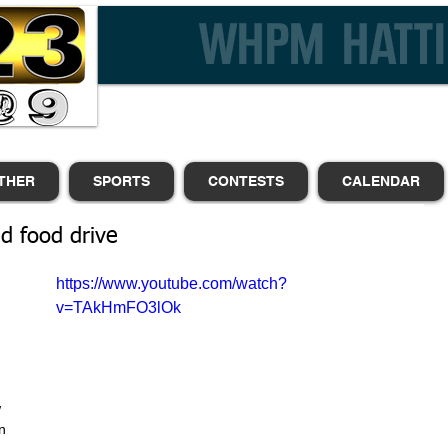
THER
SPORTS
CONTESTS
CALENDAR
d food drive
https://www.youtube.com/watch?
 
v=TAkHmFO3lOk
 
 
 
n 