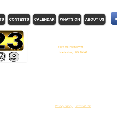
TS
CONTESTS
CALENDAR
WHAT'S ON
ABOUT US
WHPM/FOX23
is a proud
member of the ADP
6504 US Highway 98
Suite B
Hattiesburg, MS 39402
Privacy Policy
Terms of Use