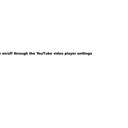
 on/off through the YouTube video player settings