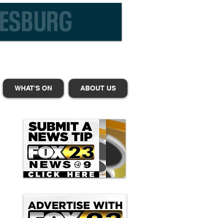
WHAT'S ON
ABOUT US