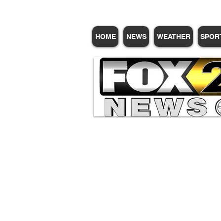
HOME
NEWS
WEATHER
SPOR