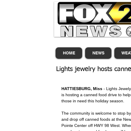
HOME
NEWS
WEA
Lights jewelry hosts canne
HATTIESBURG, Miss
 - Lights Jewely
is hosting a canned food drive to help
those in need this holiday season. 
The community is welcome to stop by
and drop off canned foods at the New
Pointe Center off HWY 98 West. Whe