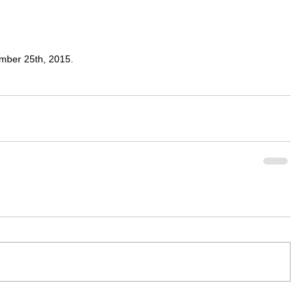
ember 25th, 2015. 