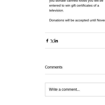
you donate canned foods you will be 
entered to win gift certificates of a 
television. 
Donations will be accepted until Nov
Comments
Write a comment...