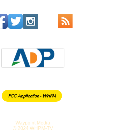
FCC Application - WHPM
Waypoint Media
© 2024 WHPM-TV