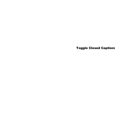
Toggle Closed Captions