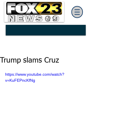
Trump slams Cruz
https://www.youtube.com/watch?
v=KuFEPncKfNg