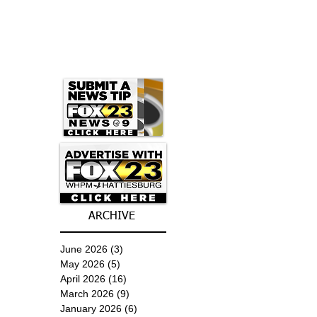
ARCHIVE
June 2026
(3)
3 posts
May 2026
(5)
5 posts
April 2026
(16)
16 posts
March 2026
(9)
9 posts
January 2026
(6)
6 posts