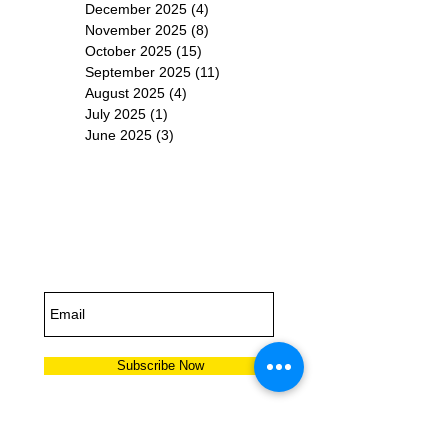
December 2025
(4)
4 posts
November 2025
(8)
8 posts
October 2025
(15)
15 posts
September 2025
(11)
11 posts
August 2025
(4)
4 posts
July 2025
(1)
1 post
June 2025
(3)
3 posts
Subscribe for
Updates
Subscribe Now