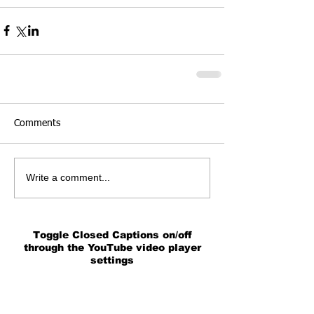
Comments
Write a comment...
Toggle Closed Captions on/off
through the YouTube video player
settings