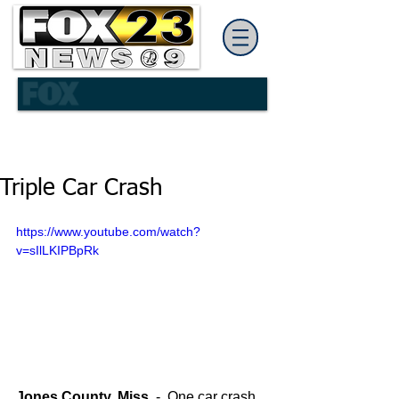
Triple Car Crash
https://www.youtube.com/watch?
v=sIlLKIPBpRk
Jones County, Miss.
 -  One car crash 