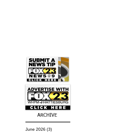
ARCHIVE
June 2026
(3)
3 posts