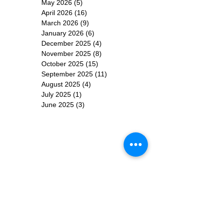
May 2026
(5)
5 posts
April 2026
(16)
16 posts
March 2026
(9)
9 posts
January 2026
(6)
6 posts
December 2025
(4)
4 posts
November 2025
(8)
8 posts
October 2025
(15)
15 posts
September 2025
(11)
11 posts
August 2025
(4)
4 posts
July 2025
(1)
1 post
June 2025
(3)
3 posts
Subscribe for
Updates
Subscribe Now