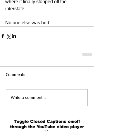
where it finally stopped off the 
interstate. 
No one else was hurt.
Comments
Write a comment...
Toggle Closed Captions on/off
through the YouTube video player