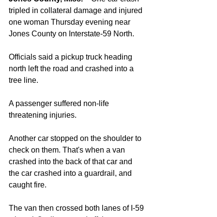
tripled in collateral damage and injured 
one woman Thursday evening near 
Jones County on Interstate-59 North. 
Officials said a pickup truck heading 
north left the road and crashed into a 
tree line. 
A passenger suffered non-life 
threatening injuries. 
Another car stopped on the shoulder to 
check on them. That's when a van 
crashed into the back of that car and 
the car crashed into a guardrail, and 
caught fire. 
The van then crossed both lanes of I-59 