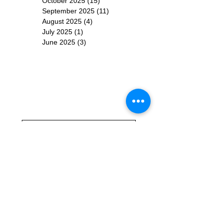
October 2025
(15)
15 posts
September 2025
(11)
11 posts
August 2025
(4)
4 posts
July 2025
(1)
1 post
June 2025
(3)
3 posts
Subscribe for
Updates
Subscribe Now