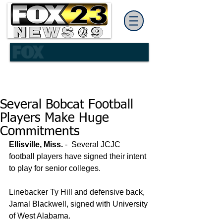
Several Bobcat Football
Players Make Huge
Commitments
Ellisville, Miss.
 -  Several JCJC 
football players have signed their intent 
to play for senior colleges. 
Linebacker Ty Hill and defensive back, 
Jamal Blackwell, signed with University 
of West Alabama. 