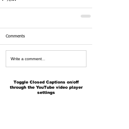
Comments
Write a comment...
Toggle Closed Captions on/off
through the YouTube video player
settings