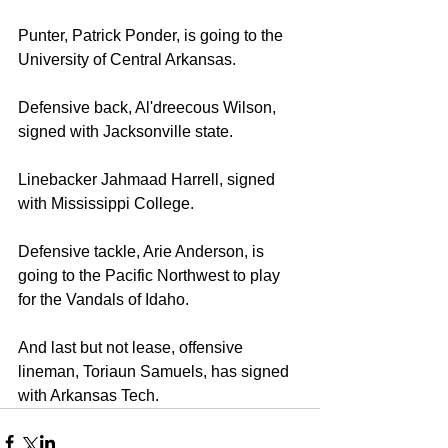
Punter, Patrick Ponder, is going to the 
University of Central Arkansas. 
Defensive back, Al'dreecous Wilson, 
signed with Jacksonville state. 
Linebacker Jahmaad Harrell, signed 
with Mississippi College. 
Defensive tackle, Arie Anderson, is 
going to the Pacific Northwest to play 
for the Vandals of Idaho. 
And last but not lease, offensive 
lineman, Toriaun Samuels, has signed 
with Arkansas Tech.