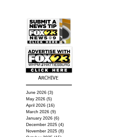
ARCHIVE
June 2026
(3)
3 posts
May 2026
(5)
5 posts
April 2026
(16)
16 posts
March 2026
(9)
9 posts
January 2026
(6)
6 posts
December 2025
(4)
4 posts
November 2025
(8)
8 posts