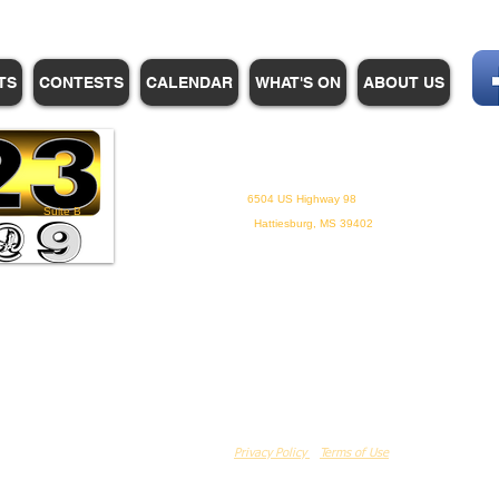
TS
CONTESTS
CALENDAR
WHAT'S ON
ABOUT US
WHPM/FOX23
is a proud
member of the ADP
6504 US Highway 98
Suite B
Hattiesburg, MS 39402
Privacy Policy
Terms of Use