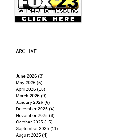
ARCHIVE
June 2026
(3)
3 posts
May 2026
(5)
5 posts
April 2026
(16)
16 posts
March 2026
(9)
9 posts
January 2026
(6)
6 posts
December 2025
(4)
4 posts
November 2025
(8)
8 posts
October 2025
(15)
15 posts
September 2025
(11)
11 posts
August 2025
(4)
4 posts