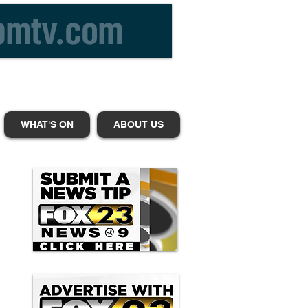
WHAT'S ON
ABOUT US