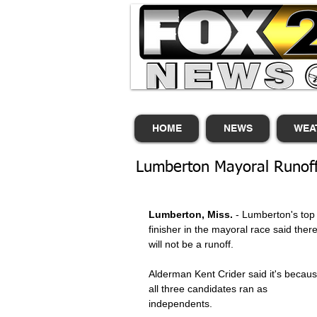
HOME
NEWS
WEA
Lumberton Mayoral Runof
Lumberton, Miss.
 - Lumberton's top
finisher in the mayoral race said there
will not be a runoff. 
Alderman Kent Crider said it's becaus
all three candidates ran as 
independents. 