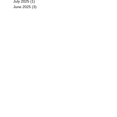
July 2025
(1)
1 post
June 2025
(3)
3 posts