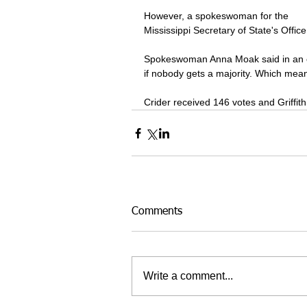
However, a spokeswoman for the 
Mississippi Secretary of State's Office
Spokeswoman Anna Moak said in an ema
if nobody gets a majority. Which means
Crider received 146 votes and Griffit
Comments
Write a comment...