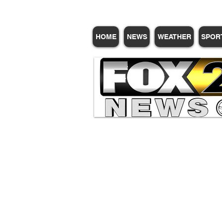
HOME
NEWS
WEATHER
SPOR